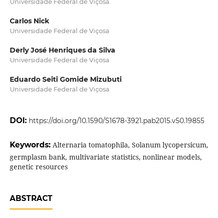
Universidade Federal de Viçosa.
Carlos Nick
Universidade Federal de Viçosa
Derly José Henriques da Silva
Universidade Federal de Viçosa
Eduardo Seiti Gomide Mizubuti
Universidade Federal de Viçosa
DOI:
https://doi.org/10.1590/S1678-3921.pab2015.v50.19855
Keywords:
Alternaria tomatophila, Solanum lycopersicum,
germplasm bank, multivariate statistics, nonlinear models,
genetic resources
ABSTRACT