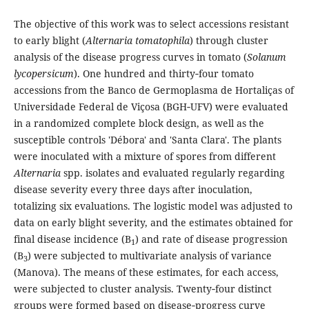
The objective of this work was to select accessions resistant
to early blight (
Alternaria tomatophila
) through cluster
analysis of the disease progress curves in tomato (
Solanum
lycopersicum
). One hundred and thirty‑four tomato
accessions from the Banco de Germoplasma de Hortaliças of
Universidade Federal de Viçosa (BGH‑UFV) were evaluated
in a randomized complete block design, as well as the
susceptible controls 'Débora' and 'Santa Clara'. The plants
were inoculated with a mixture of spores from different
Alternaria
spp. isolates and evaluated regularly regarding
disease severity every three days after inoculation,
totalizing six evaluations. The logistic model was adjusted to
data on early blight severity, and the estimates obtained for
final disease incidence (B
) and rate of disease progression
1
(B
) were subjected to multivariate analysis of variance
3
(Manova). The means of these estimates, for each access,
were subjected to cluster analysis. Twenty‑four distinct
groups were formed based on disease‑progress curve