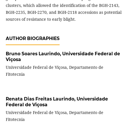
clusters, which allowed the identification of the BGH‑2143,
BGH‑2235, BGH‑2270, and BGH‑2118 accessions as potential
sources of resistance to early blight.
AUTHOR BIOGRAPHIES
Bruno Soares Laurindo,
Universidade Federal de
Viçosa
Universidade Federal de Viçosa, Departamento de
Fitotecnia
Renata Dias Freitas Laurindo,
Universidade
Federal de Viçosa
Universidade Federal de Viçosa, Departamento de
Fitotecnia