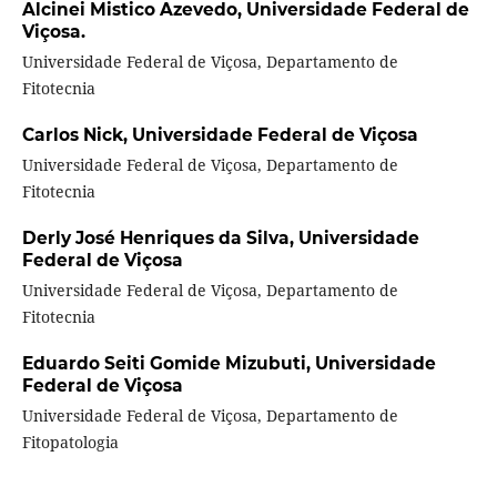
Alcinei Mistico Azevedo,
Universidade Federal de
Viçosa.
Universidade Federal de Viçosa, Departamento de
Fitotecnia
Carlos Nick,
Universidade Federal de Viçosa
Universidade Federal de Viçosa, Departamento de
Fitotecnia
Derly José Henriques da Silva,
Universidade
Federal de Viçosa
Universidade Federal de Viçosa, Departamento de
Fitotecnia
Eduardo Seiti Gomide Mizubuti,
Universidade
Federal de Viçosa
Universidade Federal de Viçosa, Departamento de
Fitopatologia