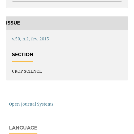
ISSUE
v.50, n.2, fev. 2015
SECTION
CROP SCIENCE
Open Journal Systems
LANGUAGE