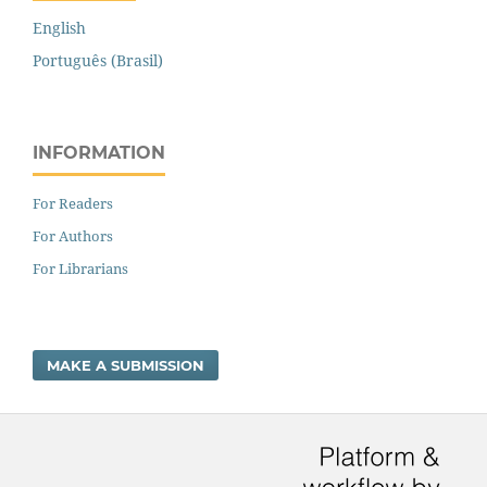
English
Português (Brasil)
INFORMATION
For Readers
For Authors
For Librarians
MAKE A SUBMISSION