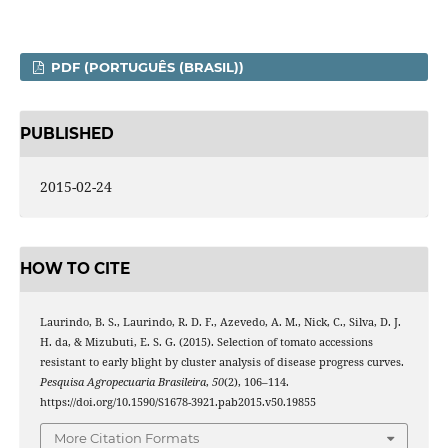
PDF (PORTUGUÊS (BRASIL))
PUBLISHED
2015-02-24
HOW TO CITE
Laurindo, B. S., Laurindo, R. D. F., Azevedo, A. M., Nick, C., Silva, D. J.
H. da, & Mizubuti, E. S. G. (2015). Selection of tomato accessions
resistant to early blight by cluster analysis of disease progress curves.
Pesquisa Agropecuaria Brasileira
,
50
(2), 106–114.
https://doi.org/10.1590/S1678-3921.pab2015.v50.19855
More Citation Formats