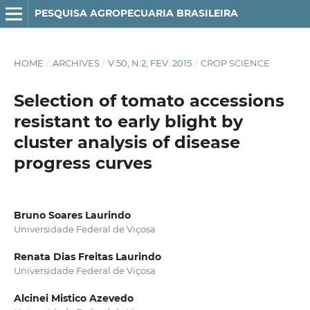
PESQUISA AGROPECUARIA BRASILEIRA
HOME
/
ARCHIVES
/
V.50, N.2, FEV. 2015
/
CROP SCIENCE
Selection of tomato accessions
resistant to early blight by
cluster analysis of disease
progress curves
Bruno Soares Laurindo
Universidade Federal de Viçosa
Renata Dias Freitas Laurindo
Universidade Federal de Viçosa
Alcinei Mistico Azevedo