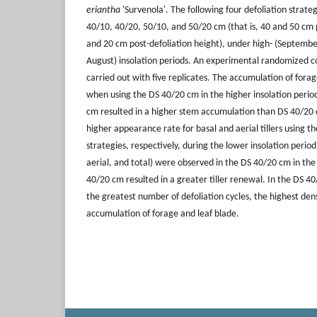
eriantha
'Survenola'. The following four defoliation strate
40/10, 40/20, 50/10, and 50/20 cm (that is, 40 and 50 cm 
and 20 cm post-defoliation height), under high- (Septembe
August) insolation periods. An experimental randomized 
carried out with five replicates. The accumulation of fora
when using the DS 40/20 cm in the higher insolation perio
cm resulted in a higher stem accumulation than DS 40/20 
higher appearance rate for basal and aerial tillers using 
strategies, respectively, during the lower insolation period.
aerial, and total) were observed in the DS 40/20 cm in the
40/20 cm resulted in a greater tiller renewal. In the DS 4
the greatest number of defoliation cycles, the highest densi
accumulation of forage and leaf blade.