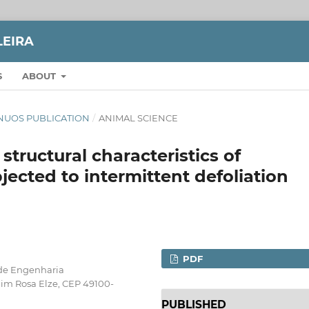
LEIRA
S
ABOUT
TINUOS PUBLICATION
/
ANIMAL SCIENCE
tructural characteristics of
bjected to intermittent defoliation
PDF
 de Engenharia
im Rosa Elze, CEP 49100-
PUBLISHED