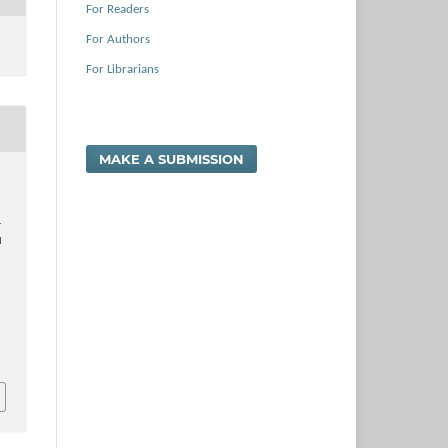
For Readers
For Authors
For Librarians
MAKE A SUBMISSION
.
l