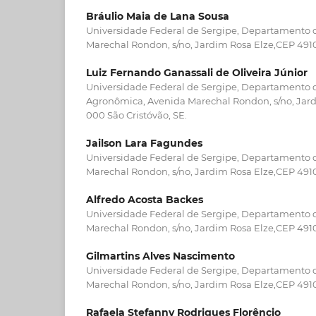
Bráulio Maia de Lana Sousa
Universidade Federal de Sergipe, Departamento 
Marechal Rondon, s/no, Jardim Rosa Elze,CEP 4910
Luiz Fernando Ganassali de Oliveira Júnior
Universidade Federal de Sergipe, Departamento
Agronômica, Avenida Marechal Rondon, s/no, Jard
000 São Cristóvão, SE.
Jailson Lara Fagundes
Universidade Federal de Sergipe, Departamento 
Marechal Rondon, s/no, Jardim Rosa Elze,CEP 4910
Alfredo Acosta Backes
Universidade Federal de Sergipe, Departamento 
Marechal Rondon, s/no, Jardim Rosa Elze,CEP 4910
Gilmartins Alves Nascimento
Universidade Federal de Sergipe, Departamento 
Marechal Rondon, s/no, Jardim Rosa Elze,CEP 4910
Rafaela Stefanny Rodrigues Florêncio