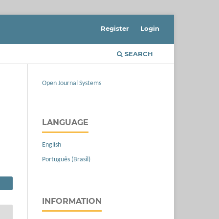
Register
Login
SEARCH
Open Journal Systems
LANGUAGE
English
Português (Brasil)
INFORMATION