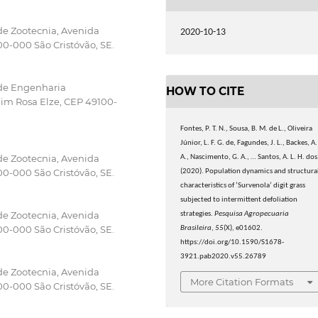
de Zootecnia, Avenida
2020-10-13
0-000 São Cristóvão, SE.
 de Engenharia
HOW TO CITE
im Rosa Elze, CEP 49100-
Fontes, P. T. N., Sousa, B. M. de L., Oliveira
Júnior, L. F. G. de, Fagundes, J. L., Backes, A.
de Zootecnia, Avenida
A., Nascimento, G. A., … Santos, A. L. H. dos
0-000 São Cristóvão, SE.
(2020). Population dynamics and structura
characteristics of ’Survenola’ digit grass
subjected to intermittent defoliation
de Zootecnia, Avenida
strategies.
Pesquisa Agropecuaria
0-000 São Cristóvão, SE.
Brasileira
,
55
(X), e01602.
https://doi.org/10.1590/S1678-
3921.pab2020.v55.26789
de Zootecnia, Avenida
More Citation Formats
0-000 São Cristóvão, SE.