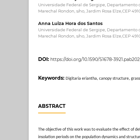
Universidade Federal de Sergipe, Departamento 
Marechal Rondon, s/no, Jardim Rosa Elze,CEP 4910
Anna Luiza Hora dos Santos
Universidade Federal de Sergipe, Departamento 
Marechal Rondon, s/no, Jardim Rosa Elze,CEP 4910
DOI:
https://doi.org/10.1590/S1678-3921.pab20
Keywords:
Digitaria eriantha, canopy structure, grass
ABSTRACT
The objective of this work was to evaluate the effect of de
insolation periods on the population dynamics and structur