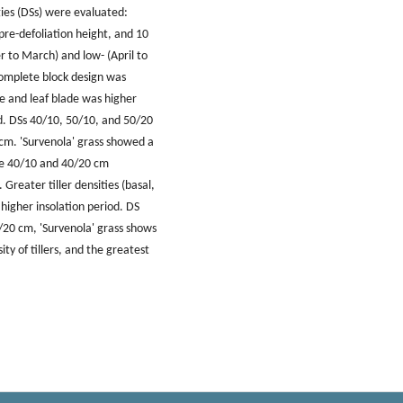
gies (DSs) were evaluated:
pre-defoliation height, and 10
r to March) and low- (April to
complete block design was
ge and leaf blade was higher
d. DSs 40/10, 50/10, and 50/20
cm. 'Survenola' grass showed a
the 40/10 and 40/20 cm
 Greater tiller densities (basal,
 higher insolation period. DS
0/20 cm, 'Survenola' grass shows
ty of tillers, and the greatest