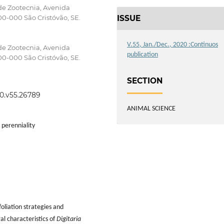
de Zootecnia, Avenida
ISSUE
0-000 São Cristóvão, SE.
V.55, Jan./Dec., 2020 :Continuos
de Zootecnia, Avenida
publication
0-000 São Cristóvão, SE.
SECTION
20.v55.26789
ANIMAL SCIENCE
 perenniality
foliation strategies and
al characteristics of
Digitaria