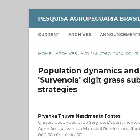
PESQUISA AGROPECUARIA BRASI
CURRENT
ARCHIVES
ANNOUNCEMENT
HOME
/
ARCHIVES
/
V.55, JAN./DEC., 2020 :CON
Population dynamics and s
'Survenola' digit grass su
strategies
Pryanka Thuyra Nascimento Fontes
Universidade Federal de Sergipe, Departamento
Agronômica, Avenida Marechal Rondon, s/no, Jard
000 São Cristóvão, SE.