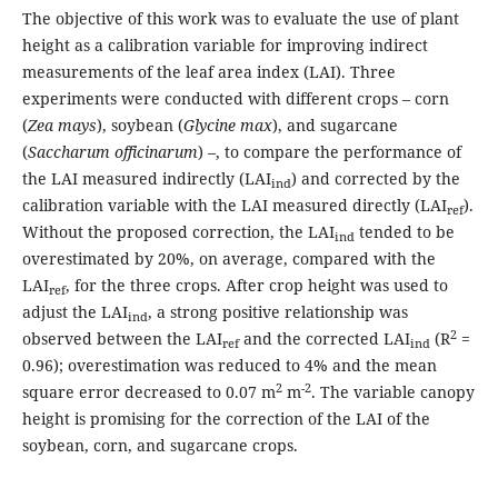
The objective of this work was to evaluate the use of plant
height as a calibration variable for improving indirect
measurements of the leaf area index (LAI). Three
experiments were conducted with different crops – corn
(
Zea mays
), soybean (
Glycine max
), and sugarcane
(
Saccharum officinarum
) –, to compare the performance of
the LAI measured indirectly (LAI
) and corrected by the
ind
calibration variable with the LAI measured directly (LAI
).
ref
Without the proposed correction, the LAI
tended to be
ind
overestimated by 20%, on average, compared with the
LAI
, for the three crops. After crop height was used to
ref
adjust the LAI
, a strong positive relationship was
ind
2
observed between the LAI
and the corrected LAI
(R
=
ref
ind
0.96); overestimation was reduced to 4% and the mean
2
-2
square error decreased to 0.07 m
m
. The variable canopy
height is promising for the correction of the LAI of the
soybean, corn, and sugarcane crops.