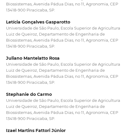
Biossistemas, Avenida Pádua Dias, no 11, Agronomia, CEP
13418-900 Piracicaba, SP.
Letícia Gonçalves Gasparotto
Universidade de São Paulo, Escola Superior de Agricultura
Luiz de Queiroz, Departamento de Engenharia de
Biossistemas, Avenida Pádua Dias, no 11, Agronomia, CEP
13418-900 Piracicaba, SP.
Juliano Mantelatto Rosa
Universidade de São Paulo, Escola Superior de Agricultura
Luiz de Queiroz, Departamento de Engenharia de
Biossistemas, Avenida Pádua Dias, no 11, Agronomia, CEP
13418-900 Piracicaba, SP.
Stephanie do Carmo
Universidade de São Paulo, Escola Superior de Agricultura
Luiz de Queiroz, Departamento de Engenharia de
Biossistemas, Avenida Pádua Dias, no 11, Agronomia, CEP
13418-900 Piracicaba, SP.
Izael Martins Fattori Júnior