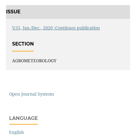
ISSUE
V.55, Jan./Dec., 2020 :Continuos publication
SECTION
AGROMETEOROLOGY
Open Journal Systems
LANGUAGE
English