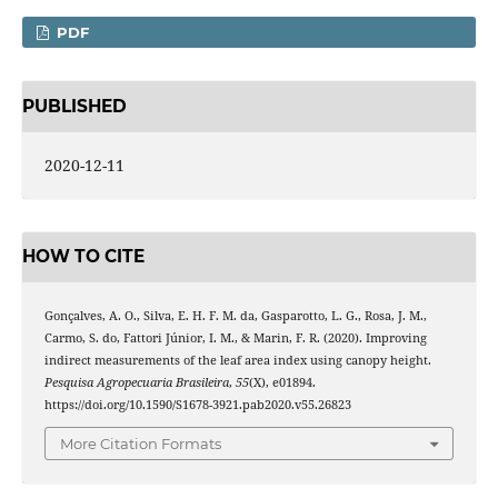
PDF
PUBLISHED
2020-12-11
HOW TO CITE
Gonçalves, A. O., Silva, E. H. F. M. da, Gasparotto, L. G., Rosa, J. M.,
Carmo, S. do, Fattori Júnior, I. M., & Marin, F. R. (2020). Improving
indirect measurements of the leaf area index using canopy height.
Pesquisa Agropecuaria Brasileira
,
55
(X), e01894.
https://doi.org/10.1590/S1678-3921.pab2020.v55.26823
More Citation Formats