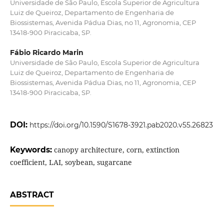
Universidade de São Paulo, Escola Superior de Agricultura
Luiz de Queiroz, Departamento de Engenharia de
Biossistemas, Avenida Pádua Dias, no 11, Agronomia, CEP
13418-900 Piracicaba, SP.
Fábio Ricardo Marin
Universidade de São Paulo, Escola Superior de Agricultura
Luiz de Queiroz, Departamento de Engenharia de
Biossistemas, Avenida Pádua Dias, no 11, Agronomia, CEP
13418-900 Piracicaba, SP.
DOI:
https://doi.org/10.1590/S1678-3921.pab2020.v55.26823
Keywords:
canopy architecture, corn, extinction
coefficient, LAI, soybean, sugarcane
ABSTRACT