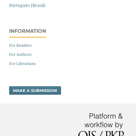
Português (Brasil)
INFORMATION
For Readers
For Authors
For Librarians
MAKE A SUBMISSION