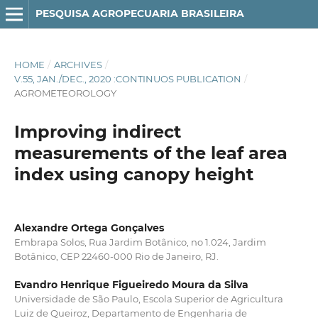
PESQUISA AGROPECUARIA BRASILEIRA
HOME
/
ARCHIVES
/
V.55, JAN./DEC., 2020 :CONTINUOS PUBLICATION
/
AGROMETEOROLOGY
Improving indirect
measurements of the leaf area
index using canopy height
Alexandre Ortega Gonçalves
Embrapa Solos, Rua Jardim Botânico, no 1.024, Jardim
Botânico, CEP 22460-000 Rio de Janeiro, RJ.
Evandro Henrique Figueiredo Moura da Silva
Universidade de São Paulo, Escola Superior de Agricultura
Luiz de Queiroz, Departamento de Engenharia de