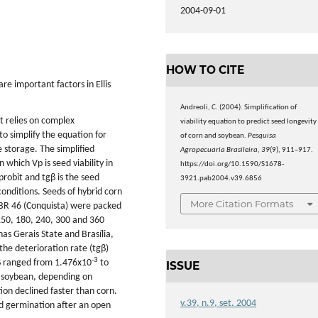
2004-09-01
HOW TO CITE
re important factors in Ellis
Andreoli, C. (2004). Simplification of
t relies on complex
viability equation to predict seed longevity
to simplify the equation for
of corn and soybean.
Pesquisa
 storage. The simplified
Agropecuaria Brasileira
,
39
(9), 911–917.
 which Vp is seed viability in
https://doi.org/10.1590/S1678-
n probit and tgβ is the seed
3921.pab2004.v39.6856
onditions. Seeds of hybrid corn
More Citation Formats
BR 46 (Conquista) were packed
 150, 180, 240, 300 and 360
as Gerais State and Brasília,
the deterioration rate (tgβ)
-3
gβ ranged from 1.476x10
to
ISSUE
 soybean, depending on
ion declined faster than corn.
v.39, n.9, set. 2004
d germination after an open