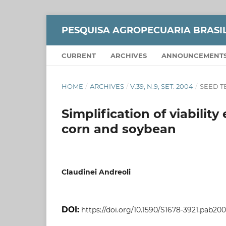
PESQUISA AGROPECUARIA BRASI
CURRENT
ARCHIVES
ANNOUNCEMENT
HOME
/
ARCHIVES
/
V.39, N.9, SET. 2004
/
SEED 
Simplification of viabilit
corn and soybean
Claudinei Andreoli
DOI:
https://doi.org/10.1590/S1678-3921.pab20