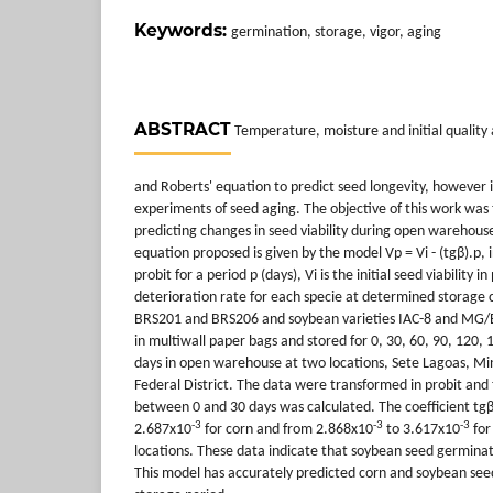
Keywords:
germination, storage, vigor, aging
ABSTRACT
Temperature, moisture and initial quality a
and Roberts' equation to predict seed longevity, however i
experiments of seed aging. The objective of this work was 
predicting changes in seed viability during open warehouse
equation proposed is given by the model Vp = Vi - (tgβ).p, in
probit for a period p (days), Vi is the initial seed viability i
deterioration rate for each specie at determined storage c
BRS201 and BRS206 and soybean varieties IAC-8 and MG/
in multiwall paper bags and stored for 0, 30, 60, 90, 120,
days in open warehouse at two locations, Sete Lagoas, Min
Federal District. The data were transformed in probit and 
between 0 and 30 days was calculated. The coefficient t
-3
-3
-3
2.687x10
for corn and from 2.868x10
to 3.617x10
for
locations. These data indicate that soybean seed germinat
This model has accurately predicted corn and soybean see