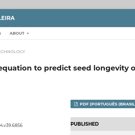
LEIRA
S
ABOUT
TECHNOLOGY
y equation to predict seed longevity o
PDF (PORTUGUÊS (BRASIL
PUBLISHED
04.v39.6856