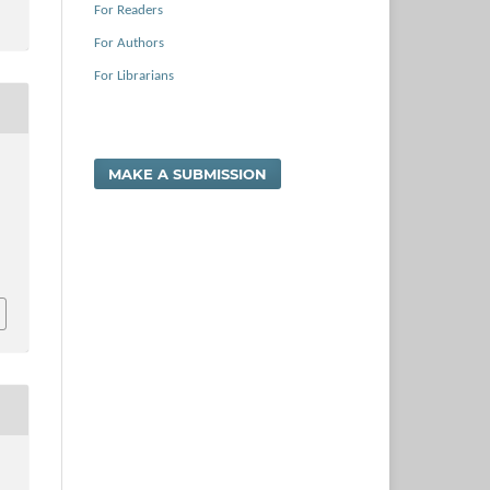
For Readers
For Authors
For Librarians
MAKE A SUBMISSION