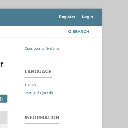
Register
Login
SEARCH
Open Journal Systems
f
LANGUAGE
English
Português (Brasil)
))
INFORMATION