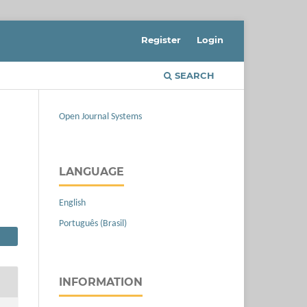
Register
Login
SEARCH
Open Journal Systems
LANGUAGE
English
Português (Brasil)
INFORMATION