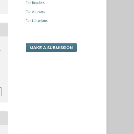
For Readers
For Authors
For Librarians
MAKE A SUBMISSION
r