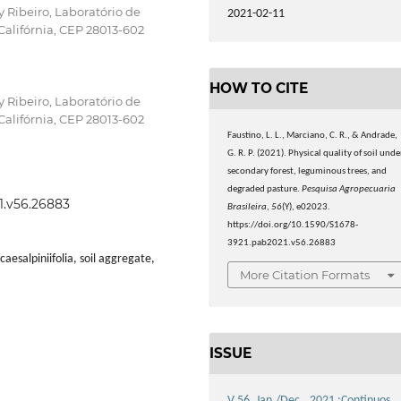
 Ribeiro, Laboratório de
2021-02-11
Califórnia, CEP 28013-602
HOW TO CITE
 Ribeiro, Laboratório de
Califórnia, CEP 28013-602
Faustino, L. L., Marciano, C. R., & Andrade,
G. R. P. (2021). Physical quality of soil unde
secondary forest, leguminous trees, and
degraded pasture.
Pesquisa Agropecuaria
21.v56.26883
Brasileira
,
56
(Y), e02023.
https://doi.org/10.1590/S1678-
3921.pab2021.v56.26883
aesalpiniifolia, soil aggregate,
More Citation Formats
ISSUE
V.56, Jan./Dec., 2021 :Continuos