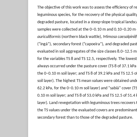
The objective of this work was to assess the efficiency of 
leguminous species, for the recovery of the physical qualit
degraded pasture, located in a steep-slope tropical landsca
samples were collected at the 0–0.10 m and 0.10–0.20 m 
auriculiformis
(northern black wattle),
Mimosa caesalpiniif
(“ingá”), secondary forest (“capoeira”), and degraded past
evaluated in soil aggregates of the size classes 8.0–12.
for the variables TS 8 and TS 12.5, respectively. The lowes
always occurred under the pasture cover (TS 8 of 37.1 kPa 
the 0–0.10 m soil layer; and TS 8 of 39.2 kPa and TS 12.5 
soil layer). The highest TS mean values were obtained unde
62.2 kPa, for the 0–0.10 m soil layer) and “sabiá” cover (TS
0.10 m soil layer; and TS 8 of 53.0 kPa and TS 12.5 of 51.4 
layer). Land revegetation with leguminous trees recovers th
the TS values under the evaluated covers are predominantl
secondary forest than to those of the degraded pasture.