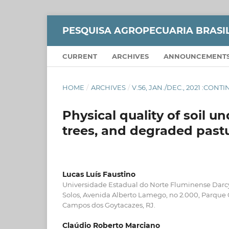
PESQUISA AGROPECUARIA BRASI
CURRENT
ARCHIVES
ANNOUNCEMENT
HOME
/
ARCHIVES
/
V.56, JAN./DEC., 2021 :CON
Physical quality of soil 
trees, and degraded past
Lucas Luís Faustino
Universidade Estadual do Norte Fluminense Darcy
Solos, Avenida Alberto Lamego, no 2.000, Parque 
Campos dos Goytacazes, RJ.
Claúdio Roberto Marciano