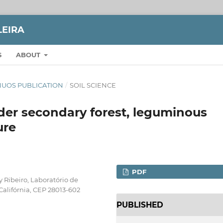
LEIRA
S
ABOUT
TINUOS PUBLICATION
/
SOIL SCIENCE
under secondary forest, leguminous
ure
PDF
 Ribeiro, Laboratório de
Califórnia, CEP 28013-602
PUBLISHED