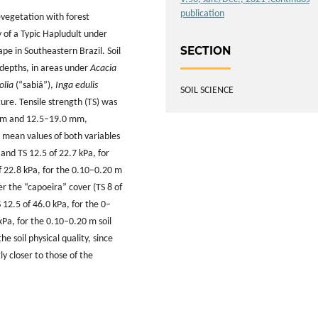
publication
revegetation with forest
y of a Typic Hapludult under
SECTION
pe in Southeastern Brazil. Soil
depths, in areas under
Acacia
olia
(“sabiá”),
Inga edulis
SOIL SCIENCE
ure. Tensile strength (TS) was
5 mm and 12.5–19.0 mm,
t mean values of both variables
and TS 12.5 of 22.7 kPa, for
of 22.8 kPa, for the 0.10–0.20 m
r the “capoeira” cover (TS 8 of
 12.5 of 46.0 kPa, for the 0–
kPa, for the 0.10–0.20 m soil
e soil physical quality, since
y closer to those of the