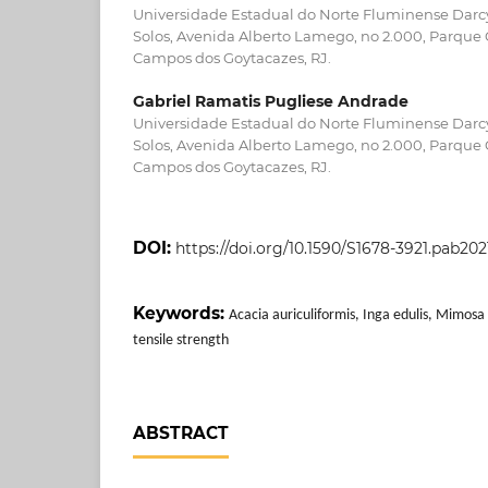
Universidade Estadual do Norte Fluminense Darcy
Solos, Avenida Alberto Lamego, no 2.000, Parque 
Campos dos Goytacazes, RJ.
Gabriel Ramatis Pugliese Andrade
Universidade Estadual do Norte Fluminense Darcy
Solos, Avenida Alberto Lamego, no 2.000, Parque 
Campos dos Goytacazes, RJ.
DOI:
https://doi.org/10.1590/S1678-3921.pab20
Keywords:
Acacia auriculiformis, Inga edulis, Mimosa c
tensile strength
ABSTRACT