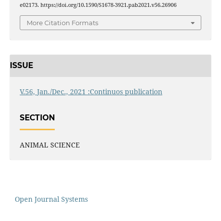
e02173. https://doi.org/10.1590/S1678-3921.pab2021.v56.26906
More Citation Formats
ISSUE
V.56, Jan./Dec., 2021 :Continuos publication
SECTION
ANIMAL SCIENCE
Open Journal Systems