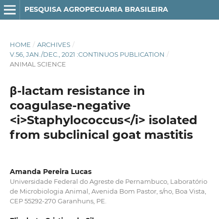
PESQUISA AGROPECUARIA BRASILEIRA
HOME
/
ARCHIVES
/
V.56, JAN./DEC., 2021 :CONTINUOS PUBLICATION
/
ANIMAL SCIENCE
β-lactam resistance in
coagulase-negative
<i>Staphylococcus</i> isolated
from subclinical goat mastitis
Amanda Pereira Lucas
Universidade Federal do Agreste de Pernambuco, Laboratório
de Microbiologia Animal, Avenida Bom Pastor, s/no, Boa Vista,
CEP 55292-270 Garanhuns, PE.