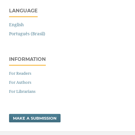
LANGUAGE
English
Português (Brasil)
INFORMATION
For Readers
For Authors
For Librarians
MAKE A SUBMISSION