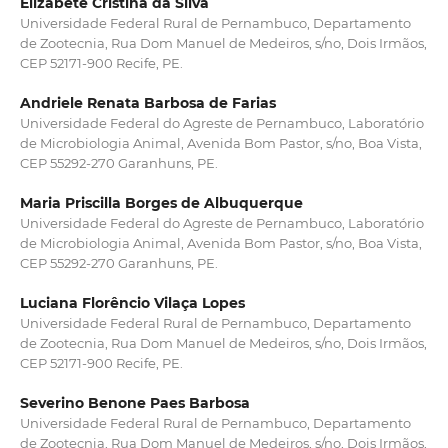
Elizabete Cristina da Silva
Universidade Federal Rural de Pernambuco, Departamento
de Zootecnia, Rua Dom Manuel de Medeiros, s/no, Dois Irmãos,
CEP 52171-900 Recife, PE.
Andriele Renata Barbosa de Farias
Universidade Federal do Agreste de Pernambuco, Laboratório
de Microbiologia Animal, Avenida Bom Pastor, s/no, Boa Vista,
CEP 55292-270 Garanhuns, PE.
Maria Priscilla Borges de Albuquerque
Universidade Federal do Agreste de Pernambuco, Laboratório
de Microbiologia Animal, Avenida Bom Pastor, s/no, Boa Vista,
CEP 55292-270 Garanhuns, PE.
Luciana Florêncio Vilaça Lopes
Universidade Federal Rural de Pernambuco, Departamento
de Zootecnia, Rua Dom Manuel de Medeiros, s/no, Dois Irmãos,
CEP 52171-900 Recife, PE.
Severino Benone Paes Barbosa
Universidade Federal Rural de Pernambuco, Departamento
de Zootecnia, Rua Dom Manuel de Medeiros, s/no, Dois Irmãos,