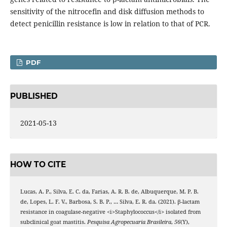
sensitivity of the nitrocefin and disk diffusion methods to
detect penicillin resistance is low in relation to that of PCR.
PDF
PUBLISHED
2021-05-13
HOW TO CITE
Lucas, A. P., Silva, E. C. da, Farias, A. R. B. de, Albuquerque, M. P. B.
de, Lopes, L. F. V., Barbosa, S. B. P., … Silva, E. R. da. (2021). β-lactam
resistance in coagulase-negative <i>Staphylococcus</i> isolated from
subclinical goat mastitis.
Pesquisa Agropecuaria Brasileira
,
56
(Y),