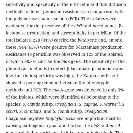
sensitivity and specificity of the nitrocefin and disk diffusion
methods to detect penicillin resistance, in comparison with
the polymerase chain reaction (PCR). The isolates were
evaluated for the presence of the
bla
Z and
mec
A genes, β-
lactamase production, and susceptibility to penicillin. Of the
total isolates, 228 (91%) carried the
bla
Z gene and, among
these, 144 (63%) were positive for β-lactamase production.
Resistance to penicillin was observed in 125 of the isolates,
of which 96.8% carried the
bla
Z gene. The sensitivity of the
phenotypic methods to detect β-lactamase production was
low, but their specificity was high; the Kappa coefficient
showed a poor agreement between the phenotypic
methods and PCR. The
mec
A gene was detected in only 3%
of the isolates, which were identified as belonging to the
species:
S
.
capitis
subsp
. ureolyticus
,
S
.
caprae
,
S
.
warneri
,
S
.
sciuri
,
S
.
simulans
, and
S
.
cohnii
subsp
. urealyticum
.
Coagulase-negative
Staphylococcus
are important mastitis-
causing pathogens in goat and harbor the
blaZ
and
mecA
genes related to resistance to β-lactam antimicrobials. The