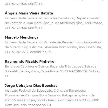
CEP 52171-900 Recife, PE.
Ângela Maria Vieira Batista
Universidade Federal Rural de Pernambuco, Departamento
de Zootecnia, Rua Dom Manuel de Medeiros, s/no, Dois Irmãos,
CEP 52171-900 Recife, PE.
Marcelo Mendonça
Universidade Federal do Agreste de Pernambuco, Laboratório
de Microbiologia Animal, Avenida Bom Pastor, s/no, Boa Vista,
CEP 55292-270 Garanhuns, PE.
Raymundo Rizaldo Pinheiro
Embrapa Caprinos e Ovinos, Fazenda Três Lagoas, Estrada
Sobral-Groaíras, Km 4, Caixa Postal 71, CEP 62010-970 Sobral,
CE.
Jorge Ubirajara Dias Boechat
Instituto Federal de Educação, Ciência e Tecnologia
Fluminense, Campus Bom Jesus do Itabapoana, Avenida
Dario Vieira Borges, no 235, Parque do Trevo, CEP 28360-000
Bom Jesus do Itabapoana, RJ.