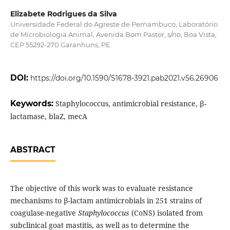
Elizabete Rodrigues da Silva
Universidade Federal do Agreste de Pernambuco, Laboratório
de Microbiologia Animal, Avenida Bom Pastor, s/no, Boa Vista,
CEP 55292-270 Garanhuns, PE.
DOI:
https://doi.org/10.1590/S1678-3921.pab2021.v56.26906
Keywords:
Staphylococcus, antimicrobial resistance, β-
lactamase, blaZ, mecA
ABSTRACT
The objective of this work was to evaluate resistance
mechanisms to β-lactam antimicrobials in 251 strains of
coagulase-negative
Staphylococcus
(CoNS) isolated from
subclinical goat mastitis, as well as to determine the