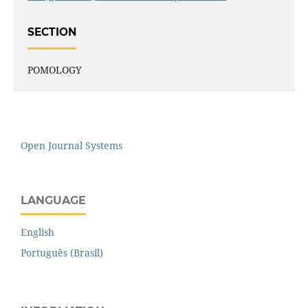
SECTION
POMOLOGY
Open Journal Systems
LANGUAGE
English
Português (Brasil)