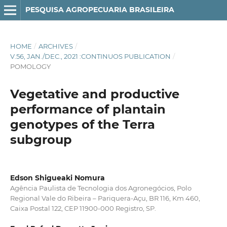
PESQUISA AGROPECUARIA BRASILEIRA
HOME
/
ARCHIVES
/
V.56, JAN./DEC., 2021 :CONTINUOS PUBLICATION
/
POMOLOGY
Vegetative and productive
performance of plantain
genotypes of the Terra
subgroup
Edson Shigueaki Nomura
Agência Paulista de Tecnologia dos Agronegócios, Polo
Regional Vale do Ribeira – Pariquera-Açu, BR 116, Km 460,
Caixa Postal 122, CEP 11900-000 Registro, SP.