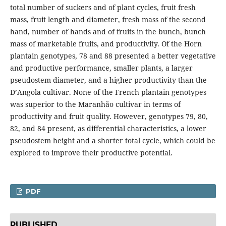
total number of suckers and of plant cycles, fruit fresh
mass, fruit length and diameter, fresh mass of the second
hand, number of hands and of fruits in the bunch, bunch
mass of marketable fruits, and productivity. Of the Horn
plantain genotypes, 78 and 88 presented a better vegetative
and productive performance, smaller plants, a larger
pseudostem diameter, and a higher productivity than the
D’Angola cultivar. None of the French plantain genotypes
was superior to the Maranhão cultivar in terms of
productivity and fruit quality. However, genotypes 79, 80,
82, and 84 present, as differential characteristics, a lower
pseudostem height and a shorter total cycle, which could be
explored to improve their productive potential.
PDF
PUBLISHED