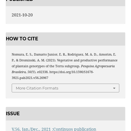
2021-10-20
HOW TO CITE
Nomura, E. S., Damatto Junior, E. R., Rodriguez, M. A. D., Amorim, E.
P., & Drominski, A. M. (2021). Vegetative and productive performance
of plantain genotypes of the Terra subgroup.
Pesquisa Agropecuaria
Brasileira
,
56
(Y), e02338. https://doi.org/10.1590/S1678-
3921.pab2021.v56.26967
More Citation Formats
ISSUE
V.56, Jan./Dec., 2021 :Continuos publication