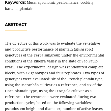
Keywords:
Musa, agronomic performance, cooking
banana, plantain
ABSTRACT
The objective of this work was to evaluate the vegetative
and productive performance of plantain (
Musa
spp.)
genotypes of the Terra subgroup under the environmental
conditions of the Ribeira Valley in the state of São Paulo,
Brazil. The experimental design was randomized complete
blocks, with 12 genotypes and four replicates. Two types of
genotypes were evaluated: six of the French plantain type,
using the Maranhão cultivar as a reference; and six of the
Horn plantain type, using the D’Angola cultivar as a
reference. The treatments were evaluated during two
production cycles, based on the following variables:
pseudostem height and diameter, number of active leaves,