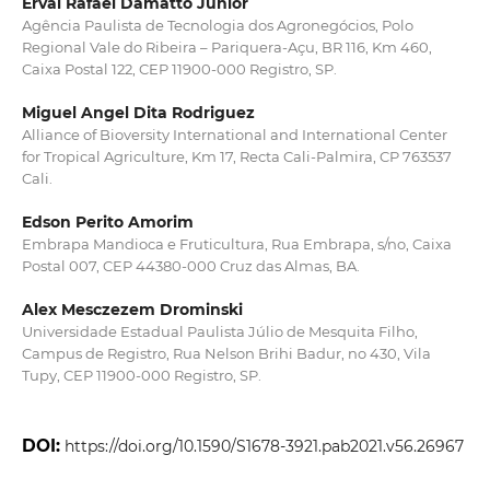
Erval Rafael Damatto Junior
Agência Paulista de Tecnologia dos Agronegócios, Polo
Regional Vale do Ribeira – Pariquera-Açu, BR 116, Km 460,
Caixa Postal 122, CEP 11900-000 Registro, SP.
Miguel Angel Dita Rodriguez
Alliance of Bioversity International and International Center
for Tropical Agriculture, Km 17, Recta Cali-Palmira, CP 763537
Cali.
Edson Perito Amorim
Embrapa Mandioca e Fruticultura, Rua Embrapa, s/no, Caixa
Postal 007, CEP 44380‑000 Cruz das Almas, BA.
Alex Mesczezem Drominski
Universidade Estadual Paulista Júlio de Mesquita Filho,
Campus de Registro, Rua Nelson Brihi Badur, no 430, Vila
Tupy, CEP 11900-000 Registro, SP.
DOI:
https://doi.org/10.1590/S1678-3921.pab2021.v56.26967