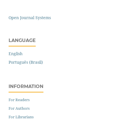
Open Journal Systems
LANGUAGE
English
Português (Brasil)
INFORMATION
For Readers
For Authors
For Librarians