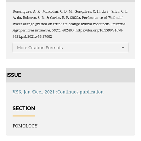
Domingues, A. R., Marcolini, C. D. M., Gonçalves, C. H. da S., Silva, C. E.
A. da, Roberto, S. R., & Carlos, E. F. (2022). Performance of ’Valência’
sweet orange grafted on trifoliate orange hybrid rootstocks.
Pesquisa
Agropecuaria Brasileira
,
56
(Y), e02403. https://doi.org/10.1590/S1678-
3921.pab2021.v56.27002
More Citation Formats
ISSUE
V.56, Jan./Dec., 2021 :Continuos publication
SECTION
POMOLOGY