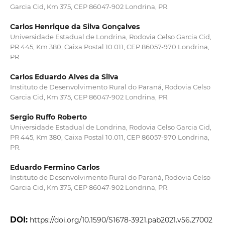
Garcia Cid, Km 375, CEP 86047-902 Londrina, PR.
Carlos Henrique da Silva Gonçalves
Universidade Estadual de Londrina, Rodovia Celso Garcia Cid,
PR 445, Km 380, Caixa Postal 10.011, CEP 86057-970 Londrina,
PR.
Carlos Eduardo Alves da Silva
Instituto de Desenvolvimento Rural do Paraná, Rodovia Celso
Garcia Cid, Km 375, CEP 86047-902 Londrina, PR.
Sergio Ruffo Roberto
Universidade Estadual de Londrina, Rodovia Celso Garcia Cid,
PR 445, Km 380, Caixa Postal 10.011, CEP 86057-970 Londrina,
PR.
Eduardo Fermino Carlos
Instituto de Desenvolvimento Rural do Paraná, Rodovia Celso
Garcia Cid, Km 375, CEP 86047-902 Londrina, PR.
DOI:
https://doi.org/10.1590/S1678-3921.pab2021.v56.27002