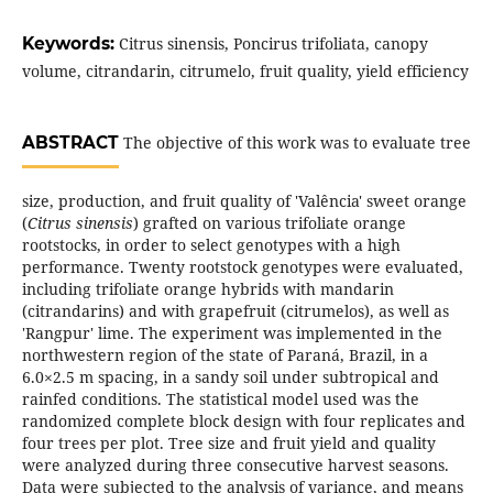
Keywords:
Citrus sinensis, Poncirus trifoliata, canopy
volume, citrandarin, citrumelo, fruit quality, yield efficiency
ABSTRACT
The objective of this work was to evaluate tree
size, production, and fruit quality of 'Valência' sweet orange
(
Citrus sinensis
) grafted on various trifoliate orange
rootstocks, in order to select genotypes with a high
performance. Twenty rootstock genotypes were evaluated,
including trifoliate orange hybrids with mandarin
(citrandarins) and with grapefruit (citrumelos), as well as
'Rangpur' lime. The experiment was implemented in the
northwestern region of the state of Paraná, Brazil, in a
6.0×2.5 m spacing, in a sandy soil under subtropical and
rainfed conditions. The statistical model used was the
randomized complete block design with four replicates and
four trees per plot. Tree size and fruit yield and quality
were analyzed during three consecutive harvest seasons.
Data were subjected to the analysis of variance, and means