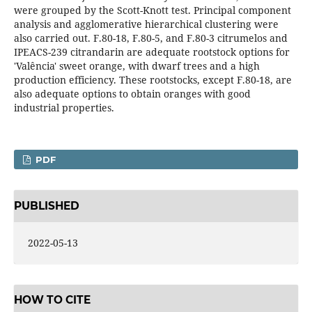
were grouped by the Scott-Knott test. Principal component
analysis and agglomerative hierarchical clustering were
also carried out. F.80-18, F.80-5, and F.80-3 citrumelos and
IPEACS-239 citrandarin are adequate rootstock options for
'Valência' sweet orange, with dwarf trees and a high
production efficiency. These rootstocks, except F.80-18, are
also adequate options to obtain oranges with good
industrial properties.
PDF
PUBLISHED
2022-05-13
HOW TO CITE