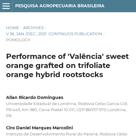
PESQUISA AGROPECUARIA BRASILEIRA
HOME
/
ARCHIVES
/
V.56, JAN./DEC., 2021 :CONTINUOS PUBLICATION
/
POMOLOGY
Performance of 'Valência' sweet
orange grafted on trifoliate
orange hybrid rootstocks
Allan Ricardo Domingues
Universidade Estadual de Londrina, Rodovia Celso Garcia Cid,
PR 445, Km 380, Caixa Postal 10.011, CEP 86057-970 Londrina,
PR.
Ciro Daniel Marques Marcolini
Instituto de Desenvolvimento Rural do Paraná, Rodovia Celso