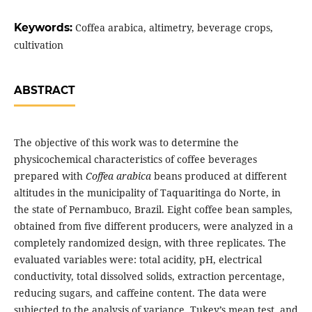
Keywords:
Coffea arabica, altimetry, beverage crops,
cultivation
ABSTRACT
The objective of this work was to determine the
physicochemical characteristics of coffee beverages
prepared with
Coffea arabica
beans produced at different
altitudes in the municipality of Taquaritinga do Norte, in
the state of Pernambuco, Brazil. Eight coffee bean samples,
obtained from five different producers, were analyzed in a
completely randomized design, with three replicates. The
evaluated variables were: total acidity, pH, electrical
conductivity, total dissolved solids, extraction percentage,
reducing sugars, and caffeine content. The data were
subjected to the analysis of variance, Tukey’s mean test, and