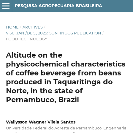
PESQUISA AGROPECUARIA BRASILEIRA
HOME
/
ARCHIVES
/
V.60, JAN./DEC., 2025: CONTINUOS PUBLICATION
/
FOOD TECHNOLOGY
Altitude on the
physicochemical characteristics
of coffee beverage from beans
produced in Taquaritinga do
Norte, in the state of
Pernambuco, Brazil
Wallysson Wagner Vilela Santos
Universidade Federal do Agreste de Pernambuco, Engenharia