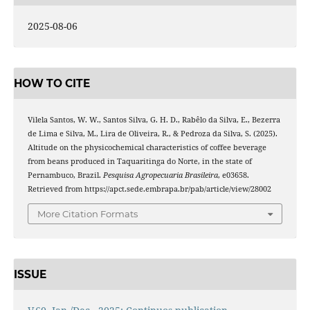
2025-08-06
HOW TO CITE
Vilela Santos, W. W., Santos Silva, G. H. D., Rabêlo da Silva, E., Bezerra
de Lima e Silva, M., Lira de Oliveira, R., & Pedroza da Silva, S. (2025).
Altitude on the physicochemical characteristics of coffee beverage
from beans produced in Taquaritinga do Norte, in the state of
Pernambuco, Brazil.
Pesquisa Agropecuaria Brasileira
, e03658.
Retrieved from https://apct.sede.embrapa.br/pab/article/view/28002
More Citation Formats
ISSUE