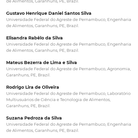
de Alimentos, Garanhuns, PE, Brazil.
Gustavo Henrique Daniel Santos Silva
Universidade Federal do Agreste de Pernambuco, Engenharia
de Alimentos, Garanhuns, PE, Brazil.
Elisandra Rabêlo da Silva
Universidade Federal do Agreste de Pernambuco, Engenharia
de Alimentos, Garanhuns, PE, Brazil.
Mateus Bezerra de Lima e Silva
Universidade Federal do Agreste de Pernambuco, Agronomia,
Garanhuns, PE, Brazil.
Rodrigo Lira de Oliveira
Universidade Federal do Agreste de Pernambuco, Laboratório
Multiusuários de Ciência e Tecnologia de Alimentos,
Garanhuns, PE, Brazil.
Suzana Pedroza da Silva
Universidade Federal do Agreste de Pernambuco, Engenharia
de Alimentos, Garanhuns, PE, Brazil.