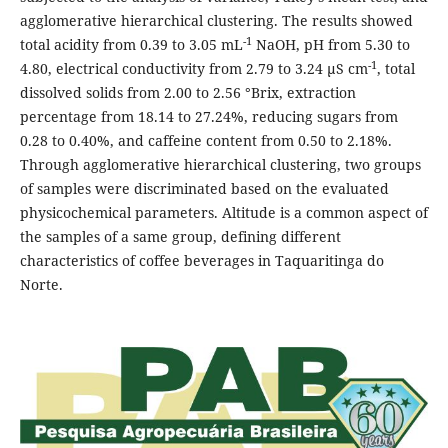
agglomerative hierarchical clustering. The results showed
-1
total acidity from 0.39 to 3.05 mL
NaOH, pH from 5.30 to
-1
4.80, electrical conductivity from 2.79 to 3.24 µS cm
, total
dissolved solids from 2.00 to 2.56 °Brix, extraction
percentage from 18.14 to 27.24%, reducing sugars from
0.28 to 0.40%, and caffeine content from 0.50 to 2.18%.
Through agglomerative hierarchical clustering, two groups
of samples were discriminated based on the evaluated
physicochemical parameters. Altitude is a common aspect of
the samples of a same group, defining different
characteristics of coffee beverages in Taquaritinga do
Norte.