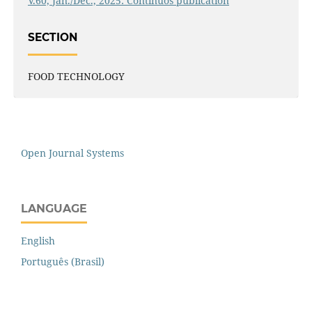
V.60, Jan./Dec., 2025: Continuos publication
SECTION
FOOD TECHNOLOGY
Open Journal Systems
LANGUAGE
English
Português (Brasil)