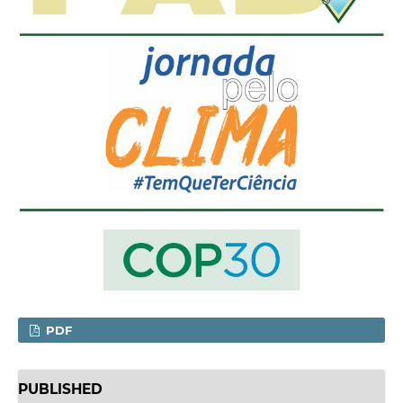
PDF
PUBLISHED