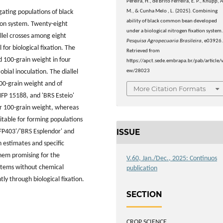
Pereira, H., de Brito Ferreira, E. P., Knupp, A
M., & Cunha Melo , L. (2025). Combining
gating populations of black
ability of black common bean developed
ion system. Twenty-eight
under a biological nitrogen fixation system
lel crosses among eight
Pesquisa Agropecuaria Brasileira
, e03926
 for biological fixation. The
Retrieved from
d 100-grain weight in four
https://apct.sede.embrapa.br/pab/article/v
ew/28023
ial inoculation. The diallel
100-grain weight and of
More Citation Formats
NFP 15188, and 'BRS Esteio'
or 100-grain weight, whereas
table for forming populations
ISSUE
S FP403'/'BRS Esplendor' and
estimates and specific
them promising for the
V.60, Jan./Dec., 2025: Continuos
systems without chemical
publication
ly through biological fixation.
SECTION
CROP SCIENCE