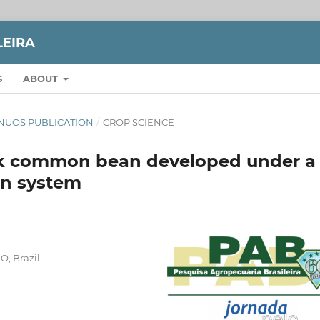
LEIRA
S
ABOUT
TINUOS PUBLICATION
/
CROP SCIENCE
ack common bean developed under a
ion system
O, Brazil.
.