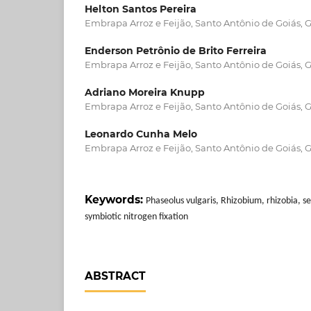
Helton Santos Pereira
Embrapa Arroz e Feijão, Santo Antônio de Goiás, G
Enderson Petrônio de Brito Ferreira
Embrapa Arroz e Feijão, Santo Antônio de Goiás, G
Adriano Moreira Knupp
Embrapa Arroz e Feijão, Santo Antônio de Goiás, G
Leonardo Cunha Melo
Embrapa Arroz e Feijão, Santo Antônio de Goiás, G
Keywords:
Phaseolus vulgaris, Rhizobium, rhizobia, s
symbiotic nitrogen fixation
ABSTRACT