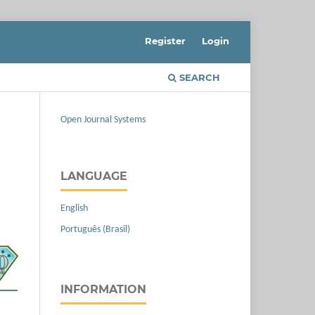
Register
Login
SEARCH
Open Journal Systems
LANGUAGE
English
Português (Brasil)
INFORMATION