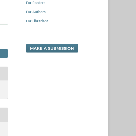
For Readers
For Authors
For Librarians
MAKE A SUBMISSION