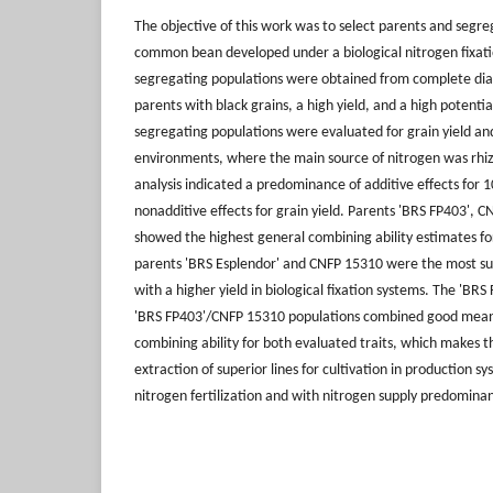
The objective of this work was to select parents and segre
common bean developed under a biological nitrogen fixat
segregating populations were obtained from complete dial
parents with black grains, a high yield, and a high potential
segregating populations were evaluated for grain yield an
environments, where the main source of nitrogen was rhizob
analysis indicated a predominance of additive effects for 
nonadditive effects for grain yield. Parents 'BRS FP403', C
showed the highest general combining ability estimates f
parents 'BRS Esplendor' and CNFP 15310 were the most sui
with a higher yield in biological fixation systems. The 'BR
'BRS FP403'/CNFP 15310 populations combined good mean 
combining ability for both evaluated traits, which makes 
extraction of superior lines for cultivation in production 
nitrogen fertilization and with nitrogen supply predominant