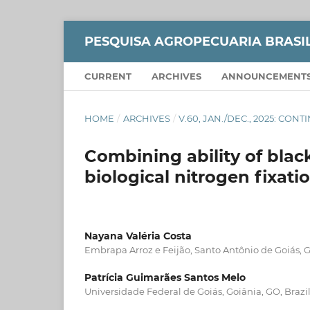
PESQUISA AGROPECUARIA BRASI
CURRENT
ARCHIVES
ANNOUNCEMENT
HOME
/
ARCHIVES
/
V.60, JAN./DEC., 2025: CON
Combining ability of bl
biological nitrogen fixat
Nayana Valéria Costa
Embrapa Arroz e Feijão, Santo Antônio de Goiás, G
Patrícia Guimarães Santos Melo
Universidade Federal de Goiás, Goiânia, GO, Brazil