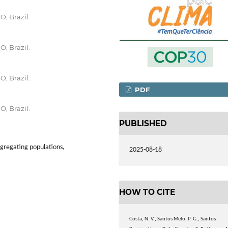
O, Brazil.
O, Brazil.
O, Brazil.
PDF
O, Brazil.
PUBLISHED
egregating populations,
2025-08-18
HOW TO CITE
Costa, N. V., Santos Melo, P. G., Santos