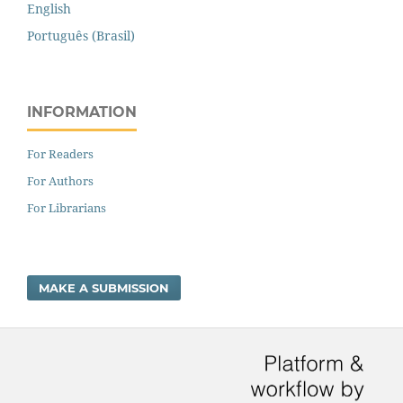
English
Português (Brasil)
INFORMATION
For Readers
For Authors
For Librarians
MAKE A SUBMISSION