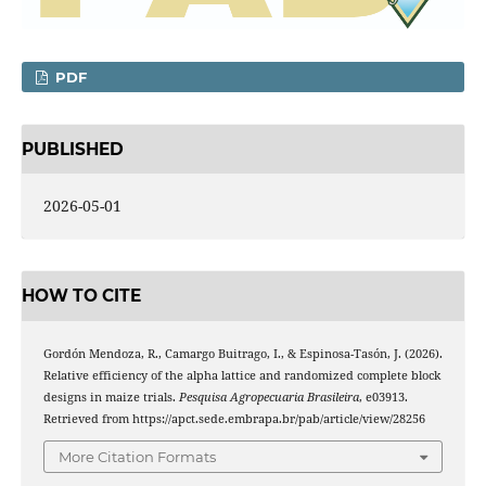
PDF
PUBLISHED
2026-05-01
HOW TO CITE
Gordón Mendoza, R., Camargo Buitrago, I., & Espinosa-Tasón, J. (2026).
Relative efficiency of the alpha lattice and randomized complete block
designs in maize trials.
Pesquisa Agropecuaria Brasileira
, e03913.
Retrieved from https://apct.sede.embrapa.br/pab/article/view/28256
More Citation Formats