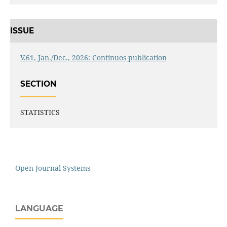
ISSUE
V.61, Jan./Dec., 2026: Continuos publication
SECTION
STATISTICS
Open Journal Systems
LANGUAGE