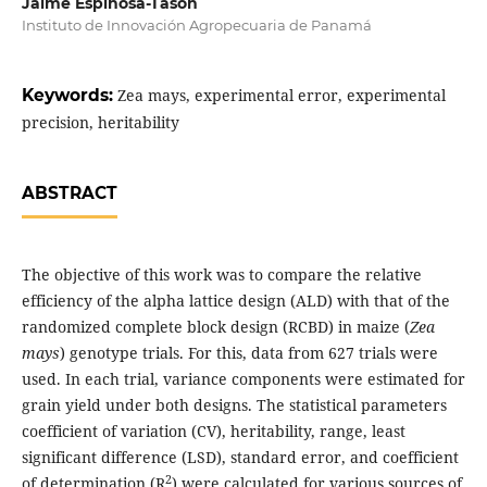
Jaime Espinosa-Tasón
Instituto de Innovación Agropecuaria de Panamá
Keywords:
Zea mays, experimental error, experimental
precision, heritability
ABSTRACT
The objective of this work was to compare the relative
efficiency of the alpha lattice design (ALD) with that of the
randomized complete block design (RCBD) in maize (
Zea
mays
) genotype trials. For this, data from 627 trials were
used. In each trial, variance components were estimated for
grain yield under both designs. The statistical parameters
coefficient of variation (CV), heritability, range, least
significant difference (LSD), standard error, and coefficient
2
of determination (R
) were calculated for various sources of