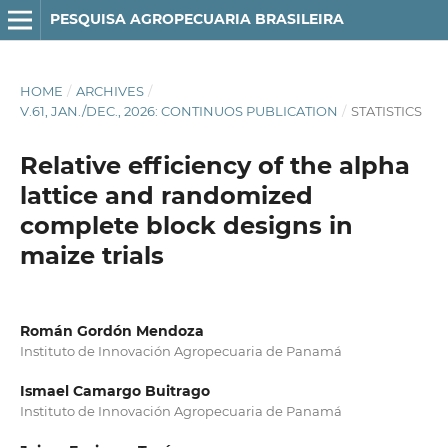
PESQUISA AGROPECUARIA BRASILEIRA
HOME
/
ARCHIVES
/
V.61, JAN./DEC., 2026: CONTINUOS PUBLICATION
/
STATISTICS
Relative efficiency of the alpha
lattice and randomized
complete block designs in
maize trials
Román Gordón Mendoza
Instituto de Innovación Agropecuaria de Panamá
Ismael Camargo Buitrago
Instituto de Innovación Agropecuaria de Panamá