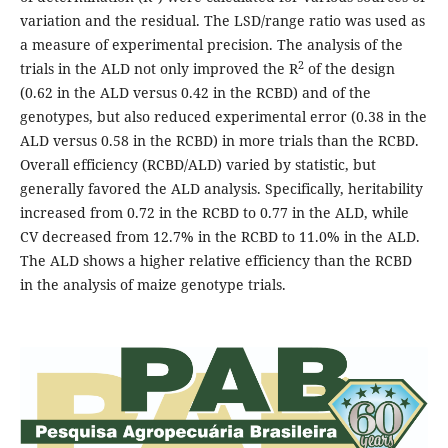
variation and the residual. The LSD/range ratio was used as
a measure of experimental precision. The analysis of the
2
trials in the ALD not only improved the R
of the design
(0.62 in the ALD versus 0.42 in the RCBD) and of the
genotypes, but also reduced experimental error (0.38 in the
ALD versus 0.58 in the RCBD) in more trials than the RCBD.
Overall efficiency (RCBD/ALD) varied by statistic, but
generally favored the ALD analysis. Specifically, heritability
increased from 0.72 in the RCBD to 0.77 in the ALD, while
CV decreased from 12.7% in the RCBD to 11.0% in the ALD.
The ALD shows a higher relative efficiency than the RCBD
in the analysis of maize genotype trials.