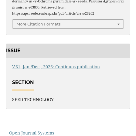
dormancy in <i>Ochroma pyramidale</i> seeds.
Pesquisa Agropecuaria
Brasileira
, e03835. Retrieved from
https://apct.sede.embrapa.br/pab/article/view/28262
More Citation Formats
ISSUE
V.61, Jan./Dec., 2026: Continuos publication
SECTION
SEED TECHNOLOGY
Open Journal Systems