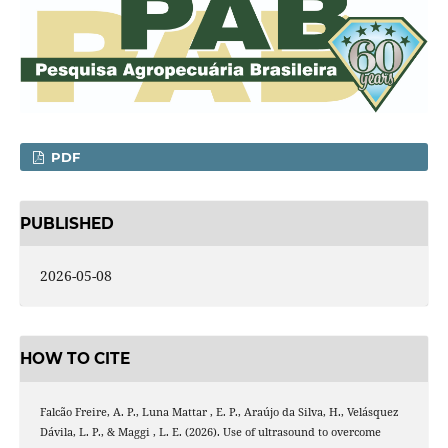
PDF
PUBLISHED
2026-05-08
HOW TO CITE
Falcão Freire, A. P., Luna Mattar , E. P., Araújo da Silva, H., Velásquez
Dávila, L. P., & Maggi , L. E. (2026). Use of ultrasound to overcome