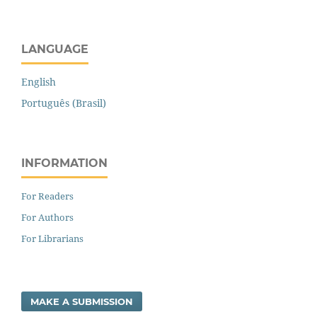
LANGUAGE
English
Português (Brasil)
INFORMATION
For Readers
For Authors
For Librarians
MAKE A SUBMISSION