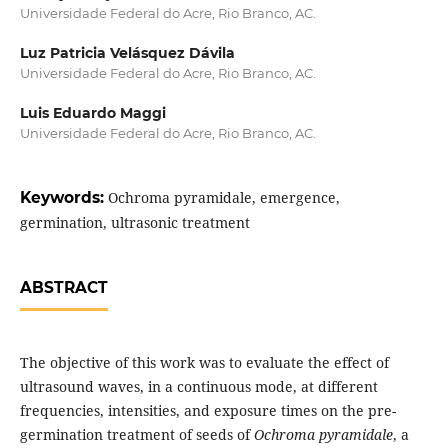
Universidade Federal do Acre, Rio Branco, AC.
Luz Patricia Velásquez Dávila
Universidade Federal do Acre, Rio Branco, AC.
Luis Eduardo Maggi
Universidade Federal do Acre, Rio Branco, AC.
Keywords:
Ochroma pyramidale, emergence,
germination, ultrasonic treatment
ABSTRACT
The objective of this work was to evaluate the effect of
ultrasound waves, in a continuous mode, at different
frequencies, intensities, and exposure times on the pre-
germination treatment of seeds of
Ochroma pyramidale
, a