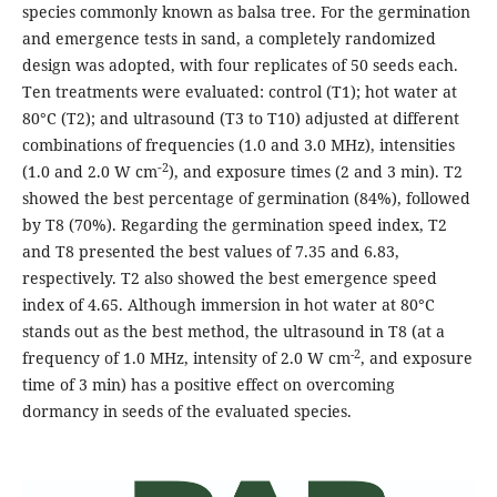
species commonly known as balsa tree. For the germination
and emergence tests in sand, a completely randomized
design was adopted, with four replicates of 50 seeds each.
Ten treatments were evaluated: control (T1); hot water at
80°C (T2); and ultrasound (T3 to T10) adjusted at different
combinations of frequencies (1.0 and 3.0 MHz), intensities
‑2
(1.0 and 2.0 W cm
), and exposure times (2 and 3 min). T2
showed the best percentage of germination (84%), followed
by T8 (70%). Regarding the germination speed index, T2
and T8 presented the best values of 7.35 and 6.83,
respectively. T2 also showed the best emergence speed
index of 4.65. Although immersion in hot water at 80°C
stands out as the best method, the ultrasound in T8 (at a
-2
frequency of 1.0 MHz, intensity of 2.0 W cm
, and exposure
time of 3 min) has a positive effect on overcoming
dormancy in seeds of the evaluated species.