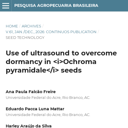
PESQUISA AGROPECUARIA BRASILEIRA
HOME
/
ARCHIVES
/
V.61, JAN./DEC., 2026: CONTINUOS PUBLICATION
/
SEED TECHNOLOGY
Use of ultrasound to overcome
dormancy in <i>Ochroma
pyramidale</i> seeds
Ana Paula Falcão Freire
Universidade Federal do Acre, Rio Branco, AC.
Eduardo Pacca Luna Mattar
Universidade Federal do Acre, Rio Branco, AC.
Harley Araújo da Silva