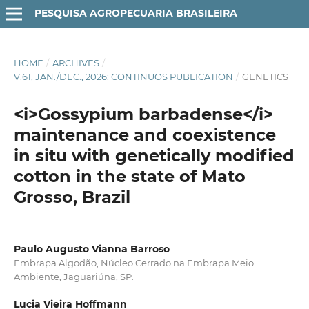
PESQUISA AGROPECUARIA BRASILEIRA
HOME
/
ARCHIVES
/
V.61, JAN./DEC., 2026: CONTINUOS PUBLICATION
/
GENETICS
<i>Gossypium barbadense</i>
maintenance and coexistence
in situ with genetically modified
cotton in the state of Mato
Grosso, Brazil
Paulo Augusto Vianna Barroso
Embrapa Algodão, Núcleo Cerrado na Embrapa Meio
Ambiente, Jaguariúna, SP.
Lucia Vieira Hoffmann