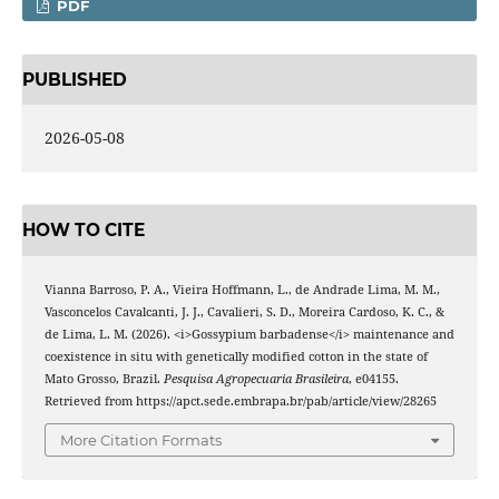
PDF
PUBLISHED
2026-05-08
HOW TO CITE
Vianna Barroso, P. A., Vieira Hoffmann, L., de Andrade Lima, M. M.,
Vasconcelos Cavalcanti, J. J., Cavalieri, S. D., Moreira Cardoso, K. C., &
de Lima, L. M. (2026). <i>Gossypium barbadense</i> maintenance and
coexistence in situ with genetically modified cotton in the state of
Mato Grosso, Brazil.
Pesquisa Agropecuaria Brasileira
, e04155.
Retrieved from https://apct.sede.embrapa.br/pab/article/view/28265
More Citation Formats