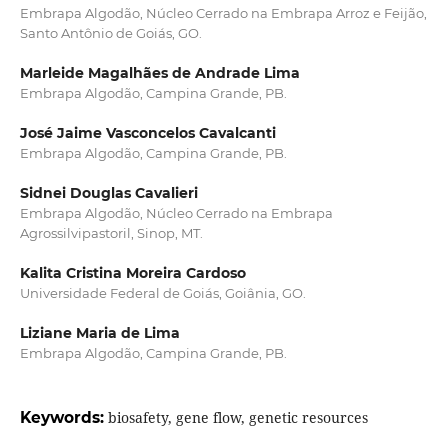
Embrapa Algodão, Núcleo Cerrado na Embrapa Arroz e Feijão,
Santo Antônio de Goiás, GO.
Marleide Magalhães de Andrade Lima
Embrapa Algodão, Campina Grande, PB.
José Jaime Vasconcelos Cavalcanti
Embrapa Algodão, Campina Grande, PB.
Sidnei Douglas Cavalieri
Embrapa Algodão, Núcleo Cerrado na Embrapa
Agrossilvipastoril, Sinop, MT.
Kalita Cristina Moreira Cardoso
Universidade Federal de Goiás, Goiânia, GO.
Liziane Maria de Lima
Embrapa Algodão, Campina Grande, PB.
Keywords:
biosafety, gene flow, genetic resources