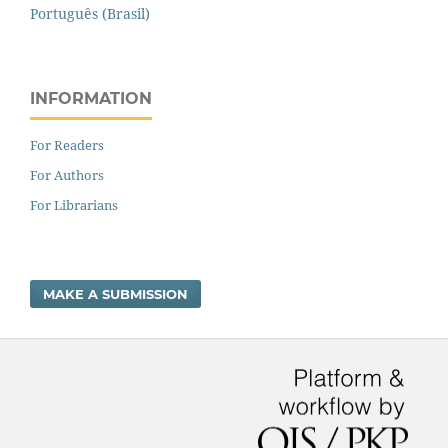
Português (Brasil)
INFORMATION
For Readers
For Authors
For Librarians
MAKE A SUBMISSION