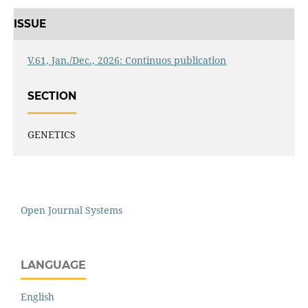
ISSUE
V.61, Jan./Dec., 2026: Continuos publication
SECTION
GENETICS
Open Journal Systems
LANGUAGE
English