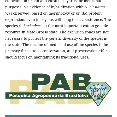
cultivated in urban and rural backyards for medicinal
purposes. No evidence of hybridization with
G. hirsutum
was observed, based on morphology or on GM protein
expression, even in regions with long-term coexistence. The
species
G. barbadense
is the most important cotton genetic
resource in Mato Grosso state. The exclusion zones are not
necessary to protect the genetic diversity of the species in
the state. The decline of medicinal use of the species is the
primary threat to its conservation, and preservation efforts
should focus on maintaining its traditional uses.