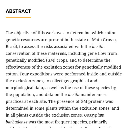
ABSTRACT
The objective of this work was to determine which cotton
genetic resources are present in the state of Mato Grosso,
Brazil, to assess the risks associated with the
in situ
conservation of these materials, including gene flow from
genetically modified (GM) crops, and to determine the
effectiveness of the exclusion zones for genetically modified
cotton. Four expeditions were performed inside and outside
the exclusion zones, to collect geographical and
morphological data, as well as the use of these species by
the population, and data on the
in situ
maintenance
practices at each site. The presence of GM proteins was
determined in some plants within the exclusion zones, and
in all plants outside the exclusion zones.
Gossypium
barbadense
was the most frequent species, primarily