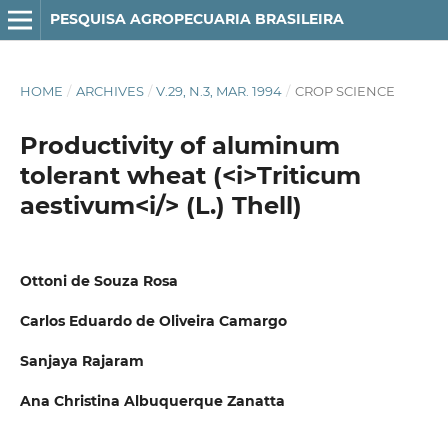
PESQUISA AGROPECUARIA BRASILEIRA
HOME
/
ARCHIVES
/
V.29, N.3, MAR. 1994
/
CROP SCIENCE
Productivity of aluminum
tolerant wheat (<i>Triticum
aestivum<i/> (L.) Thell)
Ottoni de Souza Rosa
Carlos Eduardo de Oliveira Camargo
Sanjaya Rajaram
Ana Christina Albuquerque Zanatta