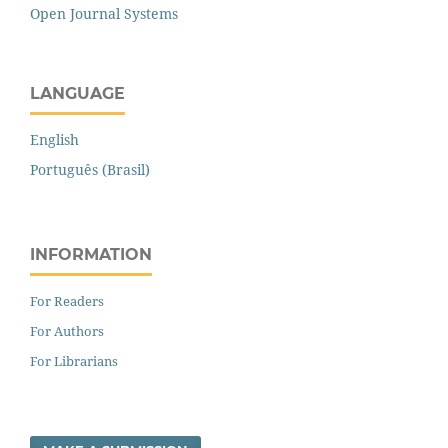
Open Journal Systems
LANGUAGE
English
Português (Brasil)
INFORMATION
For Readers
For Authors
For Librarians