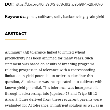
DOI:
https://doi.org/10.1590/S1678-3921.pab1994.v29.4070
Keywords:
genes, cultivars, soils, backcrossing, grain yield
ABSTRACT
Aluminum (Al) tolerance linked to limited wheat
productivity has been affirmed for many years. Such
statement was based on results of breeding programs
relating progress in Al tolerance with a corresponding
limitation in yield potential. In order to elucidate this
question, Al tolerance was incorporated into cultivars with
known yield potential. This tolerance was incorporated,
through backcrossing, into Jupateco 73 and Trigo BR 12-
Aruanã. Lines derived from these recurrent parents were
evaluated for Al tolerance, in nutrient solution as well as in