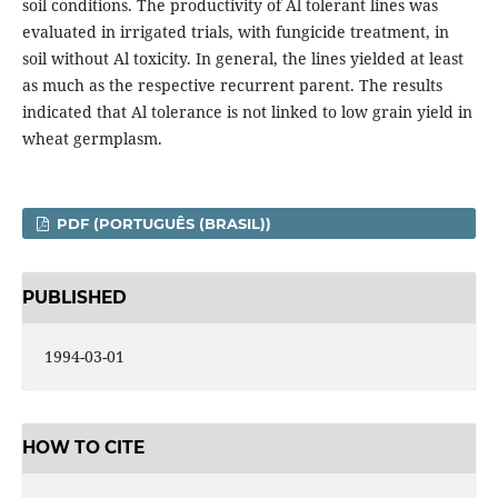
soil conditions. The productivity of Al tolerant lines was
evaluated in irrigated trials, with fungicide treatment, in
soil without Al toxicity. In general, the lines yielded at least
as much as the respective recurrent parent. The results
indicated that Al tolerance is not linked to low grain yield in
wheat germplasm.
PDF (PORTUGUÊS (BRASIL))
PUBLISHED
1994-03-01
HOW TO CITE