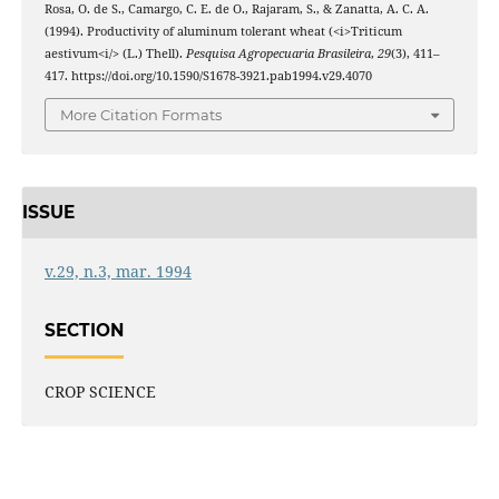
Rosa, O. de S., Camargo, C. E. de O., Rajaram, S., & Zanatta, A. C. A.
(1994). Productivity of aluminum tolerant wheat (<i>Triticum
aestivum<i/> (L.) Thell).
Pesquisa Agropecuaria Brasileira
,
29
(3), 411–
417. https://doi.org/10.1590/S1678-3921.pab1994.v29.4070
More Citation Formats
ISSUE
v.29, n.3, mar. 1994
SECTION
CROP SCIENCE