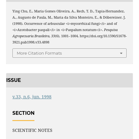
Ying Chu, E., Maria Gomes Oliveira, A., Rech, T. D., Tapia-Hernandez,
A., Augusto de Paula, M., Maria da Silva Monteiro, E., & Döbereiner, J.
(1998). Occurrence of arbuscular <i>mycorrhizal fungi</i> and of
<i>Azotobacter paspali</i> in <i>Paspalum notatum</i>.
Pesquisa
Agropecuaria Brasileira
,
33
(6), 1001–1004. https://doi.org/10.1590/S1678-
3921.pab1998.v33.4898
More Citation Formats
ISSUE
v.33, n.6, jun. 1998
SECTION
SCIENTIFIC NOTES