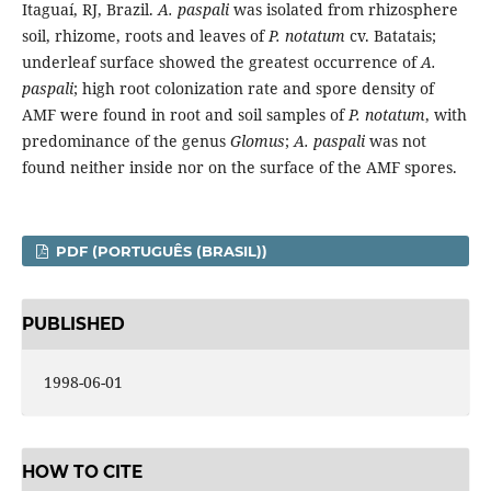
Itaguaí, RJ, Brazil.
A. paspali
was isolated from rhizosphere
soil, rhizome, roots and leaves of
P. notatum
cv. Batatais;
underleaf surface showed the greatest occurrence of
A.
paspali
; high root colonization rate and spore density of
AMF were found in root and soil samples of
P. notatum
, with
predominance of the genus
Glomus
;
A. paspali
was not
found neither inside nor on the surface of the AMF spores.
PDF (PORTUGUÊS (BRASIL))
PUBLISHED
1998-06-01
HOW TO CITE