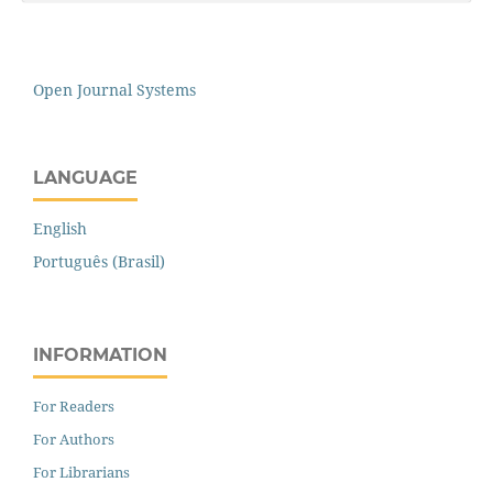
Open Journal Systems
LANGUAGE
English
Português (Brasil)
INFORMATION
For Readers
For Authors
For Librarians