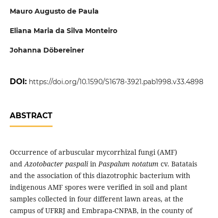
Mauro Augusto de Paula
Eliana Maria da Silva Monteiro
Johanna Döbereiner
DOI:
https://doi.org/10.1590/S1678-3921.pab1998.v33.4898
ABSTRACT
Occurrence of arbuscular mycorrhizal fungi (AMF)
and
Azotobacter paspali
in
Paspalum notatum
cv. Batatais
and the association of this diazotrophic bacterium with
indigenous AMF spores were verified in soil and plant
samples collected in four different lawn areas, at the
campus of UFRRJ and Embrapa-CNPAB, in the county of