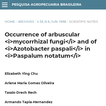
PESQUISA AGROPECUARIA BRASILEIRA
HOME
/
ARCHIVES
/
V.33, N.6, JUN. 1998
/
SCIENTIFIC NOTES
Occurrence of arbuscular
<i>mycorrhizal fungi</i> and of
<i>Azotobacter paspali</i> in
<i>Paspalum notatum</i>
Elizabeth Ying Chu
Arlene Maria Gomes Oliveira
Tassio Drech Rech
Armando Tapia-Hernandez