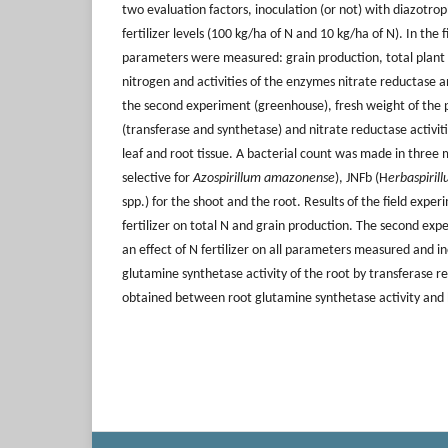
two evaluation factors, inoculation (or not) with diazotro
fertilizer levels (100 kg/ha of N and 10 kg/ha of N). In the
parameters were measured: grain production, total plant 
nitrogen and activities of the enzymes nitrate reductase 
the second experiment (greenhouse), fresh weight of the 
(transferase and synthetase) and nitrate reductase activi
leaf and root tissue. A bacterial count was made in three
selective for
Azospirillum amazonense
), JNFb (H
erbaspiril
spp.) for the shoot and the root. Results of the field expe
fertilizer on total N and grain production. The second e
an effect of N fertilizer on all parameters measured and i
glutamine synthetase activity of the root by transferase r
obtained between root glutamine synthetase activity and 