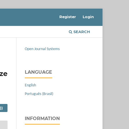
Register
Login
SEARCH
Open Journal Systems
ize
LANGUAGE
English
Português (Brasil)
))
INFORMATION