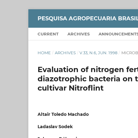
PESQUISA AGROPECUARIA BRASI
CURRENT
ARCHIVES
ANNOUNCEMENT
HOME
/
ARCHIVES
/
V.33, N.6, JUN. 1998
/
MICROB
Evaluation of nitrogen fer
diazotrophic bacteria on 
cultivar Nitroflint
Altair Toledo Machado
Ladaslav Sodek