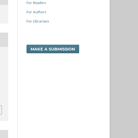
For Readers
For Authors
For Librarians
MAKE A SUBMISSION