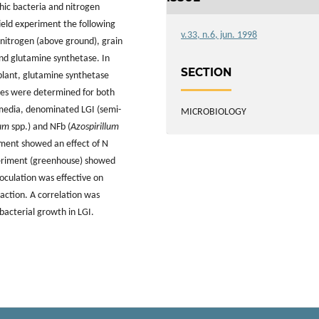
phic bacteria and nitrogen
 field experiment the following
v.33, n.6, jun. 1998
nitrogen (above ground), grain
and glutamine synthetase. In
SECTION
plant, glutamine synthetase
ties were determined for both
 media, denominated LGI (semi-
MICROBIOLOGY
lum
spp.) and NFb (
Azospirillum
riment showed an effect of N
xperiment (greenhouse) showed
noculation was effective on
eaction. A correlation was
bacterial growth in LGI.