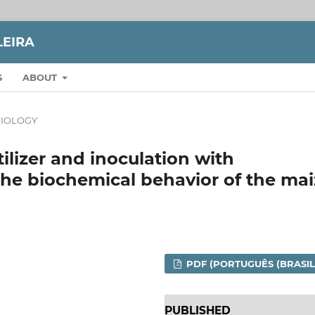
LEIRA
S
ABOUT
IOLOGY
tilizer and inoculation with
the biochemical behavior of the ma
PDF (PORTUGUÊS (BRASIL
PUBLISHED