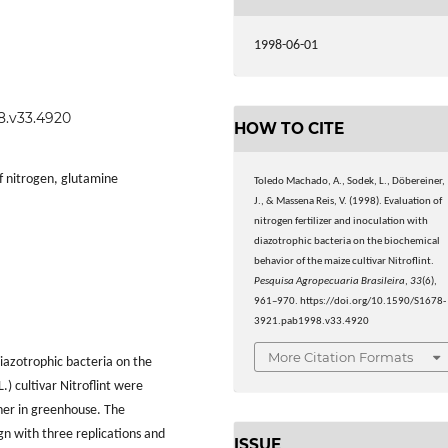
1998-06-01
98.v33.4920
HOW TO CITE
of nitrogen, glutamine
Toledo Machado, A., Sodek, L., Döbereiner,
J., & Massena Reis, V. (1998). Evaluation of
nitrogen fertilizer and inoculation with
diazotrophic bacteria on the biochemical
behavior of the maize cultivar Nitroflint.
Pesquisa Agropecuaria Brasileira
,
33
(6),
961–970. https://doi.org/10.1590/S1678-
3921.pab1998.v33.4920
More Citation Formats
diazotrophic bacteria on the
L.) cultivar Nitroflint were
her in greenhouse. The
gn with three replications and
ISSUE