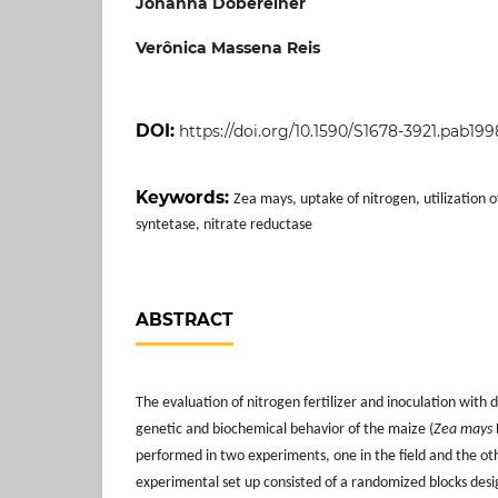
Johanna Döbereiner
Verônica Massena Reis
DOI:
https://doi.org/10.1590/S1678-3921.pab19
Keywords:
Zea mays, uptake of nitrogen, utilization 
syntetase, nitrate reductase
ABSTRACT
The evaluation of nitrogen fertilizer and inoculation with 
genetic and biochemical behavior of the maize (
Zea mays
performed in two experiments, one in the field and the ot
experimental set up consisted of a randomized blocks desi