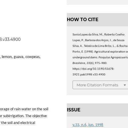
HOW TO CITE
Sonia Lopes da Silva, M., Roberto Coelho
98.v33.4900
Lopes, P., Barbosa dos Anjos, J., de Souza
Silva, A., Teixeira de Lima Brito, L., & Rocha
Porto, E. (1998). Agricultural exploration o
p, lemon, guava, cowpeas,
underground dams.
Pesquisa Agropecuari
Brasileira
,
33
(6), 975–980.
https://doi.org/10.1590/S1678-
3921.pab1998.v33.4900
More Citation Formats
ISSUE
rage of rain water on the soil
or subirrigation. The objective
 the soil and electrical
v.33, n.6, jun. 1998