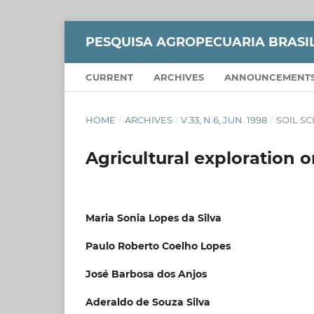
PESQUISA AGROPECUARIA BRASI
CURRENT
ARCHIVES
ANNOUNCEMENT
HOME
/
ARCHIVES
/
V.33, N.6, JUN. 1998
/
SOIL S
Agricultural exploration
Maria Sonia Lopes da Silva
Paulo Roberto Coelho Lopes
José Barbosa dos Anjos
Aderaldo de Souza Silva