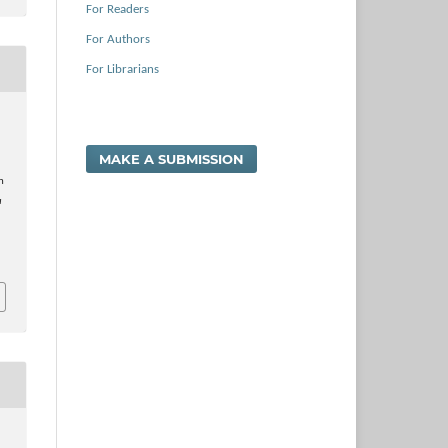
For Readers
For Authors
For Librarians
MAKE A SUBMISSION
n
a