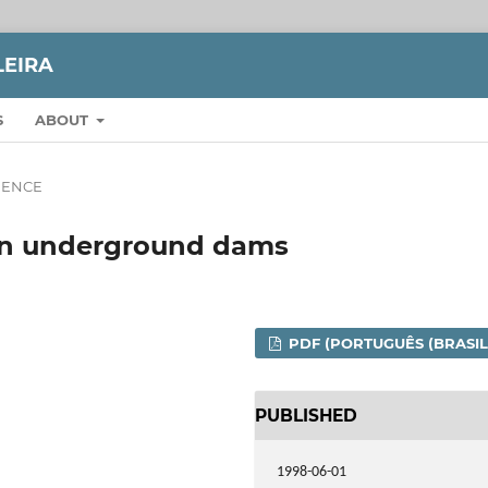
LEIRA
S
ABOUT
CIENCE
 on underground dams
PDF (PORTUGUÊS (BRASIL
PUBLISHED
1998-06-01