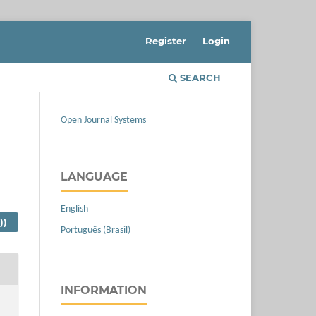
Register
Login
SEARCH
Open Journal Systems
LANGUAGE
English
))
Português (Brasil)
INFORMATION