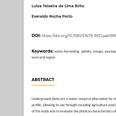
Luiza Teixeira de Lima Brito
Everaldo Rocha Porto
DOI:
https://doi.org/10.1590/S1678-3921.pab19
Keywords:
water harvesting, salinity, mango, sourso
semi-arid region
ABSTRACT
Underground dams are a water resource alternative for sto
profile, allowing its use through receding agriculture and/
of this study was to evaluate the physical characteristics of