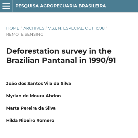
PESQUISA AGROPECUARIA BRASILEIRA
HOME
/
ARCHIVES
/
V.33, N. ESPECIAL, OUT. 1998
/
REMOTE SENSING
Deforestation survey in the
Brazilian Pantanal in 1990/91
João dos Santos Vila da Silva
Myrian de Moura Abdon
Marta Pereira da Silva
Hilda Ribeiro Romero