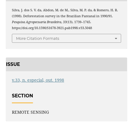
Silva, J. dos S. V. da, Abdon, M. de M., Silva, M. P. da, & Romero, H. R.
(1998). Deforestation survey in the Brazilian Pantanal in 1990/91.
Pesquisa Agropecuaria Brasileira
,
33
(13), 1739–1745.
https://doi.org/10.1590/S1678-3921.pab1998.v33.5048
More Citation Formats
ISSUE
v.33, n. especial, out. 1998
SECTION
REMOTE SENSING