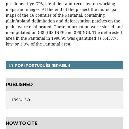
positioned bye GPS, identified and recorded on working
maps and images. At the end of the project the municipal
maps of the 16 counties of the Pantanal, containing
plain/upland delimitation and deforestation patches on the
plain, were ellaborated. These information were stored and
manipulated on GIS (GIS-INPE and SPRING). The deforested
area in the Pantanal in 1990/91 was quantified as 5,437.73
2
km
or 3.9% of the Pantanal area.
PDF (PORTUGUÊS (BRASIL))
PUBLISHED
1998-12-01
HOW TO CITE