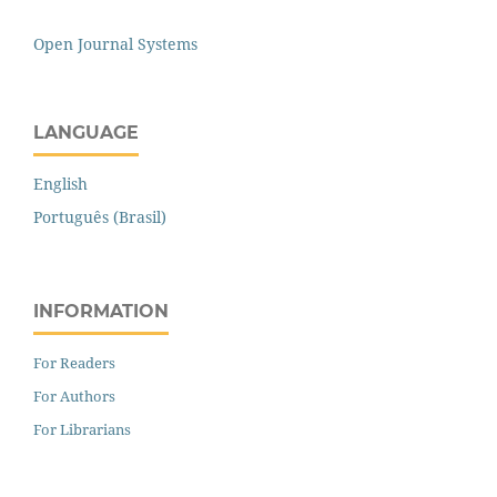
Open Journal Systems
LANGUAGE
English
Português (Brasil)
INFORMATION
For Readers
For Authors
For Librarians