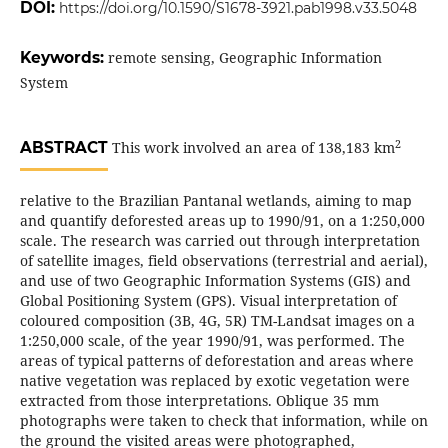
DOI:
https://doi.org/10.1590/S1678-3921.pab1998.v33.5048
Keywords:
remote sensing, Geographic Information
System
2
ABSTRACT
This work involved an area of 138,183 km
relative to the Brazilian Pantanal wetlands, aiming to map
and quantify deforested areas up to 1990/91, on a 1:250,000
scale. The research was carried out through interpretation
of satellite images, field observations (terrestrial and aerial),
and use of two Geographic Information Systems (GIS) and
Global Positioning System (GPS). Visual interpretation of
coloured composition (3B, 4G, 5R) TM-Landsat images on a
1:250,000 scale, of the year 1990/91, was performed. The
areas of typical patterns of deforestation and areas where
native vegetation was replaced by exotic vegetation were
extracted from those interpretations. Oblique 35 mm
photographs were taken to check that information, while on
the ground the visited areas were photographed,