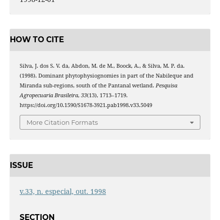
HOW TO CITE
Silva, J. dos S. V. da, Abdon, M. de M., Boock, A., & Silva, M. P. da.
(1998). Dominant phytophysiognomies in part of the Nabileque and
Miranda sub-regions, south of the Pantanal wetland.
Pesquisa
Agropecuaria Brasileira
,
33
(13), 1713–1719.
https://doi.org/10.1590/S1678-3921.pab1998.v33.5049
More Citation Formats
ISSUE
v.33, n. especial, out. 1998
SECTION