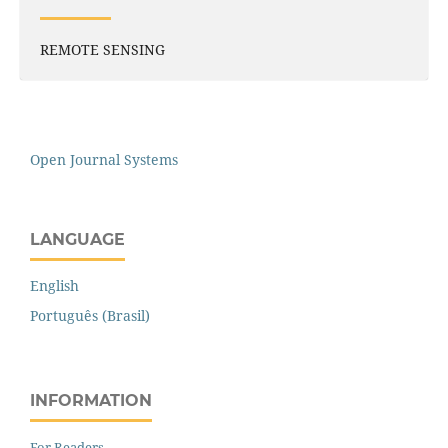
REMOTE SENSING
Open Journal Systems
LANGUAGE
English
Português (Brasil)
INFORMATION
For Readers