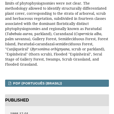
limits of phytophysiognomies were not clear. The
methodology allowed to identify structurally differentiated
plant cover, corresponding to the strata of arboreal, scrub
and herbaceous vegetation, subdivided in fourteen classes
associated with the dominant floristically distinct
phytophysiognomies and regionally known as Paratudal
(
Tabebuia aurea
, parkland), Carandazal (
Copernicia alba
,
palm savanna), Gallery Forest, Semideciduous Forest, Forest
Island, Paratudal-carandazal-semideciduous Forest,
"Canjiqueiral" (
Byrsonima orbignyana
, scrub or parkland),
"Espinheiral" (thorn scrub), Flooded "Espinheiral", Seral
Stage of Gallery Forest, Swamps, Scrub Grassland, and
Flooded Grassland.
PDF (PORTUGUÊS (BRASIL))
PUBLISHED
1998-12-01