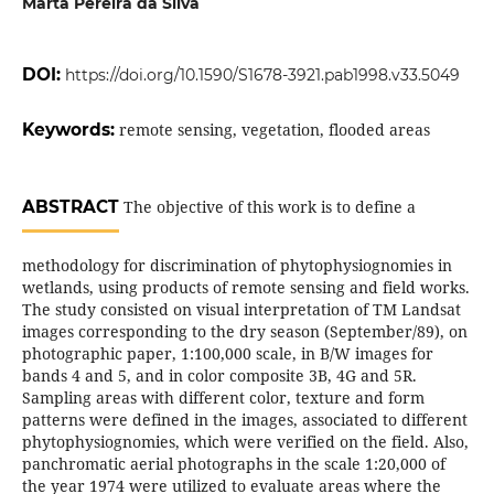
Marta Pereira da Silva
DOI:
https://doi.org/10.1590/S1678-3921.pab1998.v33.5049
Keywords:
remote sensing, vegetation, flooded areas
ABSTRACT
The objective of this work is to define a
methodology for discrimination of phytophysiognomies in
wetlands, using products of remote sensing and field works.
The study consisted on visual interpretation of TM Landsat
images corresponding to the dry season (September/89), on
photographic paper, 1:100,000 scale, in B/W images for
bands 4 and 5, and in color composite 3B, 4G and 5R.
Sampling areas with different color, texture and form
patterns were defined in the images, associated to different
phytophysiognomies, which were verified on the field. Also,
panchromatic aerial photographs in the scale 1:20,000 of
the year 1974 were utilized to evaluate areas where the