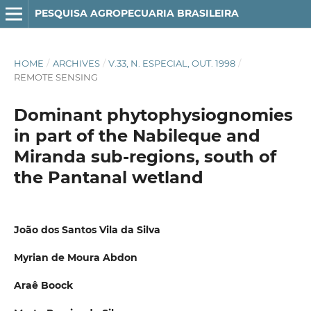
PESQUISA AGROPECUARIA BRASILEIRA
HOME
/
ARCHIVES
/
V.33, N. ESPECIAL, OUT. 1998
/
REMOTE SENSING
Dominant phytophysiognomies
in part of the Nabileque and
Miranda sub-regions, south of
the Pantanal wetland
João dos Santos Vila da Silva
Myrian de Moura Abdon
Araê Boock