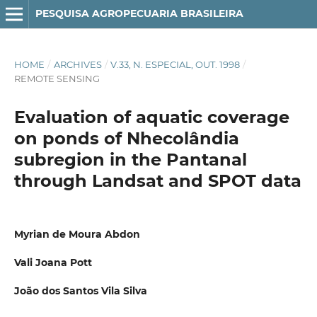
PESQUISA AGROPECUARIA BRASILEIRA
HOME
/
ARCHIVES
/
V.33, N. ESPECIAL, OUT. 1998
/
REMOTE SENSING
Evaluation of aquatic coverage
on ponds of Nhecolândia
subregion in the Pantanal
through Landsat and SPOT data
Myrian de Moura Abdon
Vali Joana Pott
João dos Santos Vila Silva