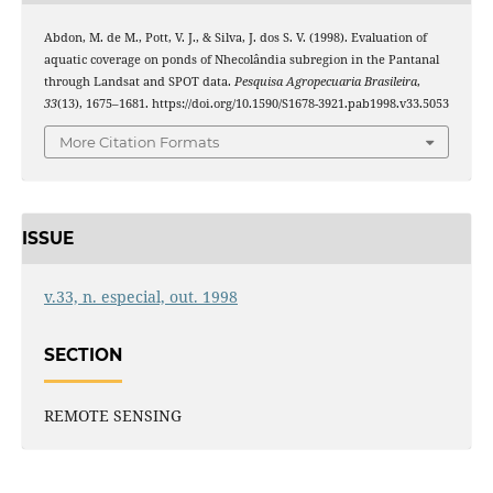
Abdon, M. de M., Pott, V. J., & Silva, J. dos S. V. (1998). Evaluation of
aquatic coverage on ponds of Nhecolândia subregion in the Pantanal
through Landsat and SPOT data.
Pesquisa Agropecuaria Brasileira
,
33
(13), 1675–1681. https://doi.org/10.1590/S1678-3921.pab1998.v33.5053
More Citation Formats
ISSUE
v.33, n. especial, out. 1998
SECTION
REMOTE SENSING