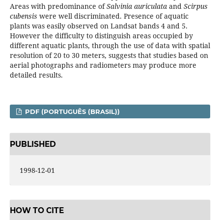
Areas with predominance of
Salvinia auriculata
and
Scirpus
cubensis
were well discriminated. Presence of aquatic
plants was easily observed on Landsat bands 4 and 5.
However the difficulty to distinguish areas occupied by
different aquatic plants, through the use of data with spatial
resolution of 20 to 30 meters, suggests that studies based on
aerial photographs and radiometers may produce more
detailed results.
PDF (PORTUGUÊS (BRASIL))
PUBLISHED
1998-12-01
HOW TO CITE