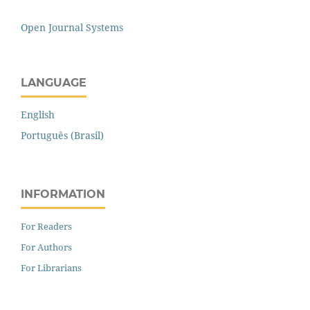
Open Journal Systems
LANGUAGE
English
Português (Brasil)
INFORMATION
For Readers
For Authors
For Librarians