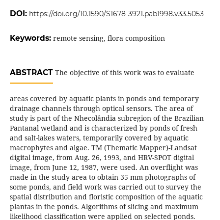
DOI:
https://doi.org/10.1590/S1678-3921.pab1998.v33.5053
Keywords:
remote sensing, flora composition
ABSTRACT
The objective of this work was to evaluate
areas covered by aquatic plants in ponds and temporary
drainage channels through optical sensors. The area of
study is part of the Nhecolândia subregion of the Brazilian
Pantanal wetland and is characterized by ponds of fresh
and salt-lakes waters, temporarily covered by aquatic
macrophytes and algae. TM (Thematic Mapper)-Landsat
digital image, from Aug. 26, 1993, and HRV-SPOT digital
image, from June 12, 1987, were used. An overflight was
made in the study area to obtain 35 mm photographs of
some ponds, and field work was carried out to survey the
spatial distribution and floristic composition of the aquatic
plantas in the ponds. Algorithms of slicing and maximum
likelihood classification were applied on selected ponds.