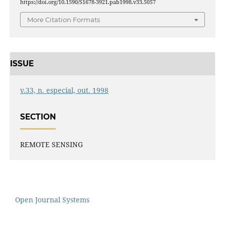
https://doi.org/10.1590/S1678-3921.pab1998.v33.5057
More Citation Formats
ISSUE
v.33, n. especial, out. 1998
SECTION
REMOTE SENSING
Open Journal Systems