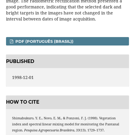
image. The radiometric rectification method presented a
good performance, indicating that the selected dark and
bright targets in the images have not changed in the
interval between dates of image acquisition.
PDF (PORTUGUÊS (BRASIL))
PUBLISHED
1998-12-01
HOW TO CITE
Shimabukuro, Y. E., Novo, E. M., & Ponzoni, F. J. (1998). Vegetation
index and spectral linear mixing model for monitoring the Pantanal
region.
Pesquisa Agropecuaria Brasileira
,
33
(13), 1729–1737.