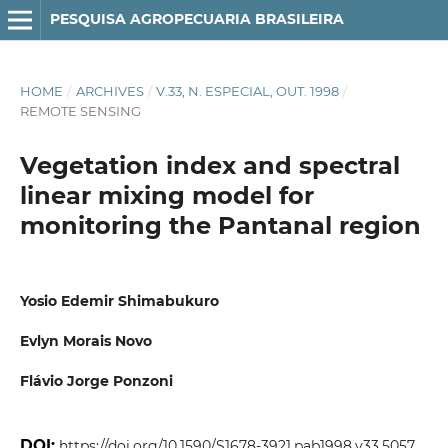
PESQUISA AGROPECUARIA BRASILEIRA
HOME
/
ARCHIVES
/
V.33, N. ESPECIAL, OUT. 1998
/
REMOTE SENSING
Vegetation index and spectral
linear mixing model for
monitoring the Pantanal region
Yosio Edemir Shimabukuro
Evlyn Morais Novo
Flávio Jorge Ponzoni
DOI:
https://doi.org/10.1590/S1678-3921.pab1998.v33.5057