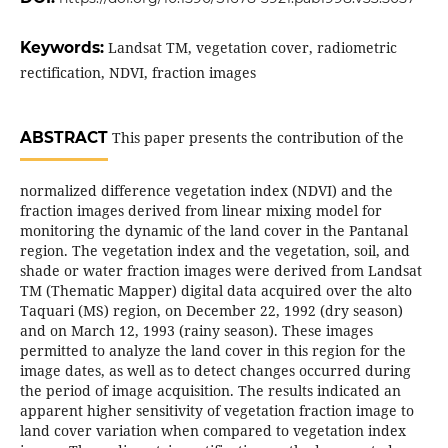
Keywords:
Landsat TM, vegetation cover, radiometric
rectification, NDVI, fraction images
ABSTRACT
This paper presents the contribution of the
normalized difference vegetation index (NDVI) and the
fraction images derived from linear mixing model for
monitoring the dynamic of the land cover in the Pantanal
region. The vegetation index and the vegetation, soil, and
shade or water fraction images were derived from Landsat
TM (Thematic Mapper) digital data acquired over the alto
Taquari (MS) region, on December 22, 1992 (dry season)
and on March 12, 1993 (rainy season). These images
permitted to analyze the land cover in this region for the
image dates, as well as to detect changes occurred during
the period of image acquisition. The results indicated an
apparent higher sensitivity of vegetation fraction image to
land cover variation when compared to vegetation index