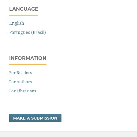
LANGUAGE
English
Português (Brasil)
INFORMATION
For Readers
For Authors
For Librarians
MAKE A SUBMISSION