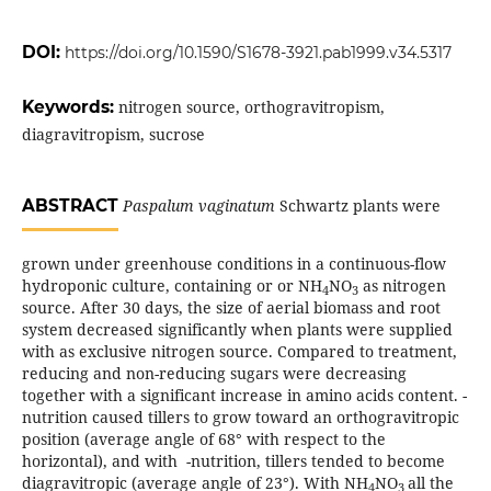
DOI:
https://doi.org/10.1590/S1678-3921.pab1999.v34.5317
Keywords:
nitrogen source, orthogravitropism,
diagravitropism, sucrose
ABSTRACT
Paspalum vaginatum
Schwartz plants were
grown under greenhouse conditions in a continuous-flow
hydroponic culture, containing
or
or NH
NO
as nitrogen
4
3
source. After 30 days, the size of aerial biomass and root
system decreased significantly when plants were supplied
with
as exclusive nitrogen source. Compared
to treatment,
reducing and non-reducing sugars were decreasing
together with a significant increase in amino acids content.
-
nutrition caused tillers to grow toward an orthogravitropic
position (average angle of 68° with respect to the
horizontal), and with
-nutrition, tillers tended to become
diagravitropic (average angle of 23°). With NH
NO
all the
4
3