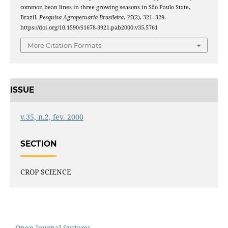
common bean lines in three growing seasons in São Paulo State,
Brazil.
Pesquisa Agropecuaria Brasileira
,
35
(2), 321–329.
https://doi.org/10.1590/S1678-3921.pab2000.v35.5761
More Citation Formats
ISSUE
v.35, n.2, fev. 2000
SECTION
CROP SCIENCE
Open Journal Systems