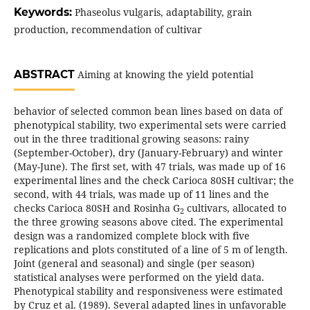
Keywords:
Phaseolus vulgaris, adaptability, grain
production, recommendation of cultivar
ABSTRACT
Aiming at knowing the yield potential
behavior of selected common bean lines based on data of
phenotypical stability, two experimental sets were carried
out in the three traditional growing seasons: rainy
(September-October), dry (January-February) and winter
(May-June). The first set, with 47 trials, was made up of 16
experimental lines and the check Carioca 80SH cultivar; the
second, with 44 trials, was made up of 11 lines and the
checks Carioca 80SH and Rosinha G
cultivars, allocated to
2
the three growing seasons above cited. The experimental
design was a randomized complete block with five
replications and plots constituted of a line of 5 m of length.
Joint (general and seasonal) and single (per season)
statistical analyses were performed on the yield data.
Phenotypical stability and responsiveness were estimated
by Cruz et al. (1989). Several adapted lines in unfavorable