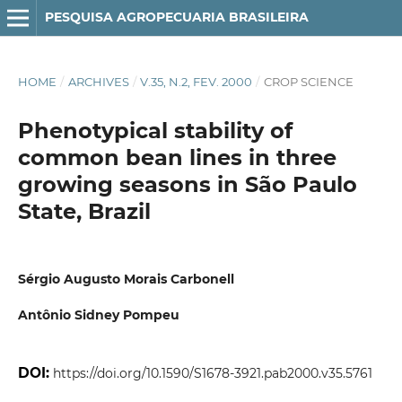
PESQUISA AGROPECUARIA BRASILEIRA
HOME
/
ARCHIVES
/
V.35, N.2, FEV. 2000
/
CROP SCIENCE
Phenotypical stability of
common bean lines in three
growing seasons in São Paulo
State, Brazil
Sérgio Augusto Morais Carbonell
Antônio Sidney Pompeu
DOI:
https://doi.org/10.1590/S1678-3921.pab2000.v35.5761