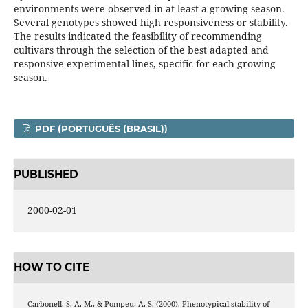
environments were observed in at least a growing season.
Several genotypes showed high responsiveness or stability.
The results indicated the feasibility of recommending
cultivars through the selection of the best adapted and
responsive experimental lines, specific for each growing
season.
PDF (PORTUGUÊS (BRASIL))
PUBLISHED
2000-02-01
HOW TO CITE
Carbonell, S. A. M., & Pompeu, A. S. (2000). Phenotypical stability of