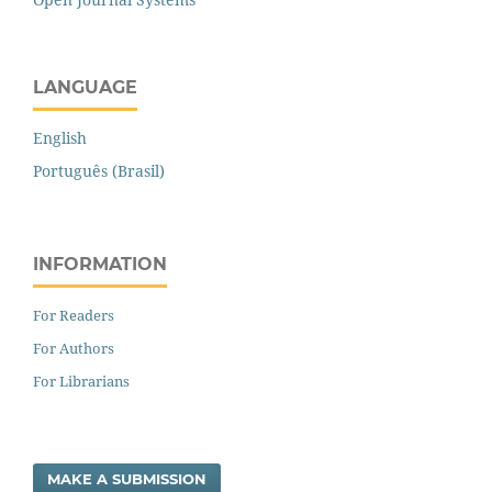
LANGUAGE
English
Português (Brasil)
INFORMATION
For Readers
For Authors
For Librarians
MAKE A SUBMISSION