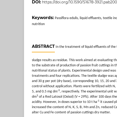
DOI:
https://doi.org/10.1590/S1678-3921.pab20
Keywords:
Passiflora edulis, liquid effluents, textile in
nutrition
ABSTRACT
In the treatment of liquid effluents of the 
sludge results as residue. This work aimed at evaluating th
to the substrate of production of passion fruit cuttings in
nutritional status of plants. Experimental design used was
treatments and four replications. The textile sludge was ap
and 30 g per pot (dry base), corresponding 10, 15, 20 and 
control without application. Plants were fertilized with N, 
-3
5, and 0.5 mg dm
, respectively. The experimental unit 
3
dm
of a Red Latosol (Oxisol) (V = 29%). After 100 days the
-1
acidity. However, in doses superior to 10 t ha
it caused pl
increased the content of N, K, S, B, Mn and Zn, reduced C
alter Cu and Fe content of passion cuttings dry matter.