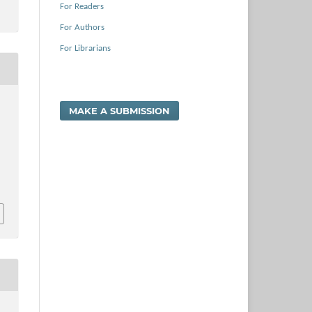
For Readers
For Authors
For Librarians
MAKE A SUBMISSION