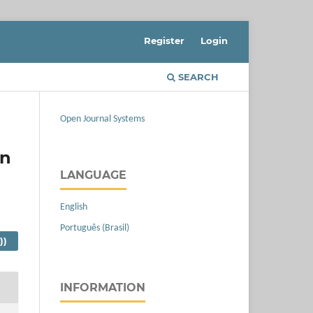
Register
Login
SEARCH
Open Journal Systems
in
LANGUAGE
English
Português (Brasil)
))
INFORMATION