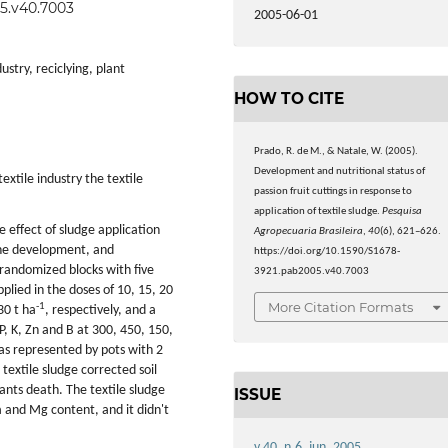
05.v40.7003
2005-06-01
dustry, reciclying, plant
HOW TO CITE
Prado, R. de M., & Natale, W. (2005).
Development and nutritional status of
textile industry the textile
passion fruit cuttings in response to
application of textile sludge.
Pesquisa
e effect of sludge application
Agropecuaria Brasileira
,
40
(6), 621–626.
 the development, and
https://doi.org/10.1590/S1678-
 randomized blocks with five
3921.pab2005.v40.7003
plied in the doses of 10, 15, 20
More Citation Formats
-1
30 t ha
, respectively, and a
P, K, Zn and B at 300, 450, 150,
was represented by pots with 2
 textile sludge corrected soil
ants death. The textile sludge
ISSUE
a and Mg content, and it didn't
v.40, n.6, jun. 2005