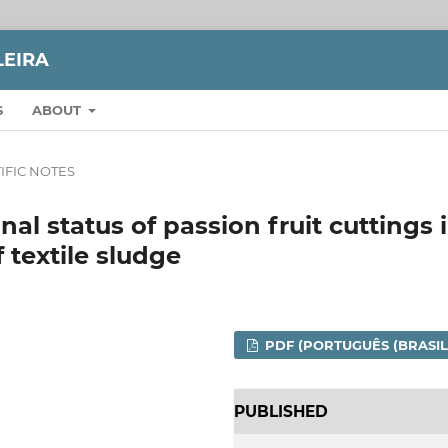
LEIRA
S
ABOUT
IFIC NOTES
al status of passion fruit cuttings 
 textile sludge
PDF (PORTUGUÊS (BRASIL
PUBLISHED