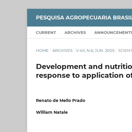
PESQUISA AGROPECUARIA BRASI
CURRENT
ARCHIVES
ANNOUNCEMENT
HOME
/
ARCHIVES
/
V.40, N.6, JUN. 2005
/
SCIENT
Development and nutrition
response to application of
Renato de Mello Prado
William Natale