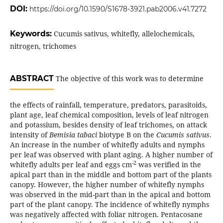
DOI:
https://doi.org/10.1590/S1678-3921.pab2006.v41.7272
Keywords:
Cucumis sativus, whitefly, allelochemicals,
nitrogen, trichomes
ABSTRACT
The objective of this work was to determine
the effects of rainfall, temperature, predators, parasitoids,
plant age, leaf chemical composition, levels of leaf nitrogen
and potassium, besides density of leaf trichomes, on attack
intensity of
Bemisia tabaci
biotype B on the
Cucumis sativus
.
An increase in the number of whitefly adults and nymphs
per leaf was observed with plant aging. A higher number of
-2
whitefly adults per leaf and eggs cm
was verified in the
apical part than in the middle and bottom part of the plants
canopy. However, the higher number of whitefly nymphs
was observed in the mid-part than in the apical and bottom
part of the plant canopy. The incidence of whitefly nymphs
was negatively affected with foliar nitrogen. Pentacosane