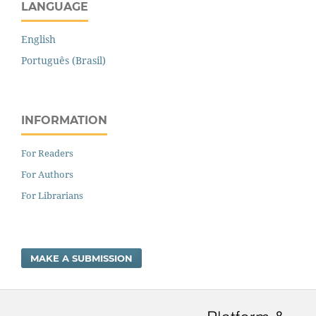
LANGUAGE
English
Português (Brasil)
INFORMATION
For Readers
For Authors
For Librarians
MAKE A SUBMISSION