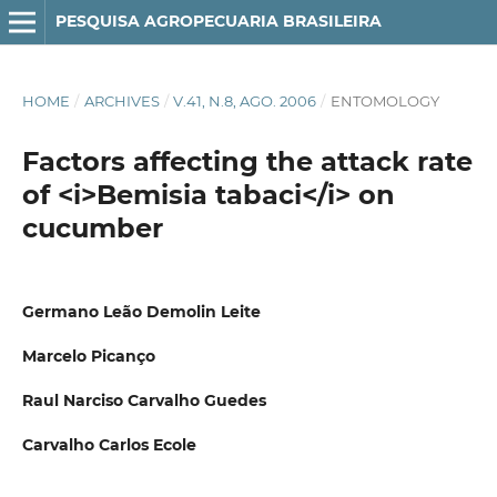
PESQUISA AGROPECUARIA BRASILEIRA
HOME
/
ARCHIVES
/
V.41, N.8, AGO. 2006
/
ENTOMOLOGY
Factors affecting the attack rate
of <i>Bemisia tabaci</i> on
cucumber
Germano Leão Demolin Leite
Marcelo Picanço
Raul Narciso Carvalho Guedes
Carvalho Carlos Ecole