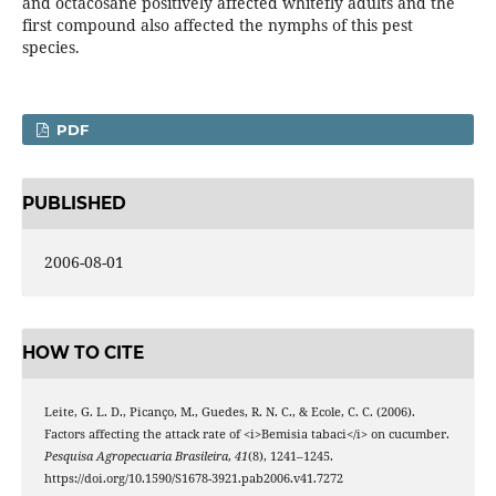
and octacosane positively affected whitefly adults and the
first compound also affected the nymphs of this pest
species.
PDF
PUBLISHED
2006-08-01
HOW TO CITE
Leite, G. L. D., Picanço, M., Guedes, R. N. C., & Ecole, C. C. (2006).
Factors affecting the attack rate of <i>Bemisia tabaci</i> on cucumber.
Pesquisa Agropecuaria Brasileira
,
41
(8), 1241–1245.
https://doi.org/10.1590/S1678-3921.pab2006.v41.7272