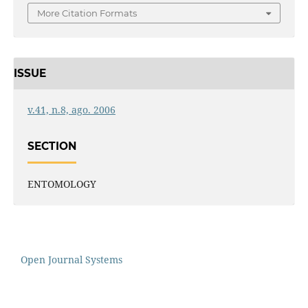
More Citation Formats
ISSUE
v.41, n.8, ago. 2006
SECTION
ENTOMOLOGY
Open Journal Systems