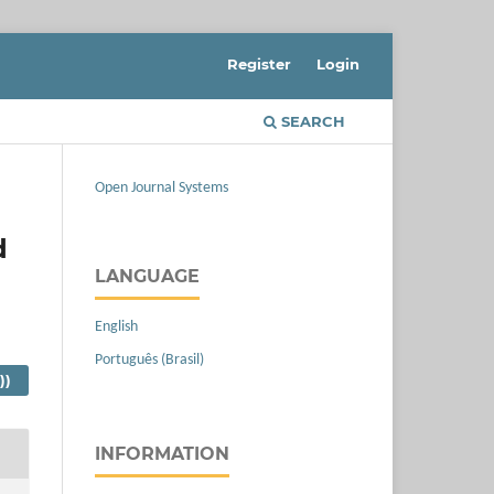
Register
Login
SEARCH
Open Journal Systems
d
LANGUAGE
English
Português (Brasil)
))
INFORMATION