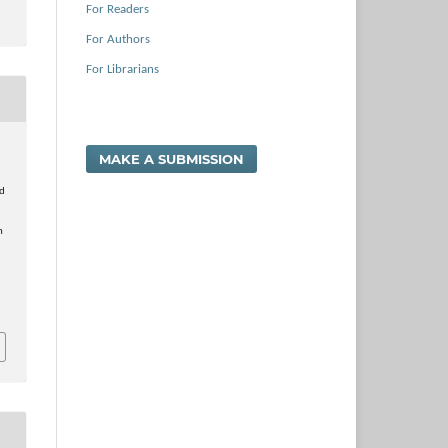
For Readers
For Authors
For Librarians
MAKE A SUBMISSION
nd
h