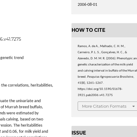
2006-08-01
HOW TO CITE
6.v41.7275
Ramos, A. de A., Malhado, C. H. M.,
Carneiro, P. L. S., Gonçalves, H. C., &
, genetic trend
Azevedo, D. M. M. R. (2006). Phenotypic a
genetic characterization of the milk yield
and calving interval in buffalo of the Murra
breed.
Pesquisa Agropecuaria Brasileira
,
41
(8), 1261–1267.
the correlations, heritabilities,
https://doi.org/10.1590/S1678-
3921.pab2006.v41.7275
luate the univariate and
More Citation Formats
al of Murrah breed buffalo,
ends were estimated by
mals calving, based on two
ssion. The heritabilities
 and 0.06, for milk yield and
ISSUE