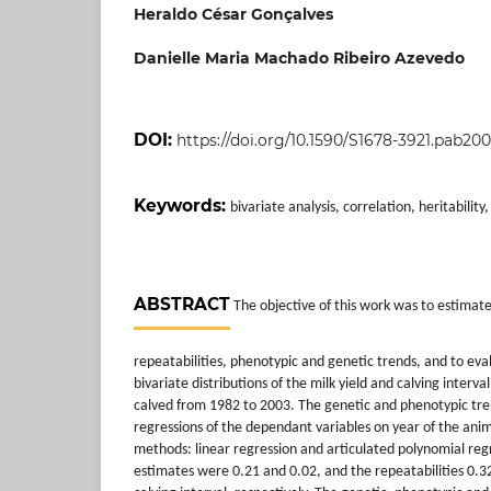
Heraldo César Gonçalves
Danielle Maria Machado Ribeiro Azevedo
DOI:
https://doi.org/10.1590/S1678-3921.pab200
Keywords:
bivariate analysis, correlation, heritability
ABSTRACT
The objective of this work was to estimate 
repeatabilities, phenotypic and genetic trends, and to eva
bivariate distributions of the milk yield and calving interv
calved from 1982 to 2003. The genetic and phenotypic tr
regressions of the dependant variables on year of the ani
methods: linear regression and articulated polynomial regre
estimates were 0.21 and 0.02, and the repeatabilities 0.32