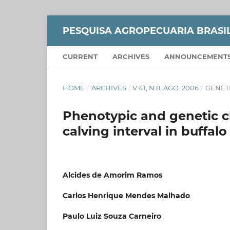
PESQUISA AGROPECUARIA BRASI
CURRENT
ARCHIVES
ANNOUNCEMENT
HOME
/
ARCHIVES
/
V.41, N.8, AGO. 2006
/
GENET
Phenotypic and genetic ch
calving interval in buffal
Alcides de Amorim Ramos
Carlos Henrique Mendes Malhado
Paulo Luiz Souza Carneiro