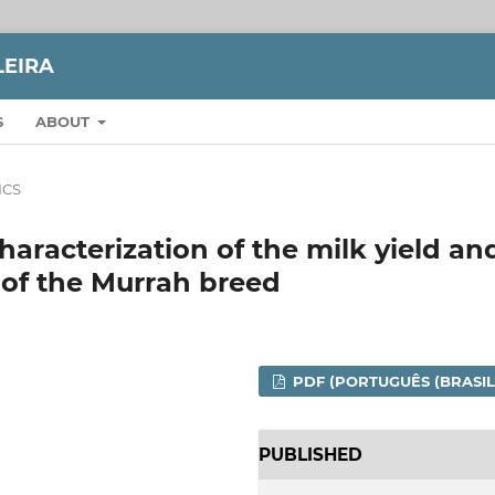
LEIRA
S
ABOUT
ICS
aracterization of the milk yield an
o of the Murrah breed
PDF (PORTUGUÊS (BRASIL
PUBLISHED