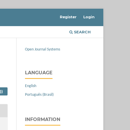
Register
Login
SEARCH
Open Journal Systems
LANGUAGE
English
))
Português (Brasil)
INFORMATION