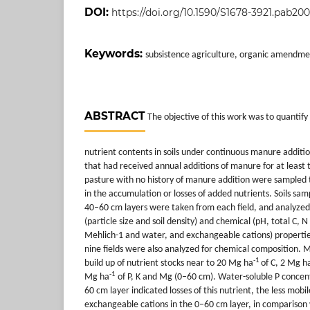
DOI:
https://doi.org/10.1590/S1678-3921.pab20
Keywords:
subsistence agriculture, organic amendmen
ABSTRACT
The objective of this work was to quantif
nutrient contents in soils under continuous manure additio
that had received annual additions of manure for at least 
pasture with no history of manure addition were sampled to 
in the accumulation or losses of added nutrients. Soils s
40–60 cm layers were taken from each field, and analyzed 
(particle size and soil density) and chemical (pH, total C, N
Mehlich-1 and water, and exchangeable cations) properti
nine fields were also analyzed for chemical composition. M
-1
build up of nutrient stocks near to 20 Mg ha
of C, 2 Mg h
-1
Mg ha
of P, K and Mg (0–60 cm). Water-soluble P concen
60 cm layer indicated losses of this nutrient, the less mobil
exchangeable cations in the 0–60 cm layer, in comparison 