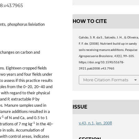
08.v43.7965
HOW TO CITE
ts, phosphorus lixiviation
Galvão, S. R. da S., Salcedo, I. H., & Oliveira
F. F. de. (2008). Nutrient build up in sandy
soils receiving manure additions.
Pesquisa
y changes on carbon and
Agropecuaria Brasileira
,
43
(1), 99–105.
https://doi.org/10.1590/S1678-
ns. Eighteen cropped fields
3921.pab2008.v43.7965
two years and four fields under
More Citation Formats
assess if this practice results
amples from the 0–20, 20–40 and
with regard to their physical
 and P, extractable P by
es. Manure samples used in
ISSUE
anure additions resulted in a
-1
a
of N and Ca, and 0.5 to 1
v.43, n.1, jan. 2008
-1
trations of 7 mg kg
in the 40–
e in soils. Accumulation of
with control areas, indicates