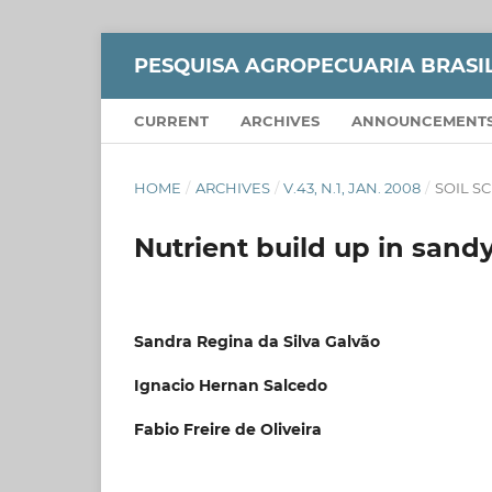
PESQUISA AGROPECUARIA BRASI
CURRENT
ARCHIVES
ANNOUNCEMENT
HOME
/
ARCHIVES
/
V.43, N.1, JAN. 2008
/
SOIL S
Nutrient build up in sand
Sandra Regina da Silva Galvão
Ignacio Hernan Salcedo
Fabio Freire de Oliveira