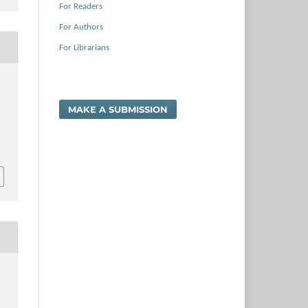
For Readers
For Authors
For Librarians
,
MAKE A SUBMISSION