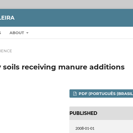
LEIRA
S
ABOUT
CIENCE
y soils receiving manure additions
PDF (PORTUGUÊS (BRASIL
PUBLISHED
2008-01-01