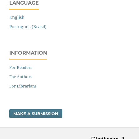
LANGUAGE
English
Português (Brasil)
INFORMATION
For Readers
For Authors
For Librarians
MAKE A SUBMISSION