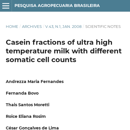
PESQUISA AGROPECUARIA BRASILEIRA
HOME
/
ARCHIVES
/
V.43, N.1, JAN. 2008
/
SCIENTIFIC NOTES
Casein fractions of ultra high
temperature milk with different
somatic cell counts
Andrezza Maria Fernandes
Fernanda Bovo
Thais Santos Moretti
Roice Eliana Rosim
César Gonçalves de Lima