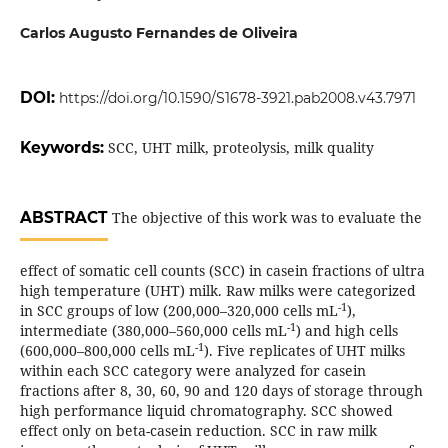
Carlos Augusto Fernandes de Oliveira
DOI:
https://doi.org/10.1590/S1678-3921.pab2008.v43.7971
Keywords:
SCC, UHT milk, proteolysis, milk quality
ABSTRACT
The objective of this work was to evaluate the
effect of somatic cell counts (SCC) in casein fractions of ultra
high temperature (UHT) milk. Raw milks were categorized
-1
in SCC groups of low (200,000–320,000 cells mL
),
-1
intermediate (380,000–560,000 cells mL
) and high cells
-1
(600,000–800,000 cells mL
). Five replicates of UHT milks
within each SCC category were analyzed for casein
fractions after 8, 30, 60, 90 and 120 days of storage through
high performance liquid chromatography. SCC showed
effect only on beta-casein reduction. SCC in raw milk