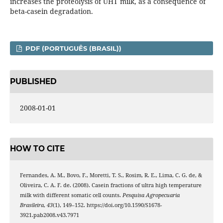
increases the proteolysis of UHT milk, as a consequence of
beta-casein degradation.
PDF (PORTUGUÊS (BRASIL))
PUBLISHED
2008-01-01
HOW TO CITE
Fernandes, A. M., Bovo, F., Moretti, T. S., Rosim, R. E., Lima, C. G. de, &
Oliveira, C. A. F. de. (2008). Casein fractions of ultra high temperature
milk with different somatic cell counts.
Pesquisa Agropecuaria
Brasileira
,
43
(1), 149–152. https://doi.org/10.1590/S1678-
3921.pab2008.v43.7971