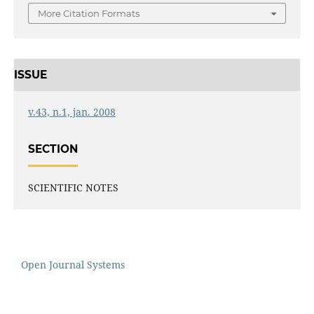
More Citation Formats
ISSUE
v.43, n.1, jan. 2008
SECTION
SCIENTIFIC NOTES
Open Journal Systems