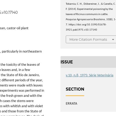
Tokarnia, C. H., Döbereiner, J., & Canella, C.
F. (2014). Experimental poisoning by the
.v10.17140
leaves of Ricinus communis in cattle.
Pesquisa Agropecuaria Brasileira
,
10
(8), 1
7. https://doi.org/10.1590/S1678-
ean, castor-oil plant
3921.pab1975.v10.17140
More Citation Formats
, particularly in northeastern
ISSUE
 the toxicity of the leaves of
 leaves and, in a few
 the State of Rio de Janeiro,
v.10, n.8, 1975: Série Veterinária
 different periods of the year,
iments were made with leaves
SECTION
of experiments was performed in
h the fresh green and with the
oth cases the stems were
ERRATA
es with whitish and with violet
o and those from the State of