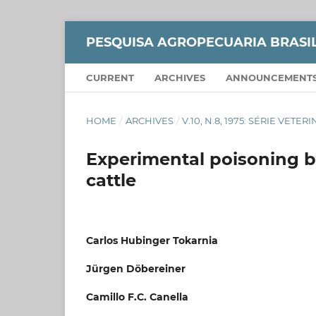
PESQUISA AGROPECUARIA BRASI
CURRENT
ARCHIVES
ANNOUNCEMENT
HOME
/
ARCHIVES
/
V.10, N.8, 1975: SÉRIE VETER
Experimental poisoning b
cattle
Carlos Hubinger Tokarnia
Jürgen Döbereiner
Camillo F.C. Canella