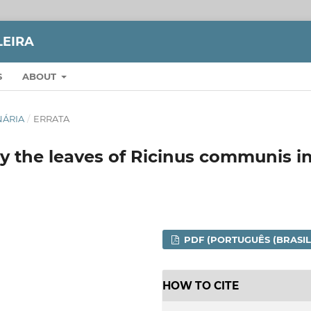
LEIRA
S
ABOUT
INÁRIA
/
ERRATA
y the leaves of Ricinus communis i
PDF (PORTUGUÊS (BRASIL
HOW TO CITE