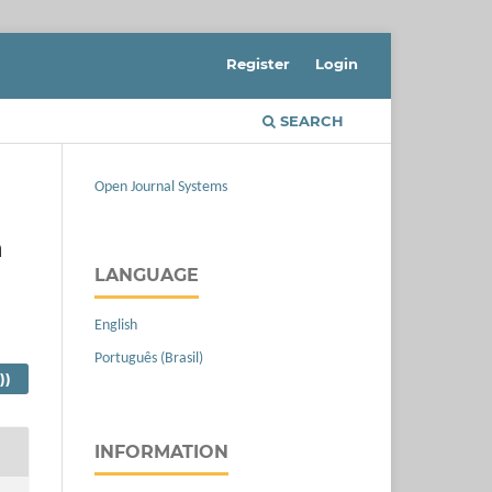
Register
Login
SEARCH
Open Journal Systems
n
LANGUAGE
English
Português (Brasil)
))
INFORMATION