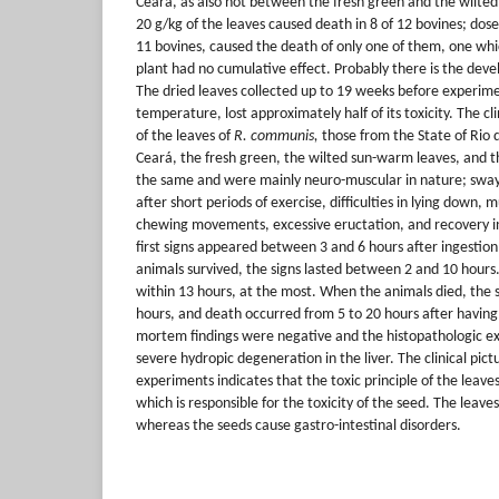
Ceará, as also not between the fresh green and the wilted
20 g/kg of the leaves caused death in 8 of 12 bovines; dose
11 bovines, caused the death of only one of them, one whi
plant had no cumulative effect. Probably there is the deve
The dried leaves collected up to 19 weeks before experim
temperature, lost approximately half of its toxicity. The cli
of the leaves of
R. communis,
those from the State of Rio 
Ceará, the fresh green, the wilted sun-warm leaves, and t
the same and were mainly neuro-muscular in nature; swayi
after short periods of exercise, difficulties in lying down, 
chewing movements, excessive eructation, and recovery in
first signs appeared between 3 and 6 hours after ingestio
animals survived, the signs lasted between 2 and 10 hour
within 13 hours, at the most. When the animals died, the 
hours, and death occurred from 5 to 20 hours after having
mortem findings were negative and the histopathologic ex
severe hydropic degeneration in the liver. The clinical pic
experiments indicates that the toxic principle of the leave
which is responsible for the toxicity of the seed. The leav
whereas the seeds cause gastro-intestinal disorders.