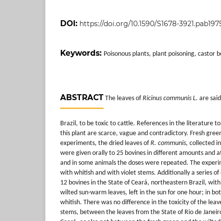
DOI:
https://doi.org/10.1590/S1678-3921.pab1975
Keywords:
Poisonous plants, plant poisoning, castor b
ABSTRACT
The leaves of
Ricinus communis L.
are said
Brazil, to be toxic to cattle. References
in the literature to
this plant are scarce, vague and contradictory. Fresh green
experiments, the dried leaves of
R. communis,
collected in
were given orally to 25 bovines in different amounts and at
and in some animals the doses were repeated. The exper
with whitish and with violet stems. Additionally a series 
12 bovines in the State of Ceará, northeastern Brazil, wit
wilted sun-warm leaves, left in the sun for one hour; in b
whitish. There was no difference in the toxicity of the leav
stems, between the leaves from the State of Rio de Janeir