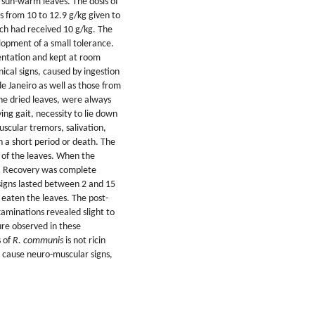
 sun-warm leaves. The dosis of
s from 10 to 12.9 g/kg given to
ch had received 10 g/kg. The
lopment of a small tolerance.
entation and kept at room
nical signs, caused by ingestion
de Janeiro as well as those from
he dried leaves, were always
ng gait, necessity to lie down
muscular tremors, salivation,
 a short period or death. The
n of the leaves. When the
s. Recovery was complete
signs lasted between 2 and 15
 eaten the leaves. The post-
aminations revealed slight to
ture observed in these
s of
R. communis
is not ricin
es cause neuro-muscular signs,