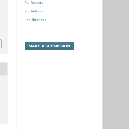
For Readers
For Authors
For Librarians
–
MAKE A SUBMISSION