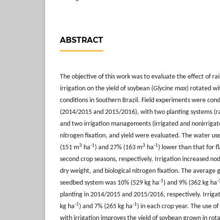
ABSTRACT
The objective of this work was to evaluate the effect of r
irrigation on the yield of soybean (
Glycine max
) rotated wit
conditions in Southern Brazil. Field experiments were con
(2014/2015 and 2015/2016), with two planting systems (ra
and two irrigation managements (irrigated and nonirrigate
nitrogen fixation, and yield were evaluated. The water u
3
-1
3
-1
(151 m
ha
) and 27% (163 m
ha
) lower than that for fl
second crop seasons, respectively. Irrigation increased n
dry weight, and biological nitrogen fixation. The average g
-1
-
seedbed system was 10% (529 kg ha
) and 9% (362 kg ha
planting in 2014/2015 and 2015/2016, respectively. Irriga
-1
-1
kg ha
) and 7% (265 kg ha
) in each crop year. The use o
with irrigation improves the yield of soybean grown in rota