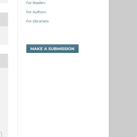
For Readers
For Authors
For Librarians
MAKE A SUBMISSION