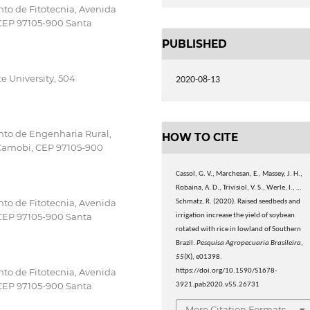
to de Fitotecnia, Avenida
 CEP 97105-900 Santa
PUBLISHED
 University, 504
2020-08-13
nto de Engenharia Rural,
HOW TO CITE
 Camobi, CEP 97105-900
Cassol, G. V., Marchesan, E., Massey, J. H.,
Robaina, A. D., Trivisiol, V. S., Werle, I., …
to de Fitotecnia, Avenida
Schmatz, R. (2020). Raised seedbeds and
 CEP 97105-900 Santa
irrigation increase the yield of soybean
rotated with rice in lowland of Southern
Brazil.
Pesquisa Agropecuaria Brasileira
,
55
(X), e01398.
to de Fitotecnia, Avenida
https://doi.org/10.1590/S1678-
 CEP 97105-900 Santa
3921.pab2020.v55.26731
More Citation Formats