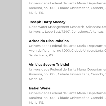
Universidade Federal de Santa Maria, Departamen
Roraima, no 1.000, Cidade Universitária, Camobi,
Maria, RS.
Joseph Harry Massey
Delta Water Management Research, Arkansas State
University Loop East, 72401, Jonesboro, Arkansas.
Adroaldo Dias Robaina
Universidade Federal de Santa Maria, Departame
Avenida Roraima, no 1.000, Cidade Universitária,
Santa Maria, RS.
Vinícius Severo Trivisiol
Universidade Federal de Santa Maria, Departamen
Roraima, no 1.000, Cidade Universitária, Camobi,
Maria, RS.
Isabel Werle
Universidade Federal de Santa Maria, Departamen
Roraima, no 1.000, Cidade Universitária, Camobi,
Maria, RS.