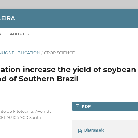
LEIRA
S
ABOUT
TINUOS PUBLICATION
/
CROP SCIENCE
ation increase the yield of soybean
nd of Southern Brazil
PDF
to de Fitotecnia, Avenida
 CEP 97105-900 Santa
Diagramado