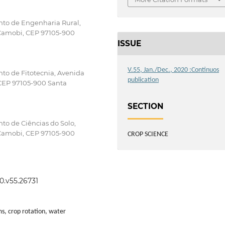
nto de Engenharia Rural,
 Camobi, CEP 97105-900
ISSUE
V.55, Jan./Dec., 2020 :Continuos
to de Fitotecnia, Avenida
publication
 CEP 97105-900 Santa
SECTION
to de Ciências do Solo,
 Camobi, CEP 97105-900
CROP SCIENCE
0.v55.26731
ms, crop rotation, water