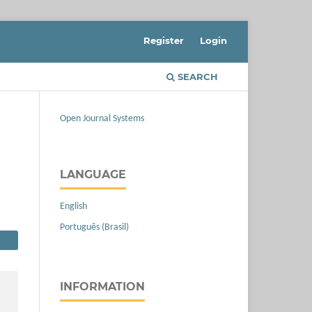
Register
Login
SEARCH
Open Journal Systems
LANGUAGE
English
Português (Brasil)
INFORMATION