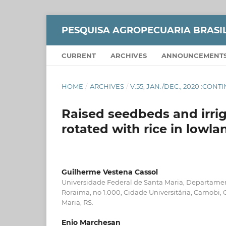
PESQUISA AGROPECUARIA BRASI
CURRENT
ARCHIVES
ANNOUNCEMENT
HOME
/
ARCHIVES
/
V.55, JAN./DEC., 2020 :CON
Raised seedbeds and irrig
rotated with rice in lowla
Guilherme Vestena Cassol
Universidade Federal de Santa Maria, Departamen
Roraima, no 1.000, Cidade Universitária, Camobi,
Maria, RS.
Enio Marchesan