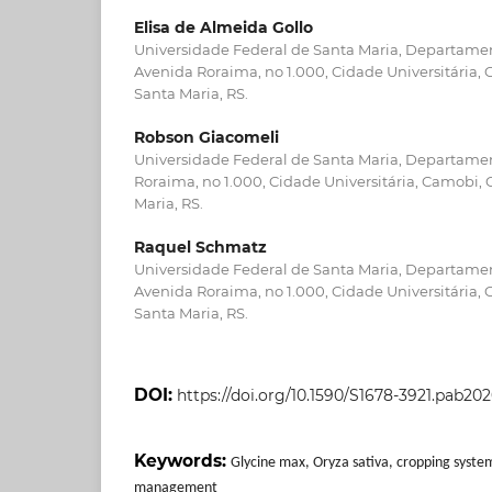
Elisa de Almeida Gollo
Universidade Federal de Santa Maria, Departame
Avenida Roraima, no 1.000, Cidade Universitária,
Santa Maria, RS.
Robson Giacomeli
Universidade Federal de Santa Maria, Departamen
Roraima, no 1.000, Cidade Universitária, Camobi,
Maria, RS.
Raquel Schmatz
Universidade Federal de Santa Maria, Departamen
Avenida Roraima, no 1.000, Cidade Universitária,
Santa Maria, RS.
DOI:
https://doi.org/10.1590/S1678-3921.pab202
Keywords:
Glycine max, Oryza sativa, cropping syste
management