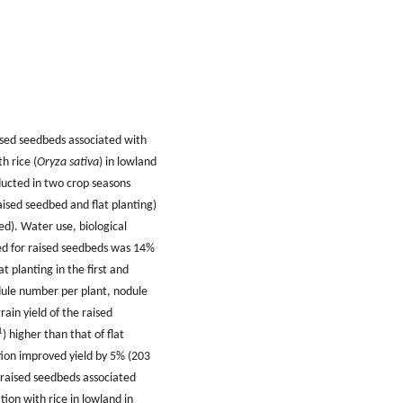
aised seedbeds associated with
h rice (
Oryza sativa
) in lowland
ducted in two crop seasons
ised seedbed and flat planting)
d). Water use, biological
sed for raised seedbeds was 14%
at planting in the first and
odule number per plant, nodule
rain yield of the raised
1
) higher than that of flat
tion improved yield by 5% (203
f raised seedbeds associated
tion with rice in lowland in