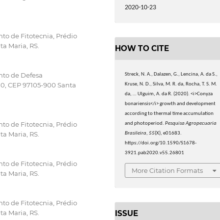
.
2020-10-23
to de Fitotecnia, Prédio
ta Maria, RS.
HOW TO CITE
nto de Defesa
Streck, N. A., Dalazen, G., Lencina, A. da S.,
000, CEP 97105-900 Santa
Kruse, N. D., Silva, M. R. da, Rocha, T. S. M.
da, … Ulguim, A. da R. (2020). <i>Conyza
bonariensis</i> growth and development
according to thermal time accumulation
to de Fitotecnia, Prédio
and photoperiod.
Pesquisa Agropecuaria
ta Maria, RS.
Brasileira
,
55
(X), e01683.
https://doi.org/10.1590/S1678-
3921.pab2020.v55.26801
to de Fitotecnia, Prédio
More Citation Formats
ta Maria, RS.
to de Fitotecnia, Prédio
ISSUE
ta Maria, RS.