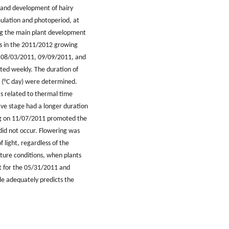
h and development of hairy
ulation and photoperiod, at
ing the main plant development
es in the 2011/2012 growing
 08/03/2011, 09/09/2011, and
ted weekly. The duration of
n (°C day) were determined.
as related to thermal time
ive stage had a longer duration
ing on 11/07/2011 promoted the
did not occur. Flowering was
 light, regardless of the
ure conditions, when plants
t for the 05/31/2011 and
le adequately predicts the