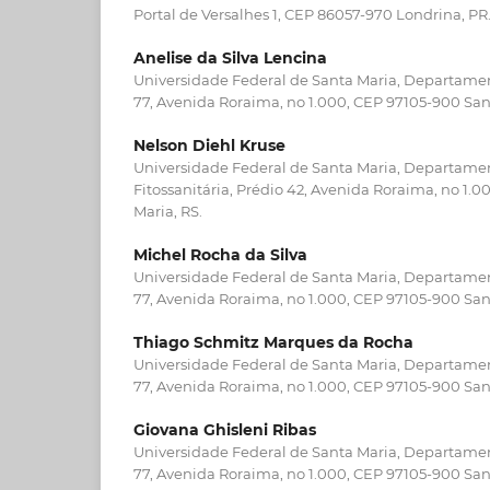
Portal de Versalhes 1, CEP 86057-970 Londrina, PR
Anelise da Silva Lencina
Universidade Federal de Santa Maria, Departamen
77, Avenida Roraima, no 1.000, CEP 97105-900 San
Nelson Diehl Kruse
Universidade Federal de Santa Maria, Departame
Fitossanitária, Prédio 42, Avenida Roraima, no 1.
Maria, RS.
Michel Rocha da Silva
Universidade Federal de Santa Maria, Departamen
77, Avenida Roraima, no 1.000, CEP 97105-900 San
Thiago Schmitz Marques da Rocha
Universidade Federal de Santa Maria, Departamen
77, Avenida Roraima, no 1.000, CEP 97105-900 San
Giovana Ghisleni Ribas
Universidade Federal de Santa Maria, Departamen
77, Avenida Roraima, no 1.000, CEP 97105-900 San