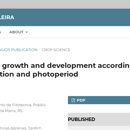
LEIRA
S
ABOUT
TINUOS PUBLICATION
/
CROP SCIENCE
i> growth and development accordi
tion and photoperiod
PDF
to de Fitotecnia, Prédio
ta Maria, RS.
PUBLISHED
ncias Agrárias, Jardim