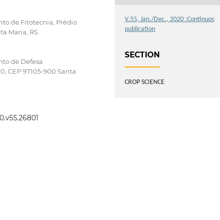
V.55, Jan./Dec., 2020 :Continuos
to de Fitotecnia, Prédio
publication
ta Maria, RS.
SECTION
nto de Defesa
000, CEP 97105-900 Santa
CROP SCIENCE
20.v55.26801