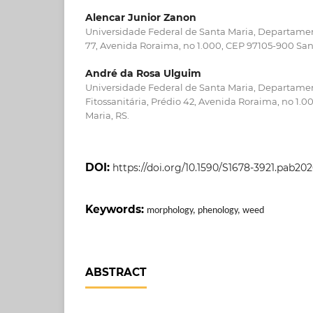
Alencar Junior Zanon
Universidade Federal de Santa Maria, Departamen
77, Avenida Roraima, no 1.000, CEP 97105-900 San
André da Rosa Ulguim
Universidade Federal de Santa Maria, Departame
Fitossanitária, Prédio 42, Avenida Roraima, no 1.
Maria, RS.
DOI:
https://doi.org/10.1590/S1678-3921.pab20
Keywords:
morphology, phenology, weed
ABSTRACT