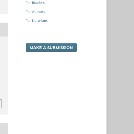
For Readers
For Authors
For Librarians
MAKE A SUBMISSION