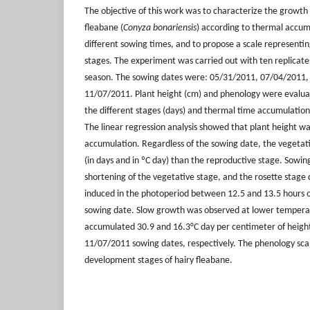
The objective of this work was to characterize the growt
fleabane (
Conyza bonariensis
) according to thermal accum
different sowing times, and to propose a scale represent
stages. The experiment was carried out with ten replicat
season. The sowing dates were: 05/31/2011, 07/04/2011,
11/07/2011. Plant height (cm) and phenology were evalua
the different stages (days) and thermal time accumulatio
The linear regression analysis showed that plant height w
accumulation. Regardless of the sowing date, the vegetat
(in days and in ºC day) than the reproductive stage. Sow
shortening of the vegetative stage, and the rosette stage 
induced in the photoperiod between 12.5 and 13.5 hours of
sowing date. Slow growth was observed at lower temperat
accumulated 30.9 and 16.3°C day per centimeter of heigh
11/07/2011 sowing dates, respectively. The phenology sca
development stages of hairy fleabane.