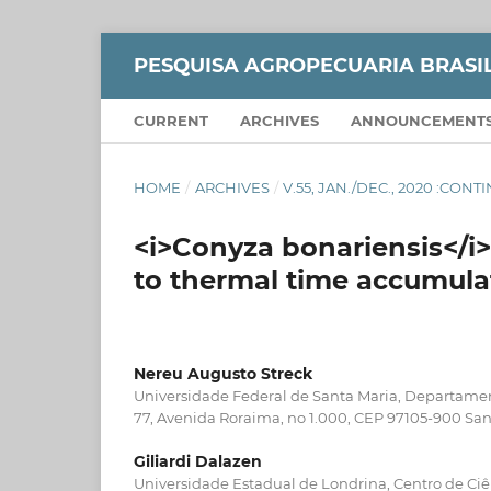
PESQUISA AGROPECUARIA BRASI
CURRENT
ARCHIVES
ANNOUNCEMENT
HOME
/
ARCHIVES
/
V.55, JAN./DEC., 2020 :CON
<i>Conyza bonariensis</
to thermal time accumula
Nereu Augusto Streck
Universidade Federal de Santa Maria, Departamen
77, Avenida Roraima, no 1.000, CEP 97105-900 San
Giliardi Dalazen
Universidade Estadual de Londrina, Centro de Ciê