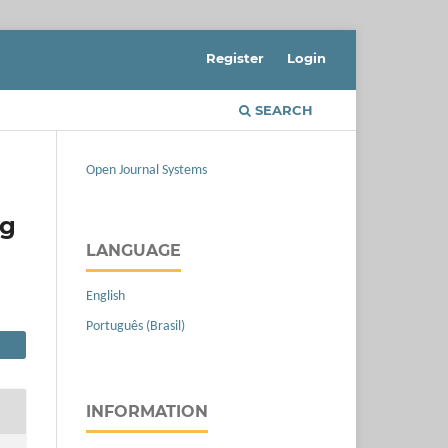
Register
Login
SEARCH
Open Journal Systems
ng
LANGUAGE
English
Português (Brasil)
INFORMATION