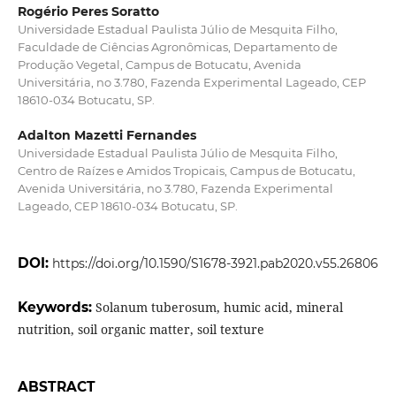
Rogério Peres Soratto
Universidade Estadual Paulista Júlio de Mesquita Filho,
Faculdade de Ciências Agronômicas, Departamento de
Produção Vegetal, Campus de Botucatu, Avenida
Universitária, no 3.780, Fazenda Experimental Lageado, CEP
18610-034 Botucatu, SP.
Adalton Mazetti Fernandes
Universidade Estadual Paulista Júlio de Mesquita Filho,
Centro de Raízes e Amidos Tropicais, Campus de Botucatu,
Avenida Universitária, no 3.780, Fazenda Experimental
Lageado, CEP 18610-034 Botucatu, SP.
DOI:
https://doi.org/10.1590/S1678-3921.pab2020.v55.26806
Keywords:
Solanum tuberosum, humic acid, mineral
nutrition, soil organic matter, soil texture
ABSTRACT