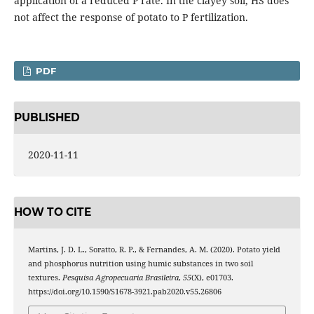
application of a reduced P rate. In the clayey soil, HS does
not affect the response of potato to P fertilization.
PDF
PUBLISHED
2020-11-11
HOW TO CITE
Martins, J. D. L., Soratto, R. P., & Fernandes, A. M. (2020). Potato yield
and phosphorus nutrition using humic substances in two soil
textures.
Pesquisa Agropecuaria Brasileira
,
55
(X), e01703.
https://doi.org/10.1590/S1678-3921.pab2020.v55.26806