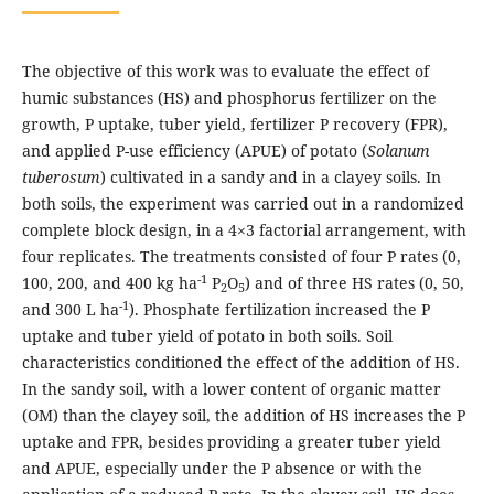
The objective of this work was to evaluate the effect of
humic substances (HS) and phosphorus fertilizer on the
growth, P uptake, tuber yield, fertilizer P recovery (FPR),
and applied P-use efficiency (APUE) of potato (
Solanum
tuberosum
) cultivated in a sandy and in a clayey soils. In
both soils, the experiment was carried out in a randomized
complete block design, in a 4×3 factorial arrangement, with
four replicates. The treatments consisted of four P rates (0,
-1
100, 200, and 400 kg ha
P
O
) and of three HS rates (0, 50,
2
5
-1
and 300 L ha
). Phosphate fertilization increased the P
uptake and tuber yield of potato in both soils. Soil
characteristics conditioned the effect of the addition of HS.
In the sandy soil, with a lower content of organic matter
(OM) than the clayey soil, the addition of HS increases the P
uptake and FPR, besides providing a greater tuber yield
and APUE, especially under the P absence or with the