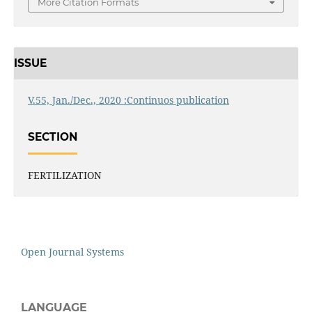
More Citation Formats
ISSUE
V.55, Jan./Dec., 2020 :Continuos publication
SECTION
FERTILIZATION
Open Journal Systems
LANGUAGE