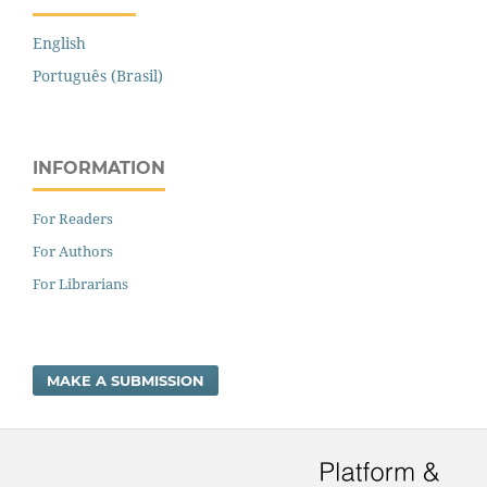
English
Português (Brasil)
INFORMATION
For Readers
For Authors
For Librarians
MAKE A SUBMISSION