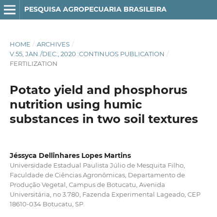
PESQUISA AGROPECUARIA BRASILEIRA
HOME
/
ARCHIVES
/
V.55, JAN./DEC., 2020 :CONTINUOS PUBLICATION
/
FERTILIZATION
Potato yield and phosphorus
nutrition using humic
substances in two soil textures
Jéssyca Dellinhares Lopes Martins
Universidade Estadual Paulista Júlio de Mesquita Filho,
Faculdade de Ciências Agronômicas, Departamento de
Produção Vegetal, Campus de Botucatu, Avenida
Universitária, no 3.780, Fazenda Experimental Lageado, CEP
18610-034 Botucatu, SP.