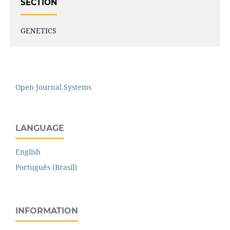
SECTION
GENETICS
Open Journal Systems
LANGUAGE
English
Português (Brasil)
INFORMATION