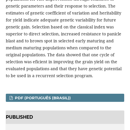
genetic parameters and their response to selection. The
estimates of genetic coefficient of variation and heritability
for yield indicate adequate genetic variability for future
genetic gain. Selection based on the classical index was
superior to direct selection, increased resistance to panicle
blast and to brown spot in selected early maturing and
medium maturing populations when compared to the
original populations. The data showed that one cycle of
selection was eficient in improving the grain yield on the
evaluated populations and that they have genetic potential
to be used in a recurrent selection program.
PDF (PORTUGUÊS (BRASIL))
PUBLISHED