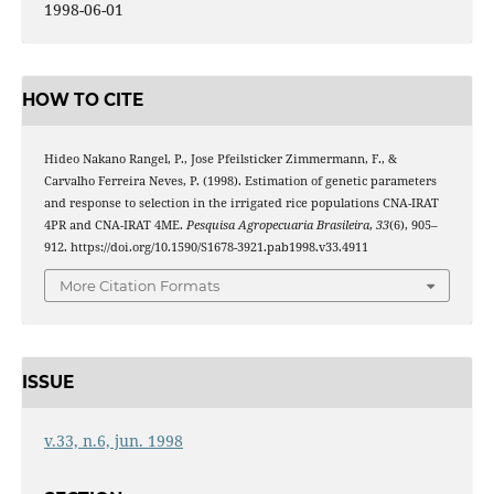
1998-06-01
HOW TO CITE
Hideo Nakano Rangel, P., Jose Pfeilsticker Zimmermann, F., &
Carvalho Ferreira Neves, P. (1998). Estimation of genetic parameters
and response to selection in the irrigated rice populations CNA-IRAT
4PR and CNA-IRAT 4ME.
Pesquisa Agropecuaria Brasileira
,
33
(6), 905–
912. https://doi.org/10.1590/S1678-3921.pab1998.v33.4911
More Citation Formats
ISSUE
v.33, n.6, jun. 1998