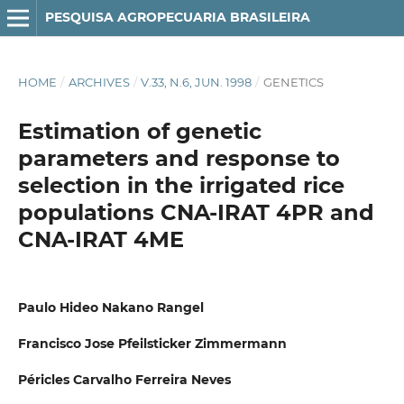
PESQUISA AGROPECUARIA BRASILEIRA
HOME
/
ARCHIVES
/
V.33, N.6, JUN. 1998
/
GENETICS
Estimation of genetic
parameters and response to
selection in the irrigated rice
populations CNA-IRAT 4PR and
CNA-IRAT 4ME
Paulo Hideo Nakano Rangel
Francisco Jose Pfeilsticker Zimmermann
Péricles Carvalho Ferreira Neves