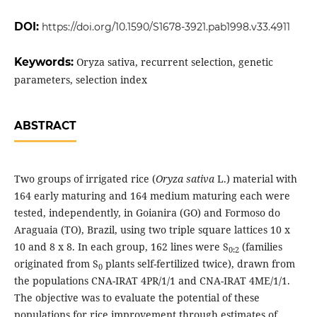
DOI:
https://doi.org/10.1590/S1678-3921.pab1998.v33.4911
Keywords:
Oryza sativa, recurrent selection, genetic
parameters, selection index
ABSTRACT
Two groups of irrigated rice (
Oryza sativa
L.) material with
164 early maturing and 164 medium maturing each were
tested, independently, in Goianira (GO) and Formoso do
Araguaia (TO), Brazil, using two triple square lattices 10 x
10 and 8 x 8. In each group, 162 lines were S
(families
0:2
originated from S
plants self-fertilized twice), drawn from
0
the populations CNA-IRAT 4PR/1/1 and CNA-IRAT 4ME/1/1.
The objective was to evaluate the potential of these
populations for rice improvement through estimates of