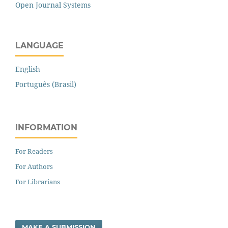
Open Journal Systems
LANGUAGE
English
Português (Brasil)
INFORMATION
For Readers
For Authors
For Librarians
MAKE A SUBMISSION