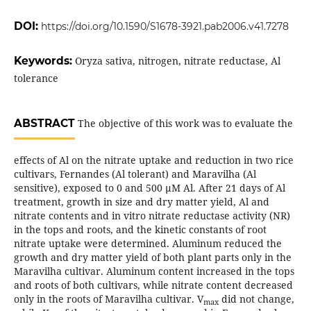
DOI:
https://doi.org/10.1590/S1678-3921.pab2006.v41.7278
Keywords:
Oryza sativa, nitrogen, nitrate reductase, Al
tolerance
ABSTRACT
The objective of this work was to evaluate the
effects of Al on the nitrate uptake and reduction in two rice
cultivars, Fernandes (Al tolerant) and Maravilha (Al
sensitive), exposed to 0 and 500 µM Al. After 21 days of Al
treatment, growth in size and dry matter yield, Al and
nitrate contents and in vitro nitrate reductase activity (NR)
in the tops and roots, and the kinetic constants of root
nitrate uptake were determined. Aluminum reduced the
growth and dry matter yield of both plant parts only in the
Maravilha cultivar. Aluminum content increased in the tops
and roots of both cultivars, while nitrate content decreased
only in the roots of Maravilha cultivar. V
did not change,
max