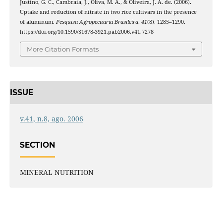
Justino, G. C., Cambraia, J., Oliva, M. A., & Oliveira, J. A. de. (2006).
Uptake and reduction of nitrate in two rice cultivars in the presence
of aluminum.
Pesquisa Agropecuaria Brasileira
,
41
(8), 1285–1290.
https://doi.org/10.1590/S1678-3921.pab2006.v41.7278
More Citation Formats
ISSUE
v.41, n.8, ago. 2006
SECTION
MINERAL NUTRITION