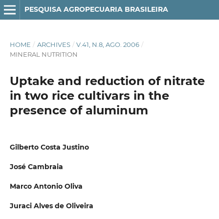
PESQUISA AGROPECUARIA BRASILEIRA
HOME
/
ARCHIVES
/
V.41, N.8, AGO. 2006
/
MINERAL NUTRITION
Uptake and reduction of nitrate
in two rice cultivars in the
presence of aluminum
Gilberto Costa Justino
José Cambraia
Marco Antonio Oliva
Juraci Alves de Oliveira