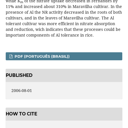
while K
of the nitrate uptake decreased in Fernandes by
m
11% and increased about 310% in Maravilha cultivar. In the
presence of Al the NR activity decreased in the roots of both
cultivars, and in the leaves of Maravilha cultivar. The Al
tolerant cultivar was more efficient in nitrate absorption
and reduction, wich indicates that these processes could be
important components of Al tolerance in rice.
PDF (PORTUGUÊS (BRASIL))
PUBLISHED
2006-08-01
HOW TO CITE