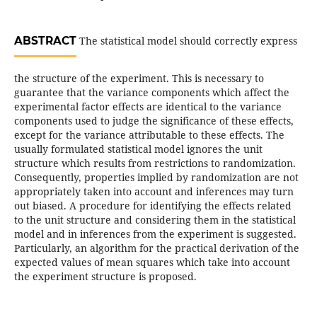
ABSTRACT
The statistical model should correctly express
the structure of the experiment. This is necessary to
guarantee that the variance components which affect the
experimental factor effects are identical to the variance
components used to judge the significance of these effects,
except for the variance attributable to these effects. The
usually formulated statistical model ignores the unit
structure which results from restrictions to randomization.
Consequently, properties implied by randomization are not
appropriately taken into account and inferences may turn
out biased. A procedure for identifying the effects related
to the unit structure and considering them in the statistical
model and in inferences from the experiment is suggested.
Particularly, an algorithm for the practical derivation of the
expected values of mean squares which take into account
the experiment structure is proposed.