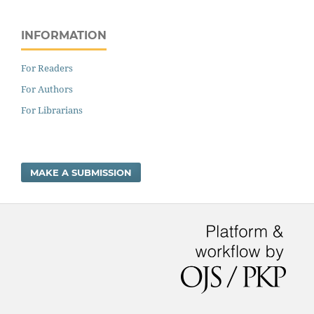
INFORMATION
For Readers
For Authors
For Librarians
MAKE A SUBMISSION