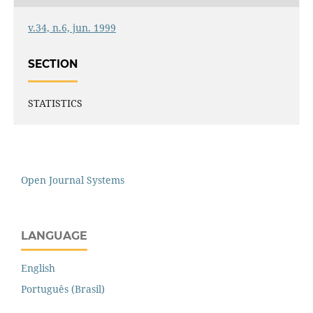
v.34, n.6, jun. 1999
SECTION
STATISTICS
Open Journal Systems
LANGUAGE
English
Português (Brasil)