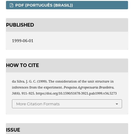
PDF (PORTUGUÊS (BRASIL))
PUBLISHED
1999-06-01
HOW TO CITE
da Silva, J. G. C. (1999). The consideration of the unit structure in
inferences from the experiment.
Pesquisa Agropecuaria Brasileira
,
34
(6), 911–925. https://doi.org/10.1590/S1678-3921.pab1999.v34.5273
More Citation Formats
ISSUE