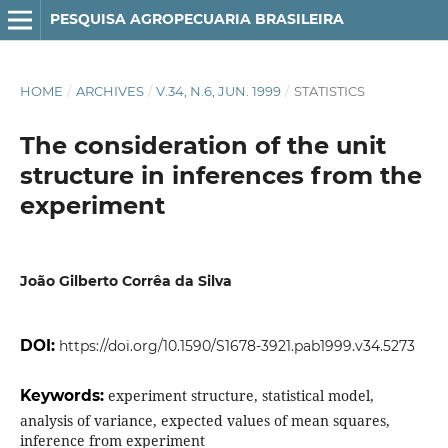
PESQUISA AGROPECUARIA BRASILEIRA
HOME
/
ARCHIVES
/
V.34, N.6, JUN. 1999
/
STATISTICS
The consideration of the unit
structure in inferences from the
experiment
João Gilberto Corrêa da Silva
DOI:
https://doi.org/10.1590/S1678-3921.pab1999.v34.5273
Keywords:
experiment structure, statistical model,
analysis of variance, expected values of mean squares,
inference from experiment