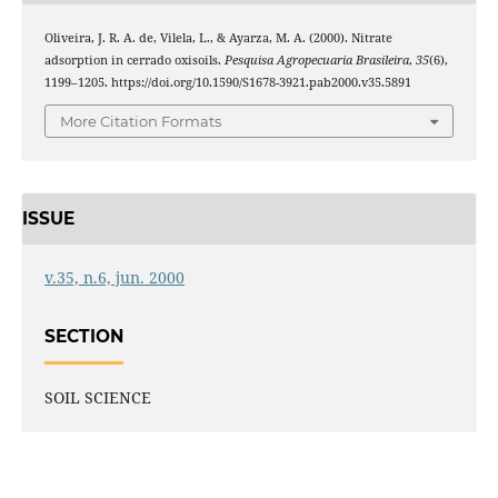
Oliveira, J. R. A. de, Vilela, L., & Ayarza, M. A. (2000). Nitrate
adsorption in cerrado oxisoils.
Pesquisa Agropecuaria Brasileira
,
35
(6),
1199–1205. https://doi.org/10.1590/S1678-3921.pab2000.v35.5891
More Citation Formats
ISSUE
v.35, n.6, jun. 2000
SECTION
SOIL SCIENCE