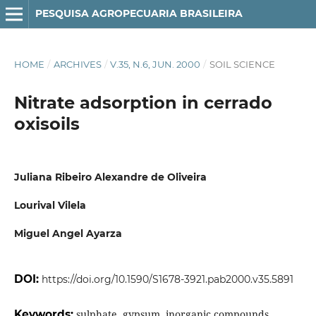
PESQUISA AGROPECUARIA BRASILEIRA
HOME
/
ARCHIVES
/
V.35, N.6, JUN. 2000
/
SOIL SCIENCE
Nitrate adsorption in cerrado
oxisoils
Juliana Ribeiro Alexandre de Oliveira
Lourival Vilela
Miguel Angel Ayarza
DOI:
https://doi.org/10.1590/S1678-3921.pab2000.v35.5891
Keywords:
sulphate, gypsum, inorganic compounds,