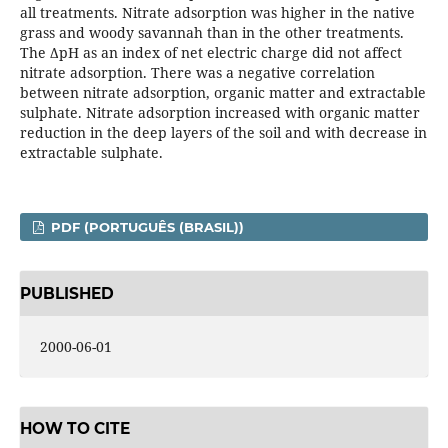
all treatments. Nitrate adsorption was higher in the native
grass and woody savannah than in the other treatments.
The ΔpH as an index of net electric charge did not affect
nitrate adsorption. There was a negative correlation
between nitrate adsorption, organic matter and extractable
sulphate. Nitrate adsorption increased with organic matter
reduction in the deep layers of the soil and with decrease in
extractable sulphate.
PDF (PORTUGUÊS (BRASIL))
PUBLISHED
2000-06-01
HOW TO CITE