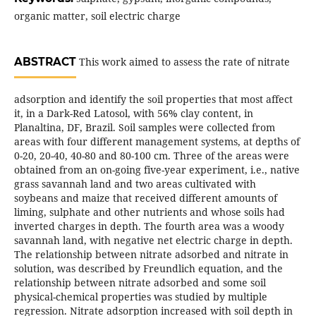
organic matter, soil electric charge
ABSTRACT
This work aimed to assess the rate of nitrate
adsorption and identify the soil properties that most affect
it, in a Dark-Red Latosol, with 56% clay content, in
Planaltina, DF, Brazil. Soil samples were collected from
areas with four different management systems, at depths of
0-20, 20-40, 40-80 and 80-100 cm. Three of the areas were
obtained from an on-going five-year experiment, i.e., native
grass savannah land and two areas cultivated with
soybeans and maize that received different amounts of
liming, sulphate and other nutrients and whose soils had
inverted charges in depth. The fourth area was a woody
savannah land, with negative net electric charge in depth.
The relationship between nitrate adsorbed and nitrate in
solution, was described by Freundlich equation, and the
relationship between nitrate adsorbed and some soil
physical-chemical properties was studied by multiple
regression. Nitrate adsorption increased with soil depth in