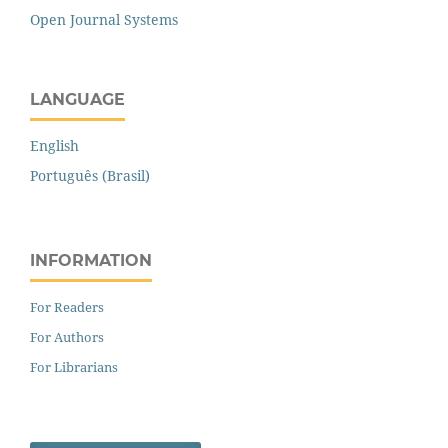
Open Journal Systems
LANGUAGE
English
Português (Brasil)
INFORMATION
For Readers
For Authors
For Librarians