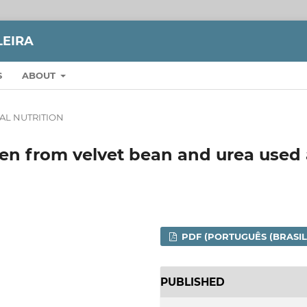
LEIRA
S
ABOUT
AL NUTRITION
gen from velvet bean and urea used 
PDF (PORTUGUÊS (BRASIL
PUBLISHED