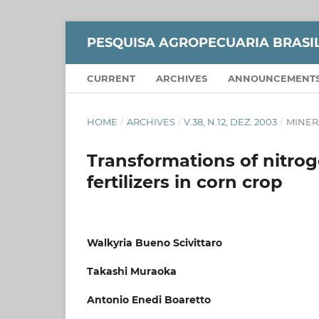
PESQUISA AGROPECUARIA BRASI
CURRENT
ARCHIVES
ANNOUNCEMENT
HOME
/
ARCHIVES
/
V.38, N.12, DEZ. 2003
/
MINER
Transformations of nitro
fertilizers in corn crop
Walkyria Bueno Scivittaro
Takashi Muraoka
Antonio Enedi Boaretto