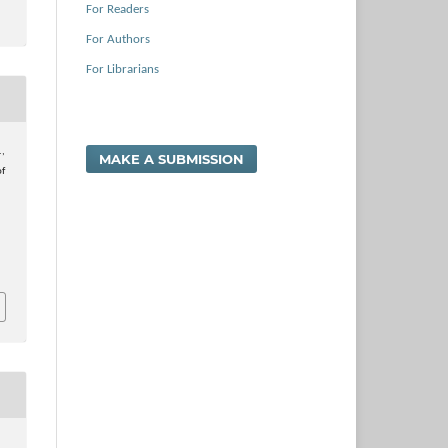
For Readers
For Authors
For Librarians
.,
MAKE A SUBMISSION
of