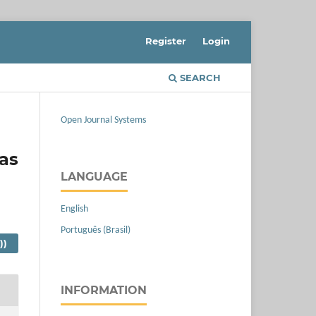
Register
Login
SEARCH
Open Journal Systems
as
LANGUAGE
English
Português (Brasil)
))
INFORMATION