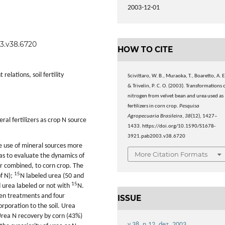
2003-12-01
03.v38.6720
HOW TO CITE
elations, soil fertility
Scivittaro, W. B., Muraoka, T., Boaretto, A. E
& Trivelin, P. C. O. (2003). Transformations 
nitrogen from velvet bean and urea used as
fertilizers in corn crop.
Pesquisa
Agropecuaria Brasileira
,
38
(12), 1427–
al fertilizers as crop N source
1433. https://doi.org/10.1590/S1678-
3921.pab2003.v38.6720
e use of mineral sources more
More Citation Formats
was to evaluate the dynamics of
r combined, to corn crop. The
15
f N);
N labeled urea (50 and
15
 urea labeled or not with
N.
en treatments and four
ISSUE
rporation to the soil. Urea
Urea N recovery by corn (43%)
v.38, n.12, dez. 2003