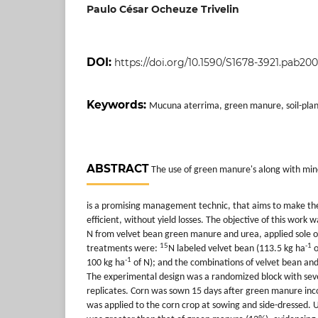
Paulo César Ocheuze Trivelin
DOI:
https://doi.org/10.1590/S1678-3921.pab20
Keywords:
Mucuna aterrima, green manure, soil-plant r
ABSTRACT
The use of green manure's along with miner
is a promising management technic, that aims to make th
efficient, without yield losses. The objective of this work 
N from velvet bean green manure and urea, applied sole o
15
-1
treatments were:
N labeled velvet bean (113.5 kg ha
o
-1
100 kg ha
of N); and the combinations of velvet bean and
The experimental design was a randomized block with sev
replicates. Corn was sown 15 days after green manure inco
was applied to the corn crop at sowing and side-dressed. 