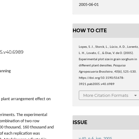
2005-06-01
HOW TO CITE
Lopes, S. J., Storck, L., Lúcio, A. D., Lorentz,
05.v40.6989
L. H., Lovato, C., & Dias, V. de O. (2005).
Experimental plot size in grain sorghum in
different plant densities.
Pesquisa
lanning
Agropecuaria Brasileira
,
40
(6), 525–530.
https://doi.org/10.1590/S1678-
3921.pab2005.v40.6989
More Citation Formats
h plant arrangement effect on
periments. The experimental
combination of two row
ISSUE
(100 thousand, 160 thousand and
 of each replication was
v.40, n.6, jun. 2005