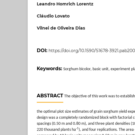
Leandro Homrich Lorentz
Cláudio Lovato
Vilnei de Oliveira Dias
DOI:
https://doi.org/10.1590/S1678-3921.pab20
Keywords:
Sorghum bicolor, basic unit, experiment p
ABSTRACT
The objective of this work was to establis
the optimal plot size estimates of grain sorghum yield ex
design was a completely randomized block with factorial 
spacings (0.50 m and 0.80 m), and three plant densities 
-1
220 thousand plants ha
), and four replications. The area