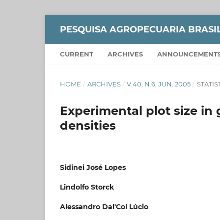
PESQUISA AGROPECUARIA BRASI
CURRENT
ARCHIVES
ANNOUNCEMENT
HOME
/
ARCHIVES
/
V.40, N.6, JUN. 2005
/
STATIS
Experimental plot size in 
densities
Sidinei José Lopes
Lindolfo Storck
Alessandro Dal'Col Lúcio