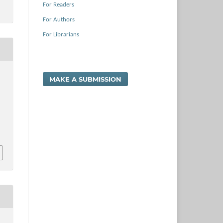
For Readers
For Authors
For Librarians
MAKE A SUBMISSION