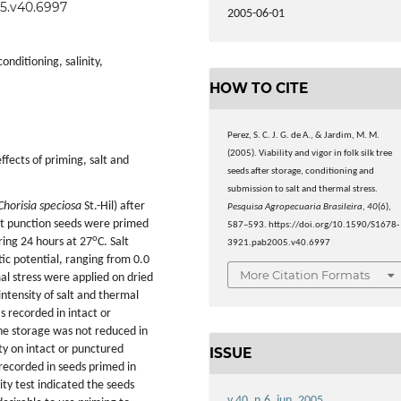
05.v40.6997
2005-06-01
nditioning, salinity,
HOW TO CITE
Perez, S. C. J. G. de A., & Jardim, M. M.
(2005). Viability and vigor in folk silk tree
ffects of priming, salt and
seeds after storage, conditioning and
submission to salt and thermal stress.
Chorisia speciosa
St.-Hil) after
Pesquisa Agropecuaria Brasileira
,
40
(6),
at punction seeds were primed
587–593. https://doi.org/10.1590/S1678-
o
ring 24 hours at 27
C. Salt
3921.pab2005.v40.6997
tic potential, ranging from 0.0
More Citation Formats
mal stress were applied on dried
intensity of salt and thermal
s recorded in intact or
he storage was not reduced in
ty on intact or punctured
ISSUE
recorded in seeds primed in
ity test indicated the seeds
v.40, n.6, jun. 2005