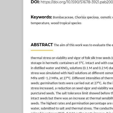
DOI:
https://doi.org/10.1590/S1678-3921.pab20
Keywords:
Bombacaceae, Chorisia speciosa, osmotic co
temperature, wood tropical species
ABSTRACT
The aim of this work was to evaluate the e
thermal stress on viability and vigor of folk silk tree seeds (
o
storage in hermetic containers at 5
C. Intact and with co
in distilled water and KNO
solutions (0.1 M and 0.2 M) du
3
stress was simulated with NaCl solutions at different osmo
o
MPa until -1.2 MPa, at 27
C. Different intensities of ther
o
seeds; germination tests were carried out at 27
C. As the 
stress increased, a reduction on seed vigor and viability wa
punctured seeds. The salt tolerance limit showed before t
intact seeds but there was an increase at thermal sensibili
seeds. The highest rates and germination percentage are 
water, submitted to salt and thermal stress. The conductiv