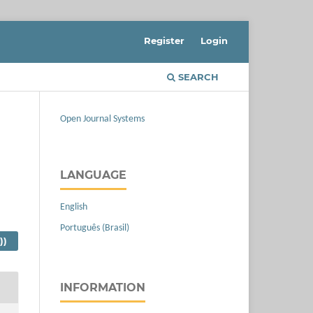
Register
Login
SEARCH
Open Journal Systems
LANGUAGE
English
Português (Brasil)
))
INFORMATION