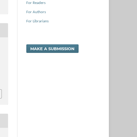
For Readers
For Authors
For Librarians
MAKE A SUBMISSION