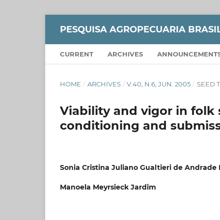
PESQUISA AGROPECUARIA BRASI
CURRENT
ARCHIVES
ANNOUNCEMENT
HOME
/
ARCHIVES
/
V.40, N.6, JUN. 2005
/
SEED 
Viability and vigor in folk
conditioning and submissi
Sonia Cristina Juliano Gualtieri de Andrade
Manoela Meyrsieck Jardim