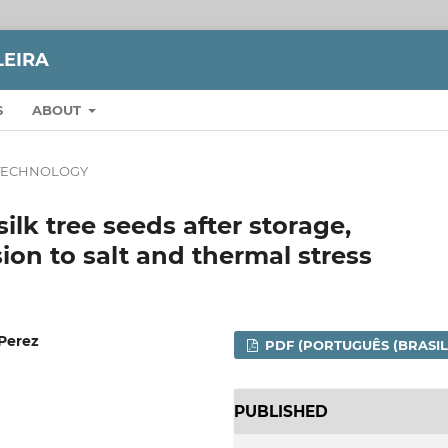
LEIRA
S
ABOUT
TECHNOLOGY
 silk tree seeds after storage,
on to salt and thermal stress
 Perez
PDF (PORTUGUÊS (BRASIL
PUBLISHED