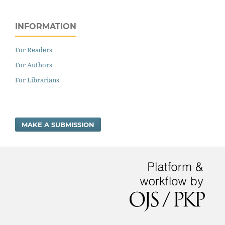
INFORMATION
For Readers
For Authors
For Librarians
MAKE A SUBMISSION