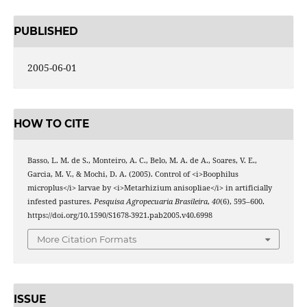
PUBLISHED
2005-06-01
HOW TO CITE
Basso, L. M. de S., Monteiro, A. C., Belo, M. A. de A., Soares, V. E.,
Garcia, M. V., & Mochi, D. A. (2005). Control of <i>Boophilus
microplus</i> larvae by <i>Metarhizium anisopliae</i> in artificially
infested pastures.
Pesquisa Agropecuaria Brasileira
,
40
(6), 595–600.
https://doi.org/10.1590/S1678-3921.pab2005.v40.6998
More Citation Formats
ISSUE