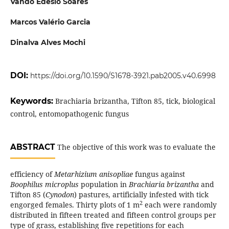
Vando Edesio Soares
Marcos Valério Garcia
Dinalva Alves Mochi
DOI:
https://doi.org/10.1590/S1678-3921.pab2005.v40.6998
Keywords:
Brachiaria brizantha, Tifton 85, tick, biological
control, entomopathogenic fungus
ABSTRACT
The objective of this work was to evaluate the
efficiency of
Metarhizium anisopliae
fungus against
Boophilus microplus
population in
Brachiaria brizantha
and
Tifton 85 (
Cynodon
) pastures, artificially infested with tick
2
engorged females. Thirty plots of 1 m
each were randomly
distributed in fifteen treated and fifteen control groups per
type of grass, establishing five repetitions for each