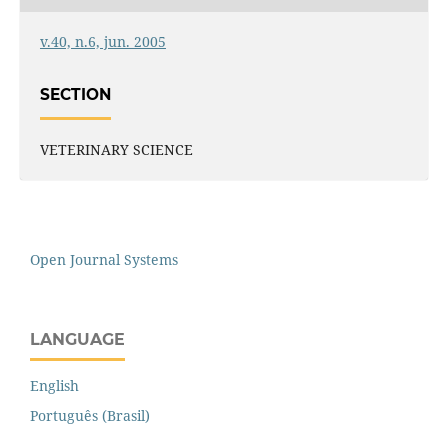
v.40, n.6, jun. 2005
SECTION
VETERINARY SCIENCE
Open Journal Systems
LANGUAGE
English
Português (Brasil)