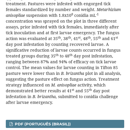
treatment. Pastures were infested with engorged tick
females standardized by number and weight.
Metarhizium
8
-1
anisopliae
suspension with 1.8x10
conidia mL
concentration was sprayed on the plot in three different
assays, prior infested with tick females, immediately after
tick inoculation and at first larvae emergency. The fungus
th
th
st
th
th
st
action was evaluated at 35
, 38
, 41
, 48
, 55
and 61
day post infestation by counting recovered larvae. A
significative reduction of larvae counts occurred in fungus
th
th
treated groups during 35
to 48
day post infestation,
ranging between 87% and 94% of efficacy on tick larvae
control. The mean values for larvae counting in Tifton 85
pasture were lower than in
B. brizantha
plot in all analysis,
suggesting the pasture effect on fungus action. Treatment
strategy influenced on
M. anisopliae
activity, which
st
th
demonstrated better results at 41
and 55
day post
infestation in
B. brizantha
, submitted to conidia challenge
after larvae emergency.
PDF (PORTUGUÊS (BRASIL))