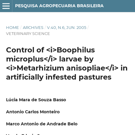
PESQUISA AGROPECUARIA BRASILEIRA
HOME
/
ARCHIVES
/
V.40, N.6, JUN. 2005
/
VETERINARY SCIENCE
Control of <i>Boophilus
microplus</i> larvae by
<i>Metarhizium anisopliae</i> in
artificially infested pastures
Lúcia Mara de Souza Basso
Antonio Carlos Monteiro
Marco Antonio de Andrade Belo