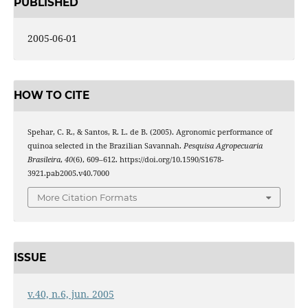
PUBLISHED
2005-06-01
HOW TO CITE
Spehar, C. R., & Santos, R. L. de B. (2005). Agronomic performance of
quinoa selected in the Brazilian Savannah.
Pesquisa Agropecuaria
Brasileira
,
40
(6), 609–612. https://doi.org/10.1590/S1678-
3921.pab2005.v40.7000
More Citation Formats
ISSUE
v.40, n.6, jun. 2005