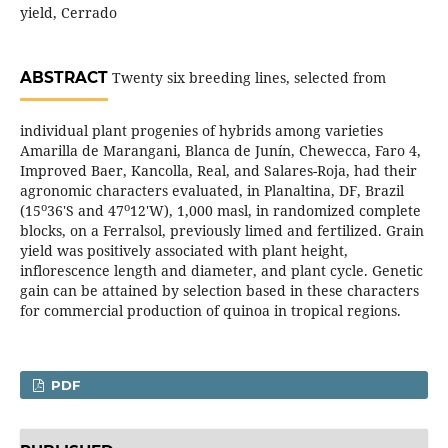
yield, Cerrado
ABSTRACT
Twenty six breeding lines, selected from
individual plant progenies of hybrids among varieties
Amarilla de Marangani, Blanca de Junín, Chewecca, Faro 4,
Improved Baer, Kancolla, Real, and Salares-Roja, had their
agronomic characters evaluated, in Planaltina, DF, Brazil
o
o
(15
36'S and 47
12'W), 1,000 masl, in randomized complete
blocks, on a Ferralsol, previously limed and fertilized. Grain
yield was positively associated with plant height,
inflorescence length and diameter, and plant cycle. Genetic
gain can be attained by selection based in these characters
for commercial production of quinoa in tropical regions.
PDF