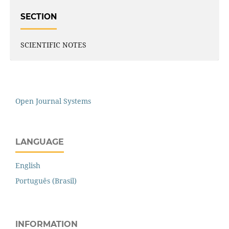
SECTION
SCIENTIFIC NOTES
Open Journal Systems
LANGUAGE
English
Português (Brasil)
INFORMATION