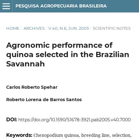
PESQUISA AGROPECUARIA BRASILEIRA
HOME
/
ARCHIVES
/
V.40, N.6, JUN. 2005
/
SCIENTIFIC NOTES
Agronomic performance of
quinoa selected in the Brazilian
Savannah
Carlos Roberto Spehar
Roberto Lorena de Barros Santos
DOI:
https://doi.org/10.1590/S1678-3921.pab2005.v40.7000
Keywords:
Chenopodium quinoa, breeding line, selection,