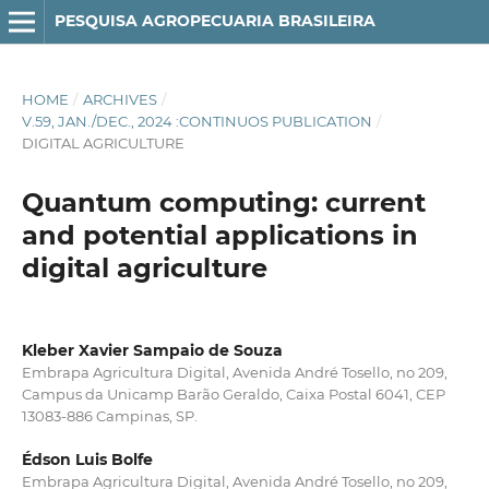
PESQUISA AGROPECUARIA BRASILEIRA
HOME
/
ARCHIVES
/
V.59, JAN./DEC., 2024 :CONTINUOS PUBLICATION
/
DIGITAL AGRICULTURE
Quantum computing: current
and potential applications in
digital agriculture
Kleber Xavier Sampaio de Souza
Embrapa Agricultura Digital, Avenida André Tosello, no 209,
Campus da Unicamp Barão Geraldo, Caixa Postal 6041, CEP
13083-886 Campinas, SP.
Édson Luis Bolfe
Embrapa Agricultura Digital, Avenida André Tosello, no 209,