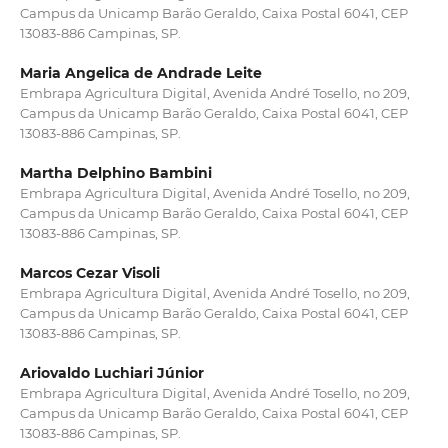
Campus da Unicamp Barão Geraldo, Caixa Postal 6041, CEP
13083-886 Campinas, SP.
Maria Angelica de Andrade Leite
Embrapa Agricultura Digital, Avenida André Tosello, no 209,
Campus da Unicamp Barão Geraldo, Caixa Postal 6041, CEP
13083-886 Campinas, SP.
Martha Delphino Bambini
Embrapa Agricultura Digital, Avenida André Tosello, no 209,
Campus da Unicamp Barão Geraldo, Caixa Postal 6041, CEP
13083-886 Campinas, SP.
Marcos Cezar Visoli
Embrapa Agricultura Digital, Avenida André Tosello, no 209,
Campus da Unicamp Barão Geraldo, Caixa Postal 6041, CEP
13083-886 Campinas, SP.
Ariovaldo Luchiari Júnior
Embrapa Agricultura Digital, Avenida André Tosello, no 209,
Campus da Unicamp Barão Geraldo, Caixa Postal 6041, CEP
13083-886 Campinas, SP.