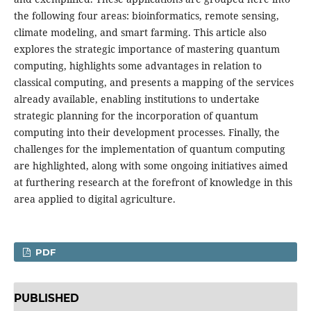
the following four areas: bioinformatics, remote sensing,
climate modeling, and smart farming. This article also
explores the strategic importance of mastering quantum
computing, highlights some advantages in relation to
classical computing, and presents a mapping of the services
already available, enabling institutions to undertake
strategic planning for the incorporation of quantum
computing into their development processes. Finally, the
challenges for the implementation of quantum computing
are highlighted, along with some ongoing initiatives aimed
at furthering research at the forefront of knowledge in this
area applied to digital agriculture.
PDF
PUBLISHED