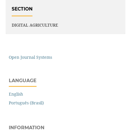
SECTION
DIGITAL AGRICULTURE
Open Journal Systems
LANGUAGE
English
Português (Brasil)
INFORMATION