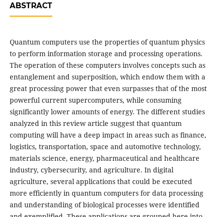
ABSTRACT
Quantum computers use the properties of quantum physics
to perform information storage and processing operations.
The operation of these computers involves concepts such as
entanglement and superposition, which endow them with a
great processing power that even surpasses that of the most
powerful current supercomputers, while consuming
significantly lower amounts of energy. The different studies
analyzed in this review article suggest that quantum
computing will have a deep impact in areas such as finance,
logistics, transportation, space and automotive technology,
materials science, energy, pharmaceutical and healthcare
industry, cybersecurity, and agriculture. In digital
agriculture, several applications that could be executed
more efficiently in quantum computers for data processing
and understanding of biological processes were identified
and exemplified. These applications are grouped here into