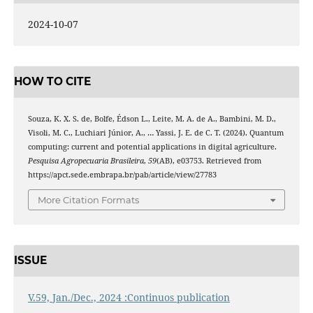
2024-10-07
HOW TO CITE
Souza, K. X. S. de, Bolfe, Édson L., Leite, M. A. de A., Bambini, M. D.,
Visoli, M. C., Luchiari Júnior, A., … Yassi, J. E. de C. T. (2024). Quantum
computing: current and potential applications in digital agriculture.
Pesquisa Agropecuaria Brasileira
,
59
(AB), e03753. Retrieved from
https://apct.sede.embrapa.br/pab/article/view/27783
More Citation Formats
ISSUE
V.59, Jan./Dec., 2024 :Continuos publication