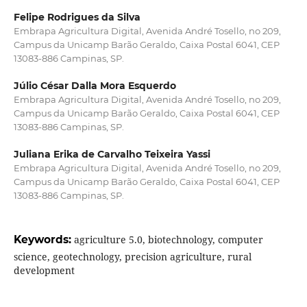
Felipe Rodrigues da Silva
Embrapa Agricultura Digital, Avenida André Tosello, no 209,
Campus da Unicamp Barão Geraldo, Caixa Postal 6041, CEP
13083-886 Campinas, SP.
Júlio César Dalla Mora Esquerdo
Embrapa Agricultura Digital, Avenida André Tosello, no 209,
Campus da Unicamp Barão Geraldo, Caixa Postal 6041, CEP
13083-886 Campinas, SP.
Juliana Erika de Carvalho Teixeira Yassi
Embrapa Agricultura Digital, Avenida André Tosello, no 209,
Campus da Unicamp Barão Geraldo, Caixa Postal 6041, CEP
13083-886 Campinas, SP.
Keywords:
agriculture 5.0, biotechnology, computer
science, geotechnology, precision agriculture, rural
development