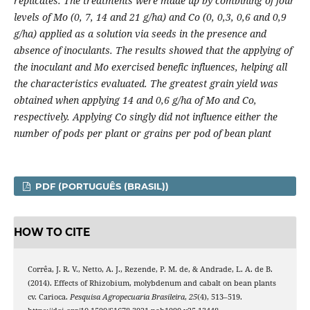
replicates. The treatments were made up by combining of four
levels of Mo (0, 7, 14 and 21 g/ha) and Co (0, 0,3, 0,6 and 0,9
g/ha) applied as a solution via seeds in the presence and
absence of inoculants. The results showed that the applying of
the inoculant and Mo exercised benefic influences, helping all
the characteristics evaluated. The greatest grain yield was
obtained when applying 14 and 0,6 g/ha of Mo and Co,
respectively. Applying Co singly did not influence either the
number of pods per plant or grains per pod of bean plant
PDF (PORTUGUÊS (BRASIL))
HOW TO CITE
Corrêa, J. R. V., Netto, A. J., Rezende, P. M. de, & Andrade, L. A. de B.
(2014). Effects of Rhizobium, molybdenum and cabalt on bean plants
cv. Carioca.
Pesquisa Agropecuaria Brasileira
,
25
(4), 513–519.