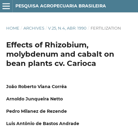
PESQUISA AGROPECUARIA BRASILEIRA
HOME
/
ARCHIVES
/
V.25, N.4, ABR. 1990
/
FERTILIZATION
Effects of Rhizobium,
molybdenum and cabalt on
bean plants cv. Carioca
João Roberto Viana Corrêa
Arnoldo Junqueira Netto
Pedro Milanez de Rezende
Luis Antônio de Bastos Andrade