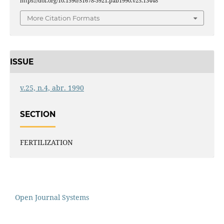
https://doi.org/10.1590/S1678-3921.pab1990.v25.13448
More Citation Formats
ISSUE
v.25, n.4, abr. 1990
SECTION
FERTILIZATION
Open Journal Systems