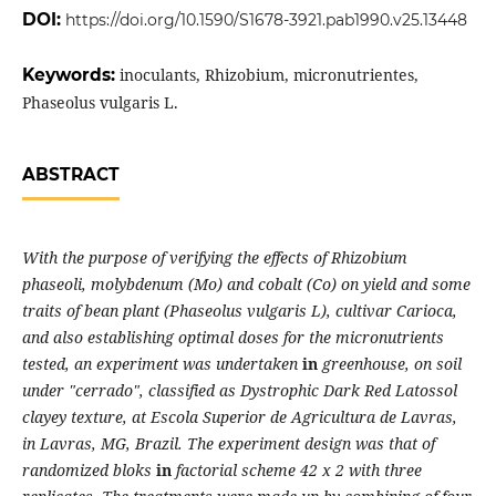
DOI:
https://doi.org/10.1590/S1678-3921.pab1990.v25.13448
Keywords:
inoculants, Rhizobium, micronutrientes,
Phaseolus vulgaris L.
ABSTRACT
With the purpose of verifying the effects of Rhizobium
phaseoli, molybdenum (Mo) and cobalt (Co) on yield and some
traits of bean plant (Phaseolus vulgaris L), cultivar Carioca,
and also establishing optimal doses for the micronutrients
tested, an experiment was undertaken
in
greenhouse, on soil
under "cerrado", classified as Dystrophic Dark Red Latossol
clayey texture, at Escola Superior de Agricultura de Lavras,
in Lavras, MG, Brazil. The experiment design was that of
randomized bloks
in
factorial scheme 42 x 2 with three