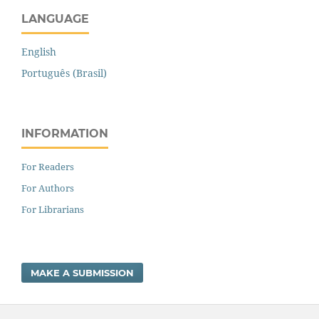
LANGUAGE
English
Português (Brasil)
INFORMATION
For Readers
For Authors
For Librarians
MAKE A SUBMISSION