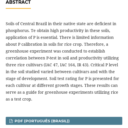
ABSTRACT
Soils of Central Brazil in their native state are deficient in
phosphorus. Te obtain high productivity in these soils,
application of P is essential. There is limited information
about P calibration in soils for rice crop. Therefore, a
greenhouse experiment was conducted to establish
correlation between P-test in soil and productivity utilizing
three rice cultivars (IAC 47, IAC 164, IR 43). Critical P level
in the soil studied varied between cultivars and with the
stage of development. Soil test rating for P is presented for
each cultivar at different growth stages. These results can
serve as a guide for greenhouse experiments utilizing rice
as a test crop.
PDF (PORTUGUÊS (BRASIL))