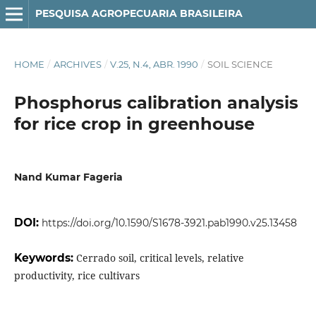
PESQUISA AGROPECUARIA BRASILEIRA
HOME
/
ARCHIVES
/
V.25, N.4, ABR. 1990
/
SOIL SCIENCE
Phosphorus calibration analysis
for rice crop in greenhouse
Nand Kumar Fageria
DOI:
https://doi.org/10.1590/S1678-3921.pab1990.v25.13458
Keywords:
Cerrado soil, critical levels, relative
productivity, rice cultivars