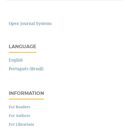
Open Journal Systems
LANGUAGE
English
Português (Brasil)
INFORMATION
For Readers
For Authors
For Librarians