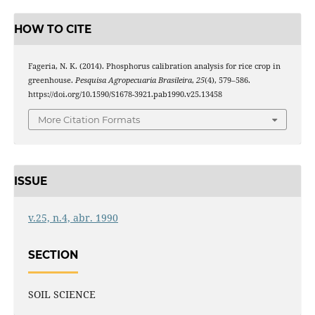
HOW TO CITE
Fageria, N. K. (2014). Phosphorus calibration analysis for rice crop in
greenhouse.
Pesquisa Agropecuaria Brasileira
,
25
(4), 579–586.
https://doi.org/10.1590/S1678-3921.pab1990.v25.13458
More Citation Formats
ISSUE
v.25, n.4, abr. 1990
SECTION
SOIL SCIENCE