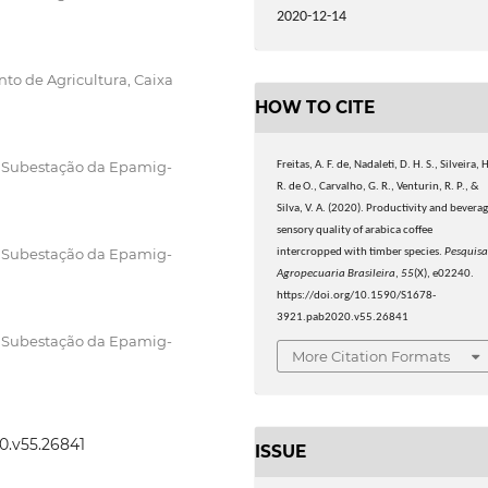
2020-12-14
to de Agricultura, Caixa
HOW TO CITE
, Subestação da Epamig-
Freitas, A. F. de, Nadaleti, D. H. S., Silveira, 
R. de O., Carvalho, G. R., Venturin, R. P., &
Silva, V. A. (2020). Productivity and bevera
sensory quality of arabica coffee
, Subestação da Epamig-
intercropped with timber species.
Pesquis
Agropecuaria Brasileira
,
55
(X), e02240.
https://doi.org/10.1590/S1678-
3921.pab2020.v55.26841
, Subestação da Epamig-
More Citation Formats
20.v55.26841
ISSUE