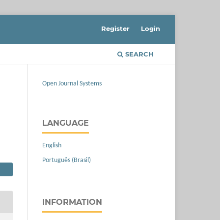
Register
Login
SEARCH
Open Journal Systems
LANGUAGE
English
Português (Brasil)
INFORMATION