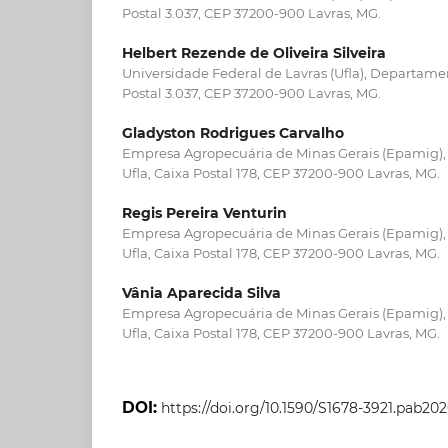
Postal 3.037, CEP 37200-900 Lavras, MG.
Helbert Rezende de Oliveira Silveira
Universidade Federal de Lavras (Ufla), Departamen
Postal 3.037, CEP 37200-900 Lavras, MG.
Gladyston Rodrigues Carvalho
Empresa Agropecuária de Minas Gerais (Epamig)
Ufla, Caixa Postal 178, CEP 37200-900 Lavras, MG.
Regis Pereira Venturin
Empresa Agropecuária de Minas Gerais (Epamig)
Ufla, Caixa Postal 178, CEP 37200-900 Lavras, MG.
Vânia Aparecida Silva
Empresa Agropecuária de Minas Gerais (Epamig)
Ufla, Caixa Postal 178, CEP 37200-900 Lavras, MG.
DOI:
https://doi.org/10.1590/S1678-3921.pab20