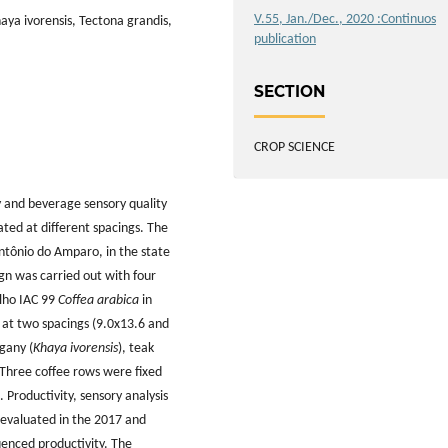
V.55, Jan./Dec., 2020 :Continuos
haya ivorensis, Tectona grandis,
publication
SECTION
CROP SCIENCE
y and beverage sensory quality
ated at different spacings. The
Antônio do Amparo, in the state
gn was carried out with four
elho IAC 99
Coffea arabica
in
 at two spacings (9.0x13.6 and
gany (
Khaya ivorensis
), teak
 Three coffee rows were fixed
roductivity, sensory analysis
e evaluated in the 2017 and
uenced productivity. The