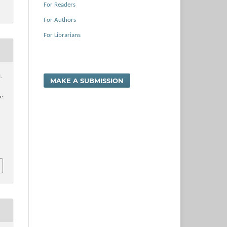
For Readers
For Authors
For Librarians
H.
MAKE A SUBMISSION
ge
a