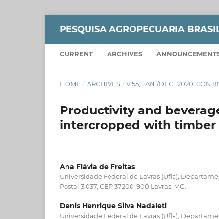
PESQUISA AGROPECUARIA BRASI
CURRENT
ARCHIVES
ANNOUNCEMENT
HOME
/
ARCHIVES
/
V.55, JAN./DEC., 2020 :CON
Productivity and beverage
intercropped with timber
Ana Flávia de Freitas
Universidade Federal de Lavras (Ufla), Departamen
Postal 3.037, CEP 37200-900 Lavras, MG.
Denis Henrique Silva Nadaleti
Universidade Federal de Lavras (Ufla), Departamen