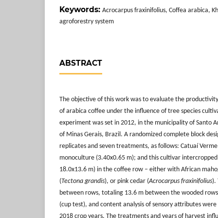
Keywords:
Acrocarpus fraxinifolius, Coffea arabica, K
agroforestry system
ABSTRACT
The objective of this work was to evaluate the productivit
of arabica coffee under the influence of tree species cultiv
experiment was set in 2012, in the municipality of Santo 
of Minas Gerais, Brazil. A randomized complete block desi
replicates and seven treatments, as follows: Catuaí Verm
monoculture (3.40x0.65 m); and this cultivar intercropped
18.0x13.6 m) in the coffee row ‒ either with African maho
(
Tectona grandis
), or pink cedar (
Acrocarpus fraxinifolius
).
between rows, totaling 13.6 m between the wooded rows. P
(cup test), and content analysis of sensory attributes wer
2018 crop years. The treatments and years of harvest infl