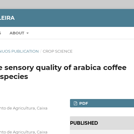
LEIRA
S
ABOUT
TINUOS PUBLICATION
/
CROP SCIENCE
 sensory quality of arabica coffee
 species
PDF
to de Agricultura, Caixa
PUBLISHED
to de Agricultura, Caixa