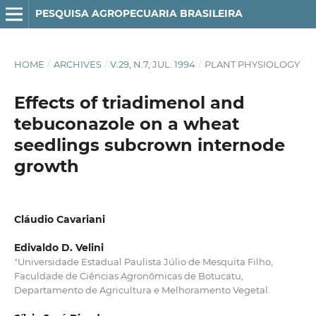
PESQUISA AGROPECUARIA BRASILEIRA
HOME
/
ARCHIVES
/
V.29, N.7, JUL. 1994
/
PLANT PHYSIOLOGY
Effects of triadimenol and
tebuconazole on a wheat
seedlings subcrown internode
growth
Cláudio Cavariani
Edivaldo D. Velini
"Universidade Estadual Paulista Júlio de Mesquita Filho,
Faculdade de Ciências Agronômicas de Botucatu,
Departamento de Agricultura e Melhoramento Vegetal.