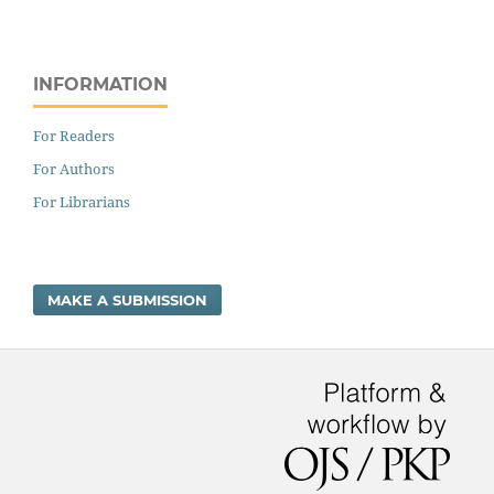
INFORMATION
For Readers
For Authors
For Librarians
MAKE A SUBMISSION