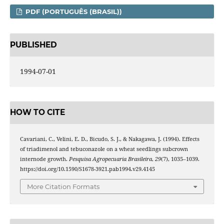
PDF (PORTUGUÊS (BRASIL))
PUBLISHED
1994-07-01
HOW TO CITE
Cavariani, C., Velini, E. D., Bicudo, S. J., & Nakagawa, J. (1994). Effects
of triadimenol and tebuconazole on a wheat seedlings subcrown
internode growth.
Pesquisa Agropecuaria Brasileira
,
29
(7), 1035–1039.
https://doi.org/10.1590/S1678-3921.pab1994.v29.4145
More Citation Formats