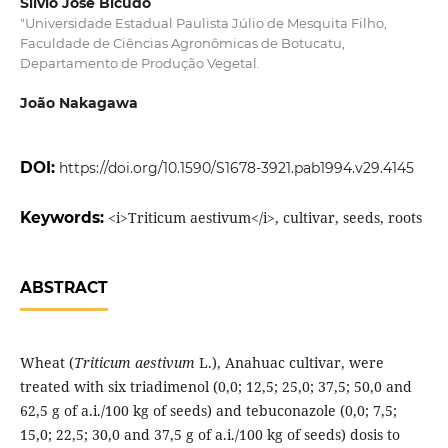
Sílvio José Bicudo
"Universidade Estadual Paulista Júlio de Mesquita Filho,
Faculdade de Ciências Agronômicas de Botucatu,
Departamento de Produção Vegetal.
João Nakagawa
DOI:
https://doi.org/10.1590/S1678-3921.pab1994.v29.4145
Keywords:
<i>Triticum aestivum</i>, cultivar, seeds, roots
ABSTRACT
Wheat (
Triticum aestivum
L.), Anahuac cultivar, were
treated with six triadimenol (0,0; 12,5; 25,0; 37,5; 50,0 and
62,5 g of a.i./100 kg of seeds) and tebuconazole (0,0; 7,5;
15,0; 22,5; 30,0 and 37,5 g of a.i./100 kg of seeds) dosis to