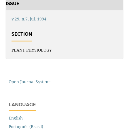
ISSUE
v.29, n.7, jul. 1994
SECTION
PLANT PHYSIOLOGY
Open Journal Systems
LANGUAGE
English
Português (Brasil)