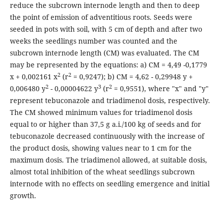
reduce the subcrown internode length and then to deep
the point of emission of adventitious roots. Seeds were
seeded in pots with soil, with 5 cm of depth and after two
weeks the seedlings number was counted and the
subcrown internode length (CM) was evaluated. The CM
may be represented by the equations: a) CM = 4,49 -0,1779
2
2
x + 0,002161 x
(r
= 0,9247); b) CM = 4,62 - 0,29948 y +
2
3
2
0,006480 y
- 0,00004622 y
(r
= 0,9551), where "x" and "y"
represent tebuconazole and triadimenol dosis, respectively.
The CM showed minimum values for triadimenol dosis
equal to or higher than 37,5 g a.i./100 kg of seeds and for
tebuconazole decreased continuously with the increase of
the product dosis, showing values near to 1 cm for the
maximum dosis. The triadimenol allowed, at suitable dosis,
almost total inhibition of the wheat seedlings subcrown
internode with no effects on seedling emergence and initial
growth.