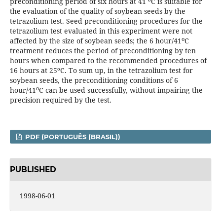
preconditioning period of six hours at 41 ºC is suitable for
the evaluation of the quality of soybean seeds by the
tetrazolium test. Seed preconditioning procedures for the
tetrazolium test evaluated in this experiment were not
o
affected by the size of soybean seeds; the 6 hour/41
C
treatment reduces the period of preconditioning by ten
hours when compared to the recommended procedures of
16 hours at 25ºC. To sum up, in the tetrazolium test for
soybean seeds, the preconditioning conditions of 6
o
hour/41
C can be used successfully, without impairing the
precision required by the test.
PDF (PORTUGUÊS (BRASIL))
PUBLISHED
1998-06-01