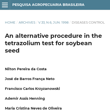
PESQUISA AGROPECUARIA BRASILEIRA
HOME
/
ARCHIVES
/
V.33, N.6, JUN. 1998
/
DISEASES CONTROL
An alternative procedure in the
tetrazolium test for soybean
seed
Nilton Pereira da Costa
José de Barros França Neto
Francisco Carlos Krzyzanowski
Ademir Assis Henning
Maria Cristina Neves de Oliveira