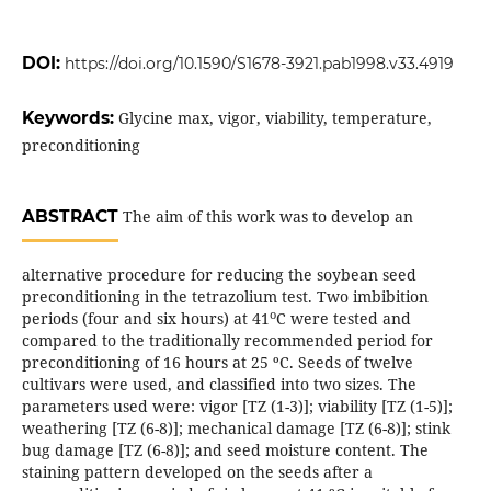
DOI:
https://doi.org/10.1590/S1678-3921.pab1998.v33.4919
Keywords:
Glycine max, vigor, viability, temperature,
preconditioning
ABSTRACT
The aim of this work was to develop an
alternative procedure for reducing the soybean seed
preconditioning in the tetrazolium test. Two imbibition
o
periods (four and six hours) at 41
C were tested and
compared to the traditionally recommended period for
preconditioning of 16 hours at 25 ºC. Seeds of twelve
cultivars were used, and classified into two sizes. The
parameters used were: vigor [TZ (1-3)]; viability [TZ (1-5)];
weathering [TZ (6-8)]; mechanical damage [TZ (6-8)]; stink
bug damage [TZ (6-8)]; and seed moisture content. The
staining pattern developed on the seeds after a