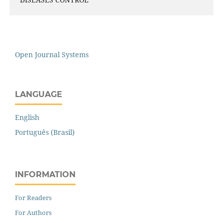
Open Journal Systems
LANGUAGE
English
Português (Brasil)
INFORMATION
For Readers
For Authors