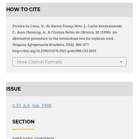
HOW TO CITE
Pereira da Costa, N., de Barros França Neto, J., Carlos Krzyzanowski,
F., Assis Henning, A., & Cristina Neves de Oliveira, M. (1998). An
alternative procedure in the tetrazolium test for soybean seed.
Pesquisa Agropecuaria Brasileira
,
33
(6), 869–877.
https://doi.org/10.1590/S1678-3921.pab1998.v33.4919
More Citation Formats
ISSUE
v.33, n.6, jun. 1998
SECTION
DISEASES CONTROL