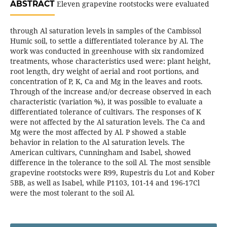
ABSTRACT
Eleven grapevine rootstocks were evaluated
through Al saturation levels in samples of the Cambissol
Humic soil, to settle a differentiated tolerance by Al. The
work was conducted in greenhouse with six randomized
treatments, whose characteristics used were: plant height,
root length, dry weight of aerial and root portions, and
concentration of P, K, Ca and Mg in the leaves and roots.
Through of the increase and/or decrease observed in each
characteristic (variation %), it was possible to evaluate a
differentiated tolerance of cultivars. The responses of K
were not affected by the Al saturation levels. The Ca and
Mg were the most affected by Al. P showed a stable
behavior in relation to the Al saturation levels. The
American cultivars, Cunningham and Isabel, showed
difference in the tolerance to the soil Al. The most sensible
grapevine rootstocks were R99, Rupestris du Lot and Kober
5BB, as well as Isabel, while P1103, 101-14 and 196-17Cl
were the most tolerant to the soil Al.