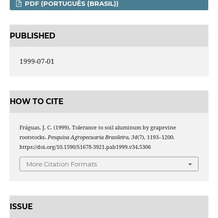
PDF (PORTUGUÊS (BRASIL))
PUBLISHED
1999-07-01
HOW TO CITE
Fráguas, J. C. (1999). Tolerance to soil aluminum by grapevine
rootstocks.
Pesquisa Agropecuaria Brasileira
,
34
(7), 1193–1200.
https://doi.org/10.1590/S1678-3921.pab1999.v34.5306
More Citation Formats
ISSUE