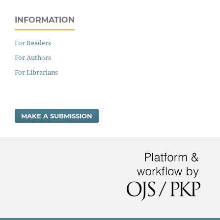
INFORMATION
For Readers
For Authors
For Librarians
MAKE A SUBMISSION