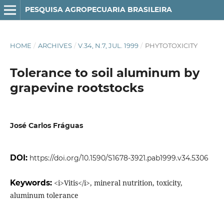
PESQUISA AGROPECUARIA BRASILEIRA
HOME
/
ARCHIVES
/
V.34, N.7, JUL. 1999
/
PHYTOTOXICITY
Tolerance to soil aluminum by
grapevine rootstocks
José Carlos Fráguas
DOI:
https://doi.org/10.1590/S1678-3921.pab1999.v34.5306
Keywords:
<i>Vitis</i>, mineral nutrition, toxicity,
aluminum tolerance