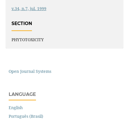
v.34, n.7, jul. 1999
SECTION
PHYTOTOXICITY
Open Journal Systems
LANGUAGE
English
Português (Brasil)