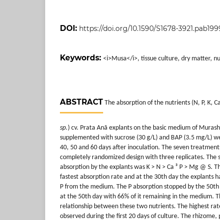
DOI:
https://doi.org/10.1590/S1678-3921.pab199
Keywords:
<i>Musa</i>, tissue culture, dry matter, nu
ABSTRACT
The absorption of the nutrients (N, P, K, 
sp.
) cv. Prata Anã explants on the basic medium of Muras
supplemented with sucrose (30 g/L) and BAP (3.5 mg/L) we
40, 50 and 60 days after inoculation. The seven treatmen
completely randomized design with three replicates. The 
absorption by the explants was K > N > Ca ³ P > Mg @ S. T
fastest absorption rate and at the 30th day the explants 
P from the medium. The P absorption stopped by the 50th 
at the 50th day with 66% of it remaining in the medium. T
relationship between these two nutrients. The highest rat
observed during the first 20 days of culture. The rhizome