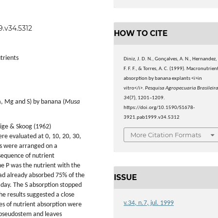
9.v34.5312
HOW TO CITE
trients
Diniz, J. D. N., Gonçalves, A. N., Hernandez,
F. F. F., & Torres, A. C. (1999). Macronutrien
absorption by banana explants <i>in
vitro</i>.
Pesquisa Agropecuaria Brasileir
34
(7), 1201–1209.
Ca, Mg and S) by banana (
Musa
https://doi.org/10.1590/S1678-
3921.pab1999.v34.5312
hige & Skoog (1962)
More Citation Formats
re evaluated at 0, 10, 20, 30,
ts were arranged on a
sequence of nutrient
he P was the nutrient with the
had already absorbed 75% of the
ISSUE
day. The S absorption stopped
he results suggested a close
v.34, n.7, jul. 1999
es of nutrient absorption were
, pseudostem and leaves