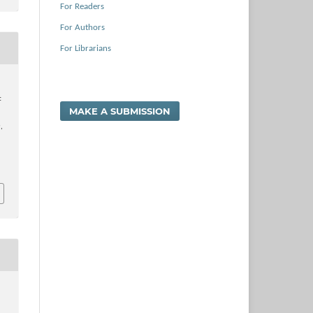
For Readers
For Authors
For Librarians
t
MAKE A SUBMISSION
a
,