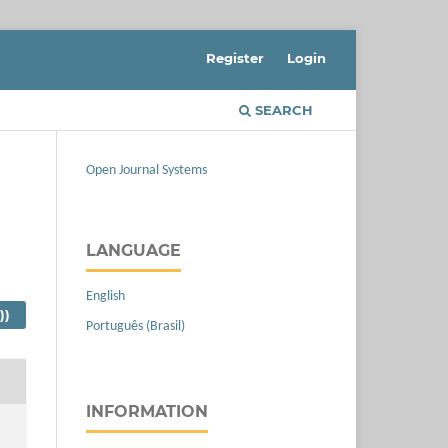
Register
Login
SEARCH
Open Journal Systems
LANGUAGE
English
))
Português (Brasil)
INFORMATION