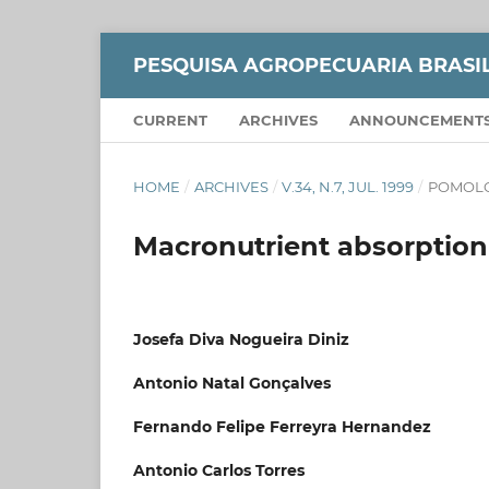
PESQUISA AGROPECUARIA BRASI
CURRENT
ARCHIVES
ANNOUNCEMENT
HOME
/
ARCHIVES
/
V.34, N.7, JUL. 1999
/
POMOL
Macronutrient absorption 
Josefa Diva Nogueira Diniz
Antonio Natal Gonçalves
Fernando Felipe Ferreyra Hernandez
Antonio Carlos Torres