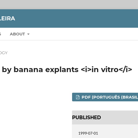
LEIRA
S
ABOUT
OGY
by banana explants <i>in vitro</i>
PDF (PORTUGUÊS (BRASIL
PUBLISHED
1999-07-01