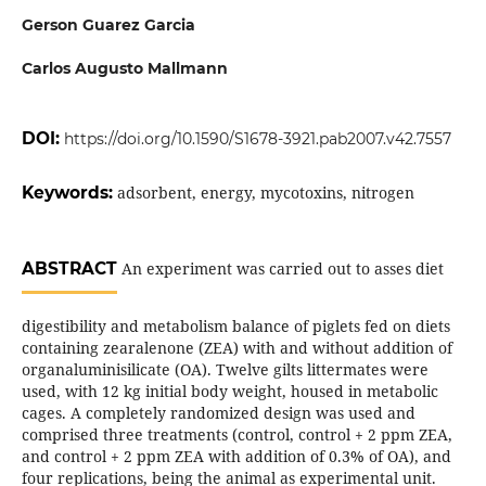
Gerson Guarez Garcia
Carlos Augusto Mallmann
DOI:
https://doi.org/10.1590/S1678-3921.pab2007.v42.7557
Keywords:
adsorbent, energy, mycotoxins, nitrogen
ABSTRACT
An experiment was carried out to asses diet
digestibility and metabolism balance of piglets fed on diets
containing zearalenone (ZEA) with and without addition of
organaluminisilicate (OA). Twelve gilts littermates were
used, with 12 kg initial body weight, housed in metabolic
cages. A completely randomized design was used and
comprised three treatments (control, control + 2 ppm ZEA,
and control + 2 ppm ZEA with addition of 0.3% of OA), and
four replications, being the animal as experimental unit.