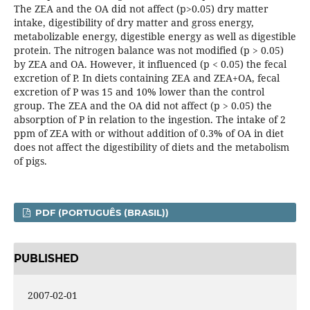
The ZEA and the OA did not affect (p>0.05) dry matter
intake, digestibility of dry matter and gross energy,
metabolizable energy, digestible energy as well as digestible
protein. The nitrogen balance was not modified (p > 0.05)
by ZEA and OA. However, it influenced (p < 0.05) the fecal
excretion of P. In diets containing ZEA and ZEA+OA, fecal
excretion of P was 15 and 10% lower than the control
group. The ZEA and the OA did not affect (p > 0.05) the
absorption of P in relation to the ingestion. The intake of 2
ppm of ZEA with or without addition of 0.3% of OA in diet
does not affect the digestibility of diets and the metabolism
of pigs.
PDF (PORTUGUÊS (BRASIL))
PUBLISHED
2007-02-01