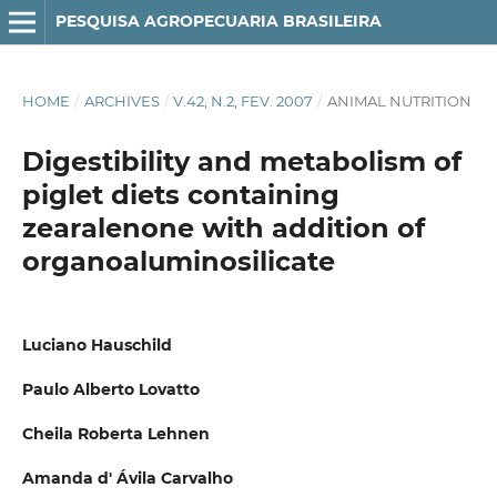
PESQUISA AGROPECUARIA BRASILEIRA
HOME
/
ARCHIVES
/
V.42, N.2, FEV. 2007
/
ANIMAL NUTRITION
Digestibility and metabolism of
piglet diets containing
zearalenone with addition of
organoaluminosilicate
Luciano Hauschild
Paulo Alberto Lovatto
Cheila Roberta Lehnen
Amanda d' Ávila Carvalho