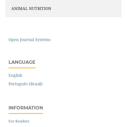
ANIMAL NUTRITION
Open Journal Systems
LANGUAGE
English
Português (Brasil)
INFORMATION
For Readers