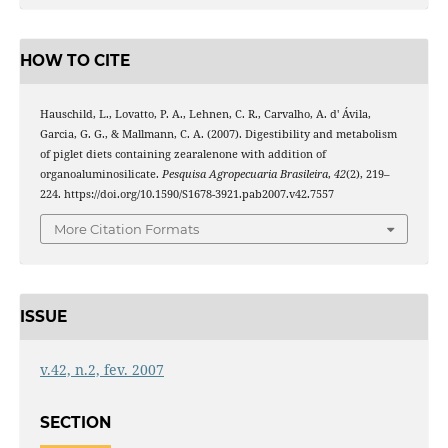
HOW TO CITE
Hauschild, L., Lovatto, P. A., Lehnen, C. R., Carvalho, A. d' Ávila,
Garcia, G. G., & Mallmann, C. A. (2007). Digestibility and metabolism
of piglet diets containing zearalenone with addition of
organoaluminosilicate.
Pesquisa Agropecuaria Brasileira
,
42
(2), 219–
224. https://doi.org/10.1590/S1678-3921.pab2007.v42.7557
More Citation Formats
ISSUE
v.42, n.2, fev. 2007
SECTION